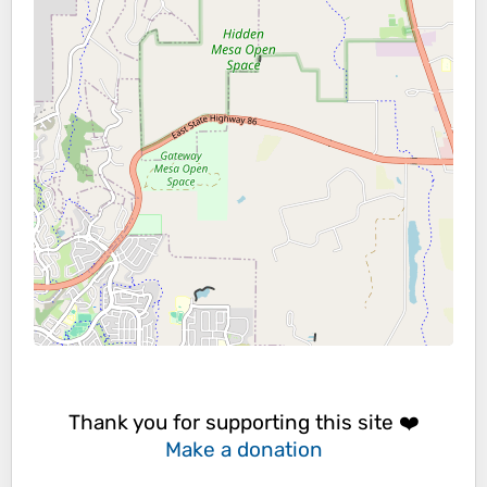
Thank you for supporting this site ❤️
Make a donation