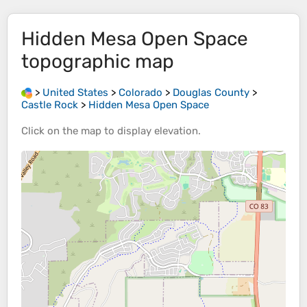
Hidden Mesa Open Space
topographic map
>
United States
>
Colorado
>
Douglas County
>
Castle Rock
>
Hidden Mesa Open Space
Click on the
map
to display
elevation
.