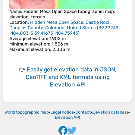
Name
:
Hidden Mesa Open Space
topographic map,
elevation, terrain.
Location
:
Hidden Mesa Open Space, Castle Rock,
Douglas County, Colorado, United States
(
39.39249
-104.80313 39.41673 -104.75943
)
Average elevation
: 1,902 m
Minimum elevation
: 1,836 m
Maximum elevation
: 2,003 m
👉
Easily
get elevation data in JSON,
GeoTIFF and KML formats
using
Elevation API
World topographic map
•
Legal notice
•
Contact
•
Elevation database
•
Elevation API