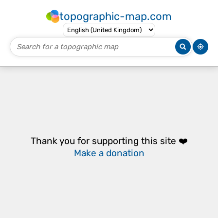
topographic-map.com
Thank you for supporting this site ❤️
Make a donation