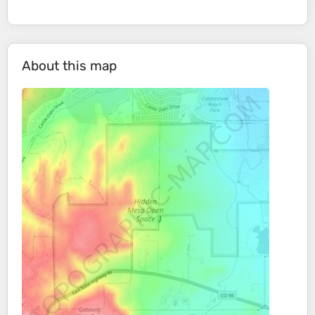
About this map