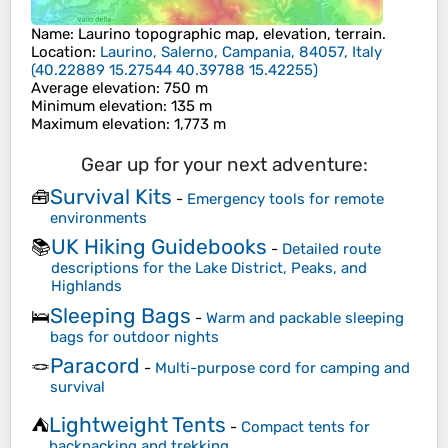
Name
:
Laurino
topographic map, elevation, terrain.
Location
:
Laurino, Salerno, Campania, 84057, Italy
(
40.22889 15.27544 40.39788 15.42255
)
Average elevation
: 750 m
Minimum elevation
: 135 m
Maximum elevation
: 1,773 m
Gear up for your next adventure:
Survival Kits
🧰
-
Emergency tools for remote
environments
UK Hiking Guidebooks
📚
-
Detailed route
descriptions for the Lake District, Peaks, and
Highlands
Sleeping Bags
🛌
-
Warm and packable sleeping
bags for outdoor nights
Paracord
🪢
-
Multi-purpose cord for camping and
survival
Lightweight Tents
⛺
-
Compact tents for
backpacking and trekking