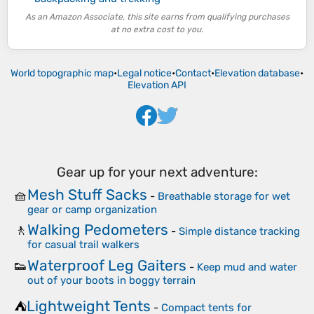
As an Amazon Associate, this site earns from qualifying purchases
at no extra cost to you.
World topographic map
•
Legal notice
•
Contact
•
Elevation database
•
Elevation API
Gear up for your next adventure:
Mesh Stuff Sacks
🧺
-
Breathable storage for wet
gear or camp organization
Walking Pedometers
🚶
-
Simple distance tracking
for casual trail walkers
Waterproof Leg Gaiters
👟
-
Keep mud and water
out of your boots in boggy terrain
Lightweight Tents
⛺
-
Compact tents for