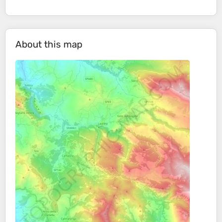
About this map