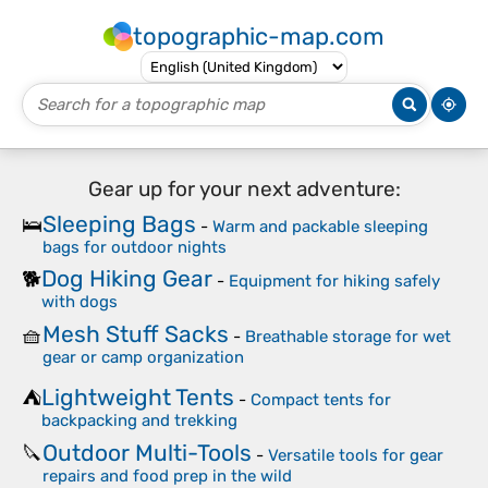
topographic-map.com
Gear up for your next adventure:
Sleeping Bags
🛌
-
Warm and packable sleeping
bags for outdoor nights
Dog Hiking Gear
🐕
-
Equipment for hiking safely
with dogs
Mesh Stuff Sacks
🧺
-
Breathable storage for wet
gear or camp organization
Lightweight Tents
⛺
-
Compact tents for
backpacking and trekking
Outdoor Multi-Tools
🔪
-
Versatile tools for gear
repairs and food prep in the wild