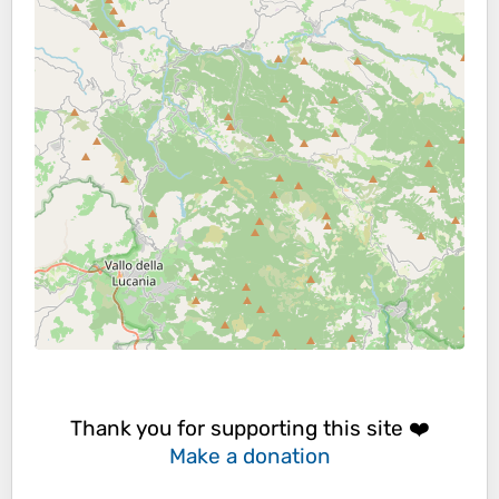
Thank you for supporting this site ❤️
Make a donation