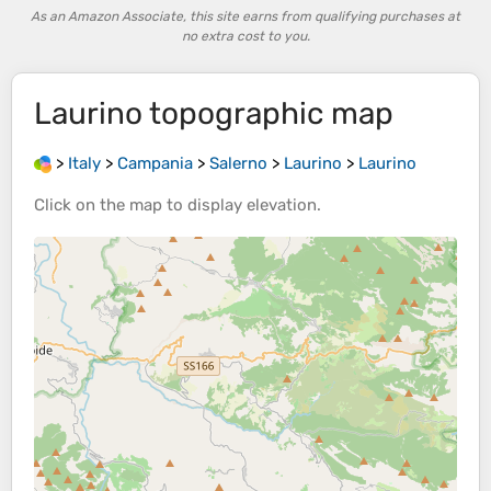
As an Amazon Associate, this site earns from qualifying purchases at
no extra cost to you.
Laurino
topographic map
>
Italy
>
Campania
>
Salerno
>
Laurino
>
Laurino
Click on the
map
to display
elevation
.