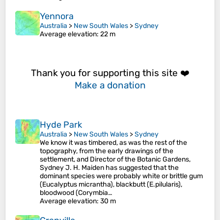
Yennora
Australia
>
New South Wales
>
Sydney
Average elevation
: 22 m
Thank you for supporting this site ❤️
Make a donation
Hyde Park
Australia
>
New South Wales
>
Sydney
We know it was timbered, as was the rest of the
topography, from the early drawings of the
settlement, and Director of the Botanic Gardens,
Sydney J. H. Maiden has suggested that the
dominant species were probably white or brittle gum
(Eucalyptus micrantha), blackbutt (E.pilularis),
bloodwood (Corymbia…
Average elevation
: 30 m