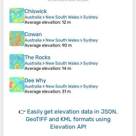
Chiswick
Australia
>
New South Wales
>
Sydney
Average elevation
: 12 m
Cowan
Australia
>
New South Wales
>
Sydney
Average elevation
: 90 m
The Rocks
Australia
>
New South Wales
>
Sydney
Average elevation
: 14 m
Dee Why
Australia
>
New South Wales
>
Sydney
Average elevation
: 31 m
👉
Easily
get elevation data in JSON,
GeoTIFF and KML formats
using
Elevation API