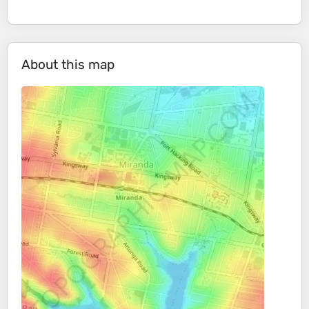
About this map