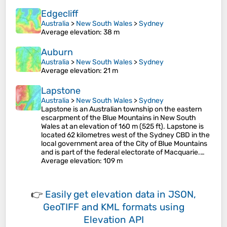
Edgecliff
Australia
>
New South Wales
>
Sydney
Average elevation
: 38 m
Auburn
Australia
>
New South Wales
>
Sydney
Average elevation
: 21 m
Lapstone
Australia
>
New South Wales
>
Sydney
Lapstone is an Australian township on the eastern
escarpment of the Blue Mountains in New South
Wales at an elevation of 160 m (525 ft). Lapstone is
located 62 kilometres west of the Sydney CBD in the
local government area of the City of Blue Mountains
and is part of the federal electorate of Macquarie.…
Average elevation
: 109 m
👉
Easily
get elevation data in JSON,
GeoTIFF and KML formats
using
Elevation API