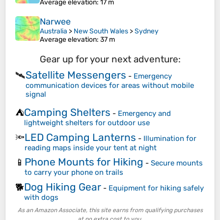
Average elevation
: 17 m
Narwee
Australia
>
New South Wales
>
Sydney
Average elevation
: 37 m
Gear up for your next adventure:
Satellite Messengers
🛰️
-
Emergency
communication devices for areas without mobile
signal
Camping Shelters
⛺
-
Emergency and
lightweight shelters for outdoor use
LED Camping Lanterns
🔦
-
Illumination for
reading maps inside your tent at night
Phone Mounts for Hiking
📱
-
Secure mounts
to carry your phone on trails
Dog Hiking Gear
🐕
-
Equipment for hiking safely
with dogs
As an Amazon Associate, this site earns from qualifying purchases
at no extra cost to you.