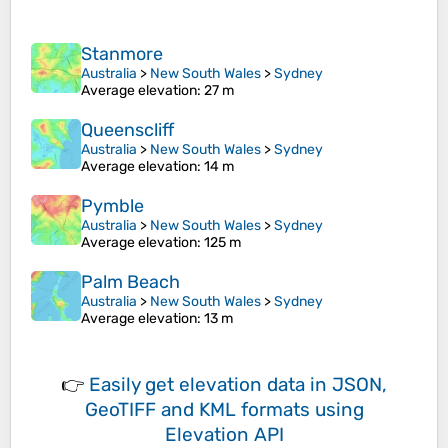
Stanmore
Australia
>
New South Wales
>
Sydney
Average elevation
: 27 m
Queenscliff
Australia
>
New South Wales
>
Sydney
Average elevation
: 14 m
Pymble
Australia
>
New South Wales
>
Sydney
Average elevation
: 125 m
Palm Beach
Australia
>
New South Wales
>
Sydney
Average elevation
: 13 m
👉
Easily
get elevation data in JSON,
GeoTIFF and KML formats
using
Elevation API