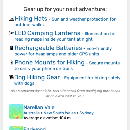
Gear up for your next adventure:
Hiking Hats
🧢
-
Sun and weather protection for
outdoor walks
LED Camping Lanterns
🔦
-
Illumination for
reading maps inside your tent at night
Rechargeable Batteries
🔋
-
Eco-friendly
power for headlamps and older GPS units
Phone Mounts for Hiking
📱
-
Secure mounts
to carry your phone on trails
Dog Hiking Gear
🐕
-
Equipment for hiking safely
with dogs
As an Amazon Associate, this site earns from qualifying purchases
at no extra cost to you.
Narellan Vale
Australia
>
New South Wales
>
Sydney
Average elevation
: 104 m
Earlwood