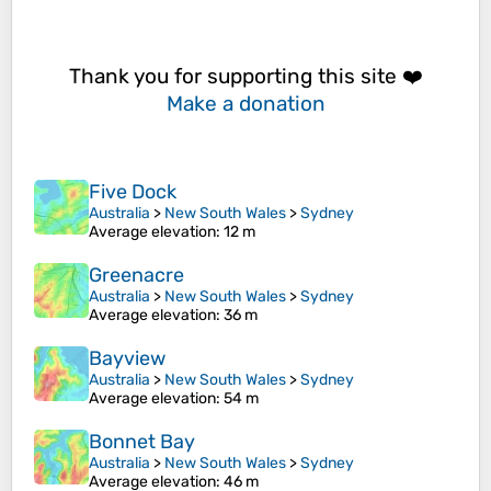
Thank you for supporting this site ❤️
Make a donation
Five Dock
Australia
>
New South Wales
>
Sydney
Average elevation
: 12 m
Greenacre
Australia
>
New South Wales
>
Sydney
Average elevation
: 36 m
Bayview
Australia
>
New South Wales
>
Sydney
Average elevation
: 54 m
Bonnet Bay
Australia
>
New South Wales
>
Sydney
Average elevation
: 46 m