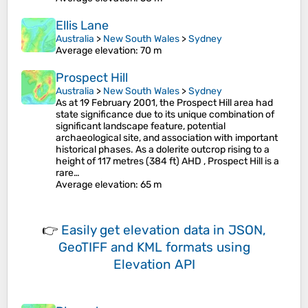
Ellis Lane
Australia
>
New South Wales
>
Sydney
Average elevation
: 70 m
Prospect Hill
Australia
>
New South Wales
>
Sydney
As at 19 February 2001, the Prospect Hill area had
state significance due to its unique combination of
significant landscape feature, potential
archaeological site, and association with important
historical phases. As a dolerite outcrop rising to a
height of 117 metres (384 ft) AHD , Prospect Hill is a
rare…
Average elevation
: 65 m
👉
Easily
get elevation data in JSON,
GeoTIFF and KML formats
using
Elevation API