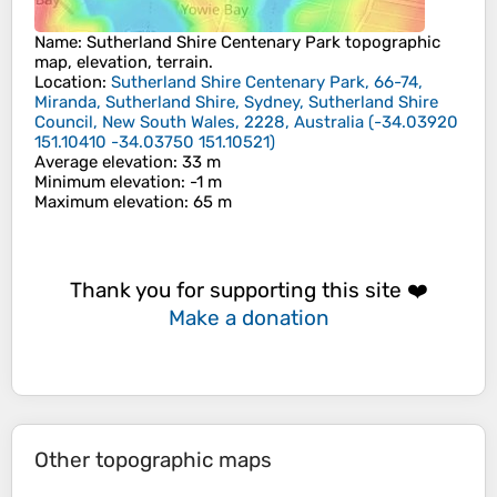
Name
:
Sutherland Shire Centenary Park
topographic
map, elevation, terrain.
Location
:
Sutherland Shire Centenary Park, 66-74,
Miranda, Sutherland Shire, Sydney, Sutherland Shire
Council, New South Wales, 2228, Australia
(
-34.03920
151.10410 -34.03750 151.10521
)
Average elevation
: 33 m
Minimum elevation
: -1 m
Maximum elevation
: 65 m
Thank you for supporting this site ❤️
Make a donation
Other topographic maps