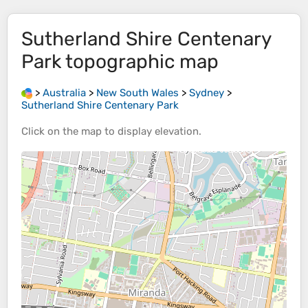
Sutherland Shire Centenary
Park
topographic map
>
Australia
>
New South Wales
>
Sydney
>
Sutherland Shire Centenary Park
Click on the
map
to display
elevation
.