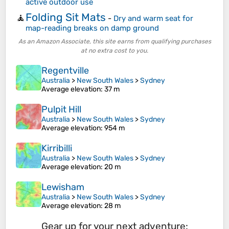
active outdoor use
Folding Sit Mats
🧘
-
Dry and warm seat for
map-reading breaks on damp ground
As an Amazon Associate, this site earns from qualifying purchases
at no extra cost to you.
Regentville
Australia
>
New South Wales
>
Sydney
Average elevation
: 37 m
Pulpit Hill
Australia
>
New South Wales
>
Sydney
Average elevation
: 954 m
Kirribilli
Australia
>
New South Wales
>
Sydney
Average elevation
: 20 m
Lewisham
Australia
>
New South Wales
>
Sydney
Average elevation
: 28 m
Gear up for your next adventure: