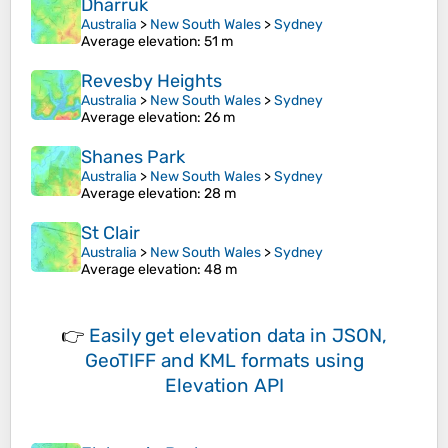
Dharruk
Australia
>
New South Wales
>
Sydney
Average elevation
: 51 m
Revesby Heights
Australia
>
New South Wales
>
Sydney
Average elevation
: 26 m
Shanes Park
Australia
>
New South Wales
>
Sydney
Average elevation
: 28 m
St Clair
Australia
>
New South Wales
>
Sydney
Average elevation
: 48 m
👉
Easily
get elevation data in JSON,
GeoTIFF and KML formats
using
Elevation API