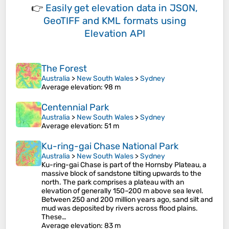
👉
Easily
get elevation data in JSON,
GeoTIFF and KML formats
using
Elevation API
The Forest
Australia
>
New South Wales
>
Sydney
Average elevation
: 98 m
Centennial Park
Australia
>
New South Wales
>
Sydney
Average elevation
: 51 m
Ku-ring-gai Chase National Park
Australia
>
New South Wales
>
Sydney
Ku-ring-gai Chase is part of the Hornsby Plateau, a
massive block of sandstone tilting upwards to the
north. The park comprises a plateau with an
elevation of generally 150–200 m above sea level.
Between 250 and 200 million years ago, sand silt and
mud was deposited by rivers across flood plains.
These…
Average elevation
: 83 m