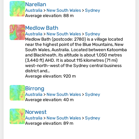
Narellan
Australia
>
New South Wales
>
Sydney
Average elevation
: 88 m
Medlow Bath
Australia
>
New South Wales
>
Sydney
Medlow Bath (postcode: 2780) is a village located
near the highest point of the Blue Mountains, New
South Wales, Australia. Located between Katoomba
and Blackheath, its altitude is about 1,050 metres
(3,440 ft) AHD. It is about 115 kilometres (71 mi)
west-north-west of the Sydney central business
district and…
Average elevation
: 920 m
Birrong
Australia
>
New South Wales
>
Sydney
Average elevation
: 40 m
Norwest
Australia
>
New South Wales
>
Sydney
Average elevation
: 89 m