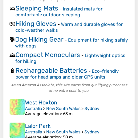
Sleeping Mats
🛌
-
Insulated mats for
comfortable outdoor sleeping
Hiking Gloves
🧤
-
Warm and durable gloves for
cold-weather walks
Dog Hiking Gear
🐕
-
Equipment for hiking safely
with dogs
Compact Monoculars
🌄
-
Lightweight optics
for hiking
Rechargeable Batteries
🔋
-
Eco-friendly
power for headlamps and older GPS units
As an Amazon Associate, this site earns from qualifying purchases
at no extra cost to you.
West Hoxton
Australia
>
New South Wales
>
Sydney
Average elevation
: 63 m
Lalor Park
Australia
>
New South Wales
>
Sydney
Average elevation
: 58 m