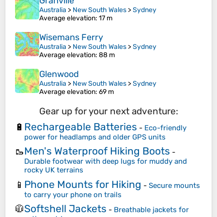
Granville
Australia
>
New South Wales
>
Sydney
Average elevation
: 17 m
Wisemans Ferry
Australia
>
New South Wales
>
Sydney
Average elevation
: 88 m
Glenwood
Australia
>
New South Wales
>
Sydney
Average elevation
: 69 m
Gear up for your next adventure:
Rechargeable Batteries
🔋
-
Eco-friendly
power for headlamps and older GPS units
Men's Waterproof Hiking Boots
🥾
-
Durable footwear with deep lugs for muddy and
rocky UK terrains
Phone Mounts for Hiking
📱
-
Secure mounts
to carry your phone on trails
Softshell Jackets
🧥
-
Breathable jackets for