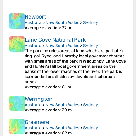
Newport
Australia
>
New South Wales
>
Sydney
Average elevation
: 27 m
Lane Cove National Park
Australia
>
New South Wales
>
Sydney
The park includes areas of land which are part of Ku-
ring-gai, Ryde, and Hornsby local government areas
with small areas of the park in Willoughby, Lane Cove
and Hunter's Hill local government areas on the
banks of the lower reaches of the river. The park is
surrounded on all sides by developed suburban
areas…
Average elevation
: 81 m
Werrington
Australia
>
New South Wales
>
Sydney
Average elevation
: 30 m
Grasmere
Australia
>
New South Wales
>
Sydney
Average elevation
: 82 m