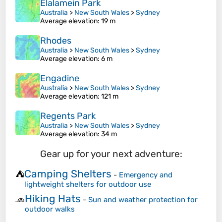
Elalamein Park
Australia
>
New South Wales
>
Sydney
Average elevation
: 19 m
Rhodes
Australia
>
New South Wales
>
Sydney
Average elevation
: 6 m
Engadine
Australia
>
New South Wales
>
Sydney
Average elevation
: 121 m
Regents Park
Australia
>
New South Wales
>
Sydney
Average elevation
: 34 m
Gear up for your next adventure:
Camping Shelters
⛺
-
Emergency and
lightweight shelters for outdoor use
Hiking Hats
🧢
-
Sun and weather protection for
outdoor walks