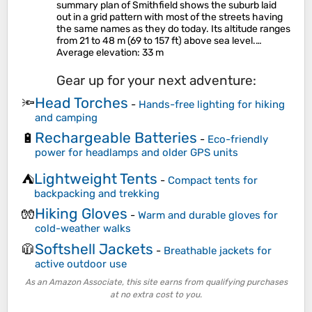
summary plan of Smithfield shows the suburb laid
out in a grid pattern with most of the streets having
the same names as they do today. Its altitude ranges
from 21 to 48 m (69 to 157 ft) above sea level.…
Average elevation
: 33 m
Gear up for your next adventure:
Head Torches
🔦
-
Hands-free lighting for hiking
and camping
Rechargeable Batteries
🔋
-
Eco-friendly
power for headlamps and older GPS units
Lightweight Tents
⛺
-
Compact tents for
backpacking and trekking
Hiking Gloves
🧤
-
Warm and durable gloves for
cold-weather walks
Softshell Jackets
🧥
-
Breathable jackets for
active outdoor use
As an Amazon Associate, this site earns from qualifying purchases
at no extra cost to you.