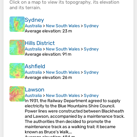
Click on a
map
to view its
topography
, its
elevation
and its
terrain
.
Sydney
Australia
>
New South Wales
>
Sydney
Average elevation
: 23 m
Hills District
Australia
>
New South Wales
>
Sydney
Average elevation
: 91 m
Ashfield
Australia
>
New South Wales
>
Sydney
Average elevation
: 26 m
Lawson
Australia
>
New South Wales
>
Sydney
In 1931, the Railway Department agreed to supply
electricity to the Blue Mountains Shire Council.
Power lines were constructed between Blackheath
and Lawson, accompanied by a maintenance track.
The authorities then decided to promote the
maintenance track as a walking trail; it became
known as Bruce's Walk,…