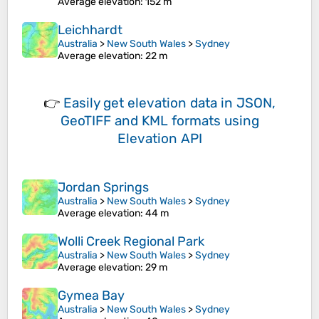
Average elevation
: 152 m
Leichhardt
Australia
>
New South Wales
>
Sydney
Average elevation
: 22 m
👉
Easily
get elevation data in JSON,
GeoTIFF and KML formats
using
Elevation API
Jordan Springs
Australia
>
New South Wales
>
Sydney
Average elevation
: 44 m
Wolli Creek Regional Park
Australia
>
New South Wales
>
Sydney
Average elevation
: 29 m
Gymea Bay
Australia
>
New South Wales
>
Sydney