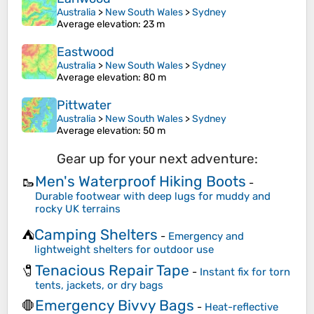
Australia
>
New South Wales
>
Sydney
Average elevation
: 23 m
Eastwood
Australia
>
New South Wales
>
Sydney
Average elevation
: 80 m
Pittwater
Australia
>
New South Wales
>
Sydney
Average elevation
: 50 m
Gear up for your next adventure:
Men's Waterproof Hiking Boots
🥾
-
Durable footwear with deep lugs for muddy and
rocky UK terrains
Camping Shelters
⛺
-
Emergency and
lightweight shelters for outdoor use
Tenacious Repair Tape
🧷
-
Instant fix for torn
tents, jackets, or dry bags
Emergency Bivvy Bags
🛑
-
Heat-reflective