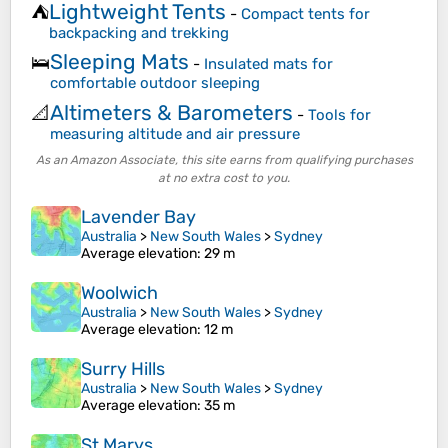
Lightweight Tents
⛺
-
Compact tents for
backpacking and trekking
Sleeping Mats
🛌
-
Insulated mats for
comfortable outdoor sleeping
Altimeters & Barometers
📐
-
Tools for
measuring altitude and air pressure
As an Amazon Associate, this site earns from qualifying purchases
at no extra cost to you.
Lavender Bay
Australia
>
New South Wales
>
Sydney
Average elevation
: 29 m
Woolwich
Australia
>
New South Wales
>
Sydney
Average elevation
: 12 m
Surry Hills
Australia
>
New South Wales
>
Sydney
Average elevation
: 35 m
St Marys