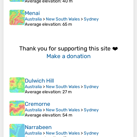
Average elevation
: 40 m
Menai
Australia
>
New South Wales
>
Sydney
Average elevation
: 65 m
Thank you for supporting this site ❤️
Make a donation
Dulwich Hill
Australia
>
New South Wales
>
Sydney
Average elevation
: 27 m
Cremorne
Australia
>
New South Wales
>
Sydney
Average elevation
: 54 m
Narrabeen
Australia
>
New South Wales
>
Sydney