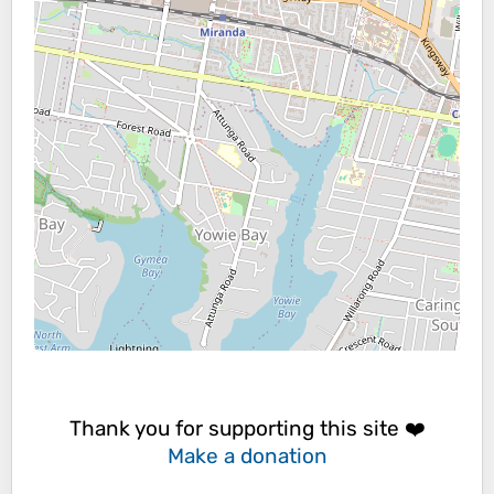
Thank you for supporting this site ❤️
Make a donation