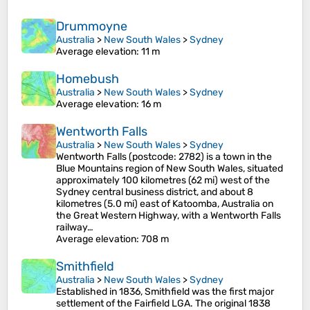
Drummoyne
Australia
>
New South Wales
>
Sydney
Average elevation
: 11 m
Homebush
Australia
>
New South Wales
>
Sydney
Average elevation
: 16 m
Wentworth Falls
Australia
>
New South Wales
>
Sydney
Wentworth Falls (postcode: 2782) is a town in the
Blue Mountains region of New South Wales, situated
approximately 100 kilometres (62 mi) west of the
Sydney central business district, and about 8
kilometres (5.0 mi) east of Katoomba, Australia on
the Great Western Highway, with a Wentworth Falls
railway…
Average elevation
: 708 m
Smithfield
Australia
>
New South Wales
>
Sydney
Established in 1836, Smithfield was the first major
settlement of the Fairfield LGA. The original 1838