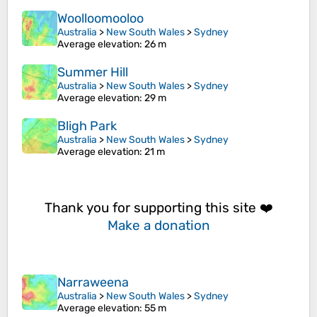
Woolloomooloo
Australia
>
New South Wales
>
Sydney
Average elevation
: 26 m
Summer Hill
Australia
>
New South Wales
>
Sydney
Average elevation
: 29 m
Bligh Park
Australia
>
New South Wales
>
Sydney
Average elevation
: 21 m
Thank you for supporting this site ❤️
Make a donation
Narraweena
Australia
>
New South Wales
>
Sydney
Average elevation
: 55 m