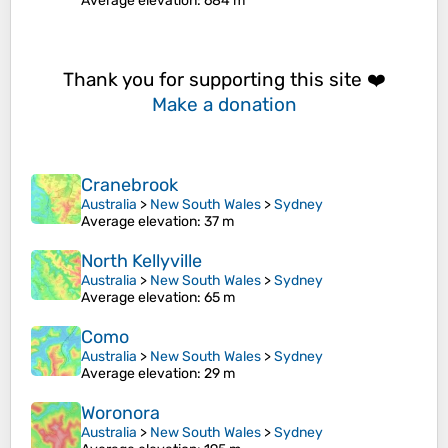
Average elevation
: 684 m
Thank you for supporting this site ❤️
Make a donation
Cranebrook
Australia
>
New South Wales
>
Sydney
Average elevation
: 37 m
North Kellyville
Australia
>
New South Wales
>
Sydney
Average elevation
: 65 m
Como
Australia
>
New South Wales
>
Sydney
Average elevation
: 29 m
Woronora
Australia
>
New South Wales
>
Sydney