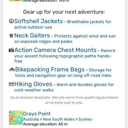
Average elevation
: 195 m
Gear up for your next adventure:
Softshell Jackets
🧥
-
Breathable jackets for
active outdoor use
Neck Gaiters
🧣
-
Protects against wind and sun
on exposed ridges and peaks
Action Camera Chest Mounts
📸
-
Record
your ascent following topographic paths hands-
free
Bikepacking Frame Bags
🚲
-
Storage for
tools and navigation gear on long off-road rides
Hiking Gloves
🧤
-
Warm and durable gloves for
cold-weather walks
As an Amazon Associate, this site earns from qualifying purchases
at no extra cost to you.
Grays Point
Australia
>
New South Wales
>
Sydney
Average elevation
: 45 m