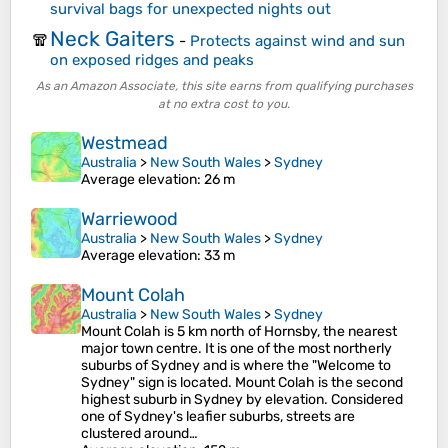
survival bags for unexpected nights out
Neck Gaiters
🧣
-
Protects against wind and sun
on exposed ridges and peaks
As an Amazon Associate, this site earns from qualifying purchases
at no extra cost to you.
Westmead
Australia
>
New South Wales
>
Sydney
Average elevation
: 26 m
Warriewood
Australia
>
New South Wales
>
Sydney
Average elevation
: 33 m
Mount Colah
Australia
>
New South Wales
>
Sydney
Mount Colah is 5 km north of Hornsby, the nearest
major town centre. It is one of the most northerly
suburbs of Sydney and is where the "Welcome to
Sydney" sign is located. Mount Colah is the second
highest suburb in Sydney by elevation. Considered
one of Sydney's leafier suburbs, streets are
clustered around…