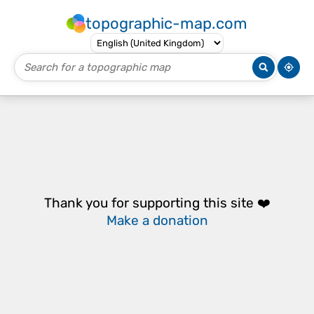
topographic-map.com
Thank you for supporting this site ❤️
Make a donation