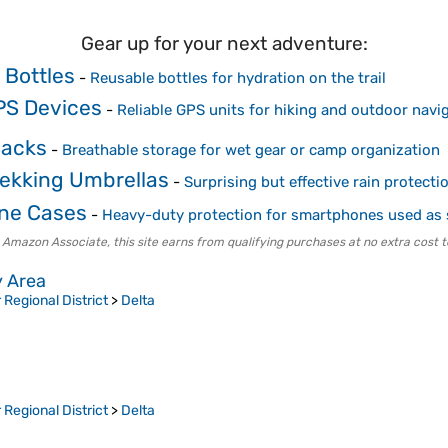
Gear up for your next adventure:
 Bottles
-
Reusable bottles for hydration on the trail
PS Devices
-
Reliable GPS units for hiking and outdoor navi
Sacks
-
Breathable storage for wet gear or camp organization
rekking Umbrellas
-
Surprising but effective rain protecti
ne Cases
-
Heavy-duty protection for smartphones used as
 Amazon Associate, this site earns from qualifying purchases at no extra cost t
y Area
Regional District
>
Delta
Regional District
>
Delta