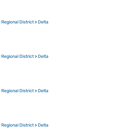
Regional District
>
Delta
Regional District
>
Delta
Regional District
>
Delta
Regional District
>
Delta