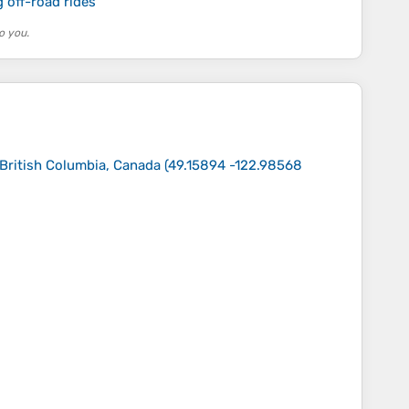
 off-road rides
o you.
 British Columbia, Canada
(
49.15894 -122.98568