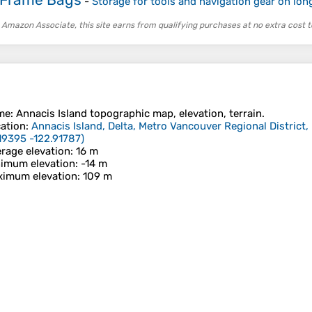
-
Storage for tools and navigation gear on long
 Amazon Associate, this site earns from qualifying purchases at no extra cost t
me
:
Annacis Island
topographic map, elevation, terrain.
ation
:
Annacis Island, Delta, Metro Vancouver Regional District,
19395 -122.91787
)
rage elevation
: 16 m
imum elevation
: -14 m
imum elevation
: 109 m