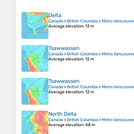
Delta
Canada
>
British Columbia
>
Metro Vancouver 
Average elevation
: 13 m
Tsawwassen
Canada
>
British Columbia
>
Metro Vancouver 
Average elevation
: 12 m
Tsawwassen
Canada
>
British Columbia
>
Metro Vancouver 
Average elevation
: 12 m
North Delta
Canada
>
British Columbia
>
Metro Vancouver 
Average elevation
: 48 m