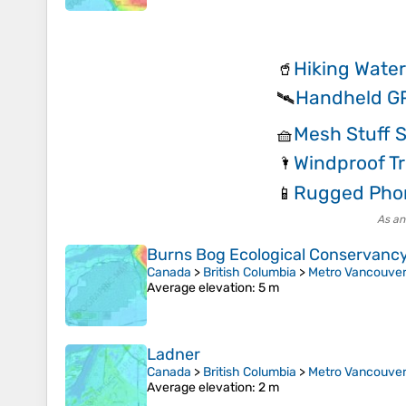
Hiking Water
🥤
Handheld G
🛰️
Mesh Stuff 
🧺
Windproof T
🌂
Rugged Pho
📱
As an
Burns Bog Ecological Conservanc
Canada
>
British Columbia
>
Metro Vancouver 
Average elevation
: 5 m
Ladner
Canada
>
British Columbia
>
Metro Vancouver 
Average elevation
: 2 m