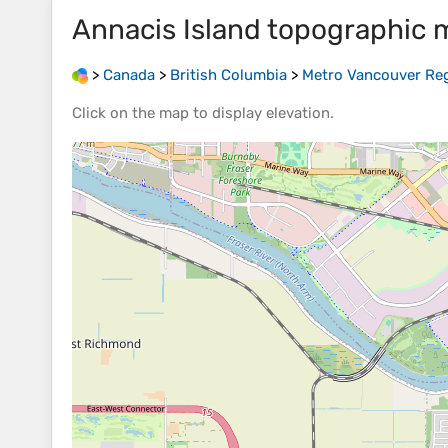
Annacis Island
topographic 
>
Canada
>
British Columbia
>
Metro Vancouver Regi
Click on the
map
to display
elevation
.