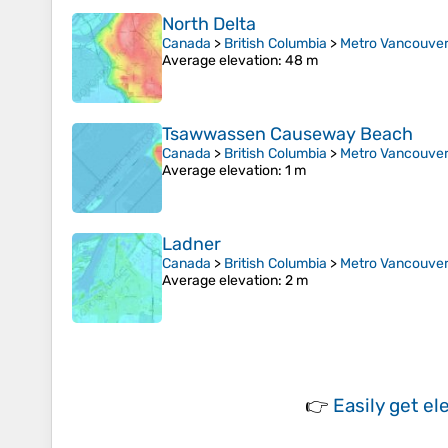
North Delta
Canada
>
British Columbia
>
Metro Vancouver 
Average elevation
: 48 m
Tsawwassen Causeway Beach
Canada
>
British Columbia
>
Metro Vancouver 
Average elevation
: 1 m
Ladner
Canada
>
British Columbia
>
Metro Vancouver 
Average elevation
: 2 m
👉
Easily
get el