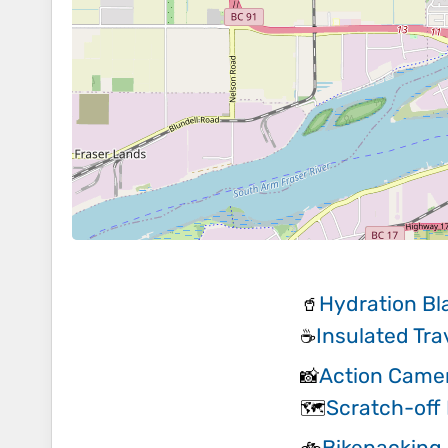
Hydration Bl
🥤
Insulated Tr
☕
Action Came
📸
Scratch-off
🗺️
Bikepacking