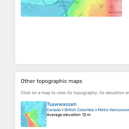
Other topographic maps
Click on a
map
to view its
topography
, its
elevation
an
Tsawwassen
Canada
>
British Columbia
>
Metro Vancouver 
Average elevation
: 12 m