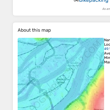
🚲
As an
About this map
Na
Loc
49.
Ave
Min
Max