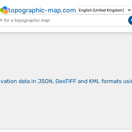
topographic-map.com
evation data in JSON, GeoTIFF and KML formats
us