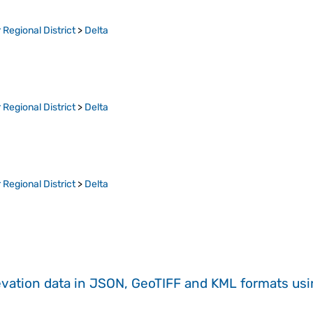
Regional District
>
Delta
Regional District
>
Delta
Regional District
>
Delta
evation data in JSON, GeoTIFF and KML formats
us