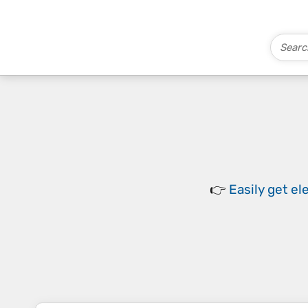
👉
Easily
get el