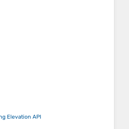
ing
Elevation API