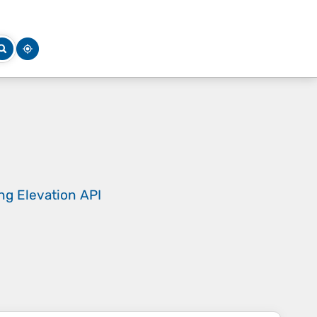
ing
Elevation API