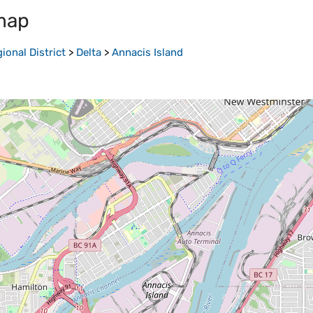
map
onal District
>
Delta
>
Annacis Island