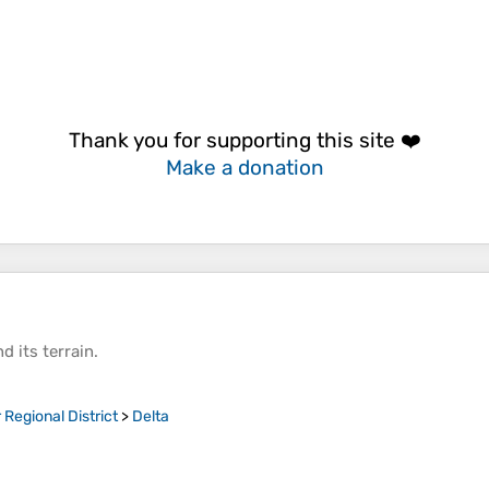
Thank you for supporting this site ❤️
Make a donation
d its
terrain
.
Regional District
>
Delta