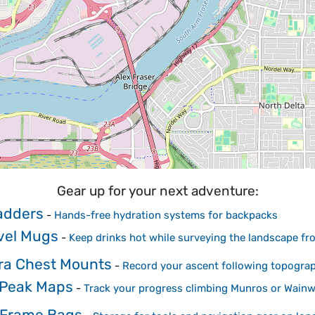
Gear up for your next adventure:
adders
-
Hands-free hydration systems for backpacks
avel Mugs
-
Keep drinks hot while surveying the landscape f
ra Chest Mounts
-
Record your ascent following topogra
 Peak Maps
-
Track your progress climbing Munros or Wainw
 Frame Bags