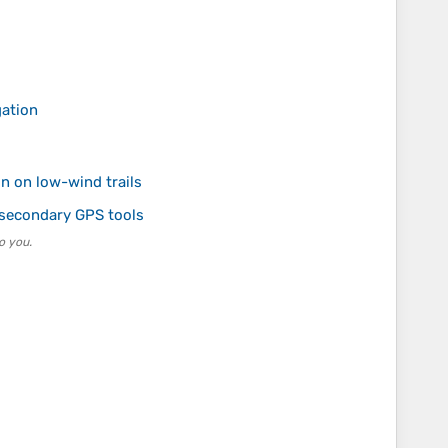
gation
on on low-wind trails
 secondary GPS tools
o you.