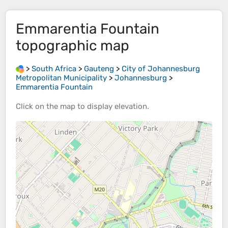
Emmarentia Fountain
topographic map
>
South Africa
>
Gauteng
>
City of Johannesburg
Metropolitan Municipality
>
Johannesburg
>
Emmarentia Fountain
Click on the
map
to display
elevation
.