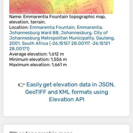
Name
:
Emmarentia Fountain
topographic map,
elevation, terrain.
Location
:
Emmarentia Fountain, Emmarentia,
Johannesburg Ward 88, Johannesburg, City of
Johannesburg Metropolitan Municipality, Gauteng,
2001, South Africa
(
-26.15157 28.00117 -26.15121
28.00171
)
Average elevation
: 1,612 m
Minimum elevation
: 1,556 m
Maximum elevation
: 1,661 m
👉
Easily
get elevation data in JSON,
GeoTIFF and KML formats
using
Elevation API