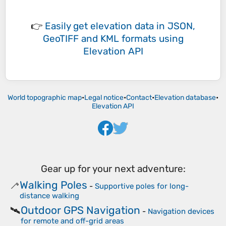
👉
Easily
get elevation data in JSON,
GeoTIFF and KML formats
using
Elevation API
World topographic map
•
Legal notice
•
Contact
•
Elevation database
•
Elevation API
Gear up for your next adventure:
Walking Poles
🦯
-
Supportive poles for long-
distance walking
Outdoor GPS Navigation
🛰️
-
Navigation devices
for remote and off-grid areas