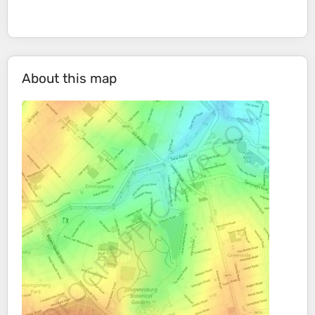
About this map