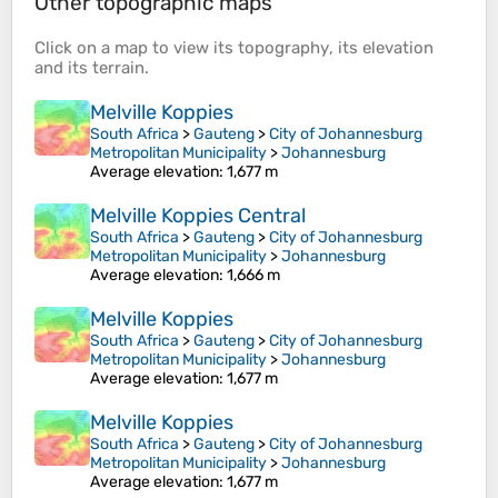
Other topographic maps
Click on a
map
to view its
topography
, its
elevation
and its
terrain
.
Melville Koppies
South Africa
>
Gauteng
>
City of Johannesburg
Metropolitan Municipality
>
Johannesburg
Average elevation
: 1,677 m
Melville Koppies Central
South Africa
>
Gauteng
>
City of Johannesburg
Metropolitan Municipality
>
Johannesburg
Average elevation
: 1,666 m
Melville Koppies
South Africa
>
Gauteng
>
City of Johannesburg
Metropolitan Municipality
>
Johannesburg
Average elevation
: 1,677 m
Melville Koppies
South Africa
>
Gauteng
>
City of Johannesburg
Metropolitan Municipality
>
Johannesburg
Average elevation
: 1,677 m