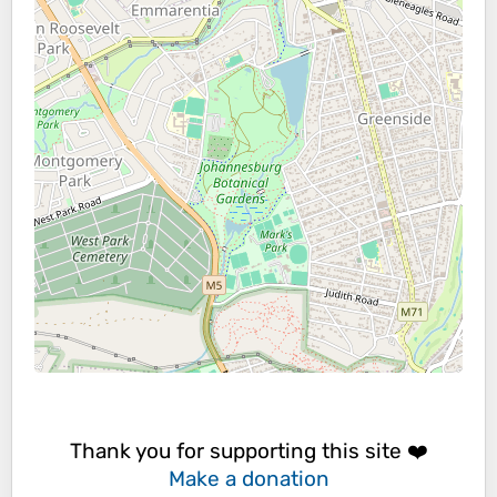
Thank you for supporting this site ❤️
Make a donation