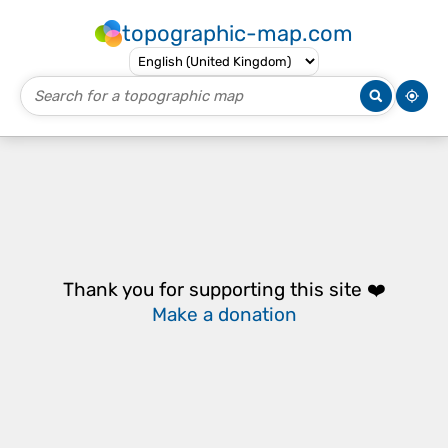
topographic-map.com
Thank you for supporting this site ❤️
Make a donation