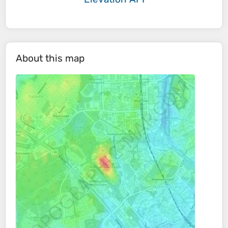
About this map