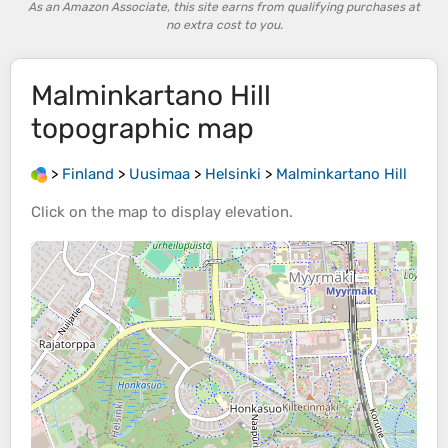
As an Amazon Associate, this site earns from qualifying purchases at
no extra cost to you.
Malminkartano Hill
topographic map
>
Finland
>
Uusimaa
>
Helsinki
>
Malminkartano Hill
Click on the
map
to display
elevation
.