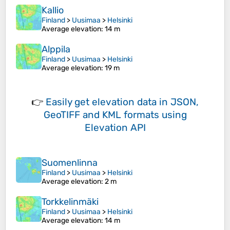
Kallio
Finland
>
Uusimaa
>
Helsinki
Average elevation
: 14 m
Alppila
Finland
>
Uusimaa
>
Helsinki
Average elevation
: 19 m
👉
Easily
get elevation data in JSON,
GeoTIFF and KML formats
using
Elevation API
Suomenlinna
Finland
>
Uusimaa
>
Helsinki
Average elevation
: 2 m
Torkkelinmäki
Finland
>
Uusimaa
>
Helsinki
Average elevation
: 14 m