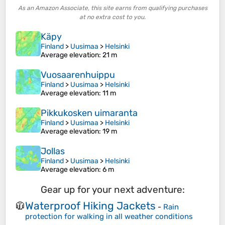
As an Amazon Associate, this site earns from qualifying purchases
at no extra cost to you.
Käpy
Finland
>
Uusimaa
>
Helsinki
Average elevation
: 21 m
Vuosaarenhuippu
Finland
>
Uusimaa
>
Helsinki
Average elevation
: 11 m
Pikkukosken uimaranta
Finland
>
Uusimaa
>
Helsinki
Average elevation
: 19 m
Jollas
Finland
>
Uusimaa
>
Helsinki
Average elevation
: 6 m
Gear up for your next adventure:
Waterproof Hiking Jackets
🧥
-
Rain
protection for walking in all weather conditions