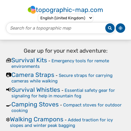
topographic-map.com
Gear up for your next adventure:
Survival Kits
🧰
-
Emergency tools for remote
environments
Camera Straps
📷
-
Secure straps for carrying
cameras while walking
Survival Whistles
📢
-
Essential safety gear for
signaling for help in mountain fog
Camping Stoves
🍳
-
Compact stoves for outdoor
cooking
Walking Crampons
❄️
-
Added traction for icy
slopes and winter peak bagging