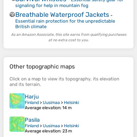
signaling for help in mountain fog
Breathable Waterproof Jackets
🧥
-
Essential rain protection for the unpredictable
British climate
As an Amazon Associate, this site earns from qualifying purchases
at no extra cost to you.
Other topographic maps
Click on a
map
to view its
topography
, its
elevation
and its
terrain
.
Harju
Finland
>
Uusimaa
>
Helsinki
Average elevation
: 14 m
Pasila
Finland
>
Uusimaa
>
Helsinki
Average elevation
: 23 m