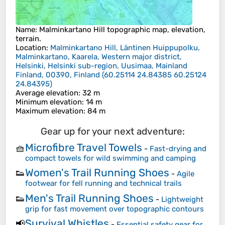
Name
:
Malminkartano Hill
topographic map, elevation,
terrain.
Location
:
Malminkartano Hill, Läntinen Huippupolku,
Malminkartano, Kaarela, Western major district,
Helsinki, Helsinki sub-region, Uusimaa, Mainland
Finland, 00390, Finland
(
60.25114 24.84385 60.25124
24.84395
)
Average elevation
: 32 m
Minimum elevation
: 14 m
Maximum elevation
: 84 m
Gear up for your next adventure:
Microfibre Travel Towels
🧺
-
Fast-drying and
compact towels for wild swimming and camping
Women's Trail Running Shoes
👟
-
Agile
footwear for fell running and technical trails
Men's Trail Running Shoes
👟
-
Lightweight
grip for fast movement over topographic contours
Survival Whistles
📢
-
Essential safety gear for