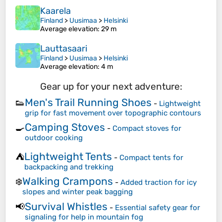
Kaarela
Finland
>
Uusimaa
>
Helsinki
Average elevation
: 29 m
Lauttasaari
Finland
>
Uusimaa
>
Helsinki
Average elevation
: 4 m
Gear up for your next adventure:
Men's Trail Running Shoes
👟
-
Lightweight
grip for fast movement over topographic contours
Camping Stoves
🍳
-
Compact stoves for
outdoor cooking
Lightweight Tents
⛺
-
Compact tents for
backpacking and trekking
Walking Crampons
❄️
-
Added traction for icy
slopes and winter peak bagging
Survival Whistles
📢
-
Essential safety gear for
signaling for help in mountain fog