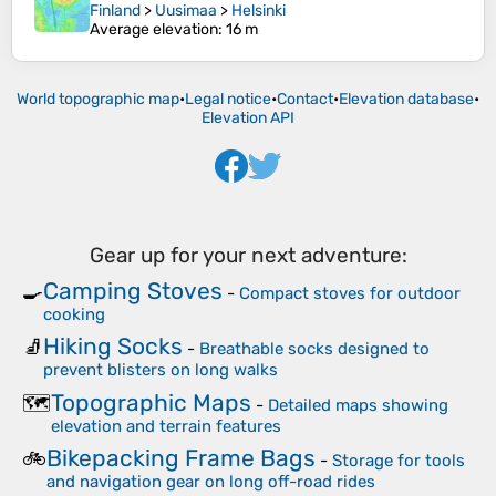
Finland
>
Uusimaa
>
Helsinki
Average elevation
: 16 m
World topographic map
•
Legal notice
•
Contact
•
Elevation database
•
Elevation API
Gear up for your next adventure:
Camping Stoves
🍳
-
Compact stoves for outdoor
cooking
Hiking Socks
🧦
-
Breathable socks designed to
prevent blisters on long walks
Topographic Maps
🗺️
-
Detailed maps showing
elevation and terrain features
Bikepacking Frame Bags
🚲
-
Storage for tools
and navigation gear on long off-road rides