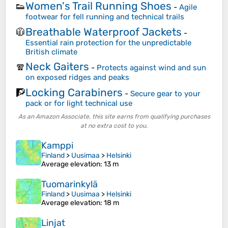
Women's Trail Running Shoes
👟
-
Agile
footwear for fell running and technical trails
Breathable Waterproof Jackets
🧥
-
Essential rain protection for the unpredictable
British climate
Neck Gaiters
🧣
-
Protects against wind and sun
on exposed ridges and peaks
Locking Carabiners
🧗
-
Secure gear to your
pack or for light technical use
As an Amazon Associate, this site earns from qualifying purchases
at no extra cost to you.
Kamppi
Finland
>
Uusimaa
>
Helsinki
Average elevation
: 13 m
Tuomarinkylä
Finland
>
Uusimaa
>
Helsinki
Average elevation
: 18 m
Linjat