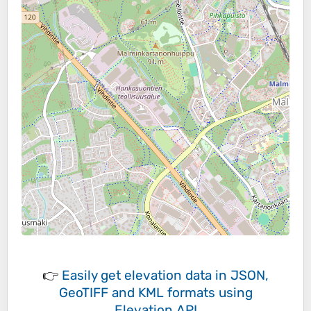
👉
Easily
get elevation data in JSON,
GeoTIFF and KML formats
using
Elevation API