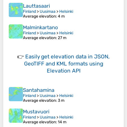
Lauttasaari
Finland
>
Uusimaa
>
Helsinki
Average elevation
: 4 m
Malminkartano
Finland
>
Uusimaa
>
Helsinki
Average elevation
: 27 m
👉
Easily
get elevation data in JSON,
GeoTIFF and KML formats
using
Elevation API
Santahamina
Finland
>
Uusimaa
>
Helsinki
Average elevation
: 3 m
Mustavuori
Finland
>
Uusimaa
>
Helsinki
Average elevation
: 14 m