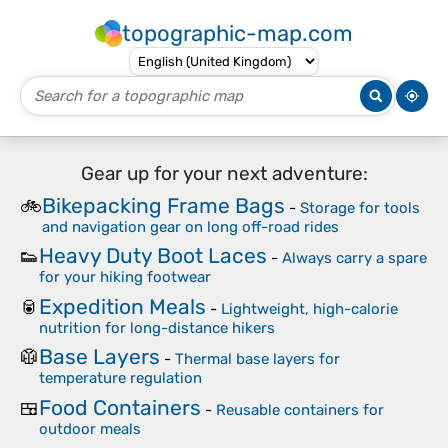
topographic-map.com
Gear up for your next adventure:
Bikepacking Frame Bags
🚲
-
Storage for tools
and navigation gear on long off-road rides
Heavy Duty Boot Laces
👟
-
Always carry a spare
for your hiking footwear
Expedition Meals
🥫
-
Lightweight, high-calorie
nutrition for long-distance hikers
Base Layers
🥼
-
Thermal base layers for
temperature regulation
Food Containers
🍱
-
Reusable containers for
outdoor meals