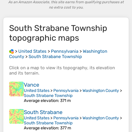
As an Amazon Associate, this site earns from qualifying purchases at
no extra cost to you.
South Strabane Township
topographic maps
>
United States
>
Pennsylvania
>
Washington
County
>
South Strabane Township
Click on a
map
to view its
topography
, its
elevation
and its
terrain
.
Vance
United States
>
Pennsylvania
>
Washington County
>
South Strabane Township
Average elevation
: 371 m
South Strabane
United States
>
Pennsylvania
>
Washington County
>
South Strabane Township
Average elevation
: 377 m