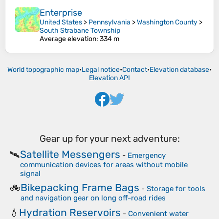
Enterprise
United States
>
Pennsylvania
>
Washington County
>
South Strabane Township
Average elevation
: 334 m
World topographic map
•
Legal notice
•
Contact
•
Elevation database
•
Elevation API
Gear up for your next adventure:
Satellite Messengers
🛰️
-
Emergency
communication devices for areas without mobile
signal
Bikepacking Frame Bags
🚲
-
Storage for tools
and navigation gear on long off-road rides
Hydration Reservoirs
💧
-
Convenient water