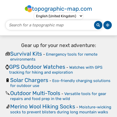
topographic-map.com
Gear up for your next adventure:
Survival Kits
🧰
-
Emergency tools for remote
environments
GPS Outdoor Watches
⌚
-
Watches with GPS
tracking for hiking and exploration
Solar Chargers
🔋
-
Eco-friendly charging solutions
for outdoor use
Outdoor Multi-Tools
🔪
-
Versatile tools for gear
repairs and food prep in the wild
Merino Wool Hiking Socks
🧦
-
Moisture-wicking
socks to prevent blisters during long mountain walks