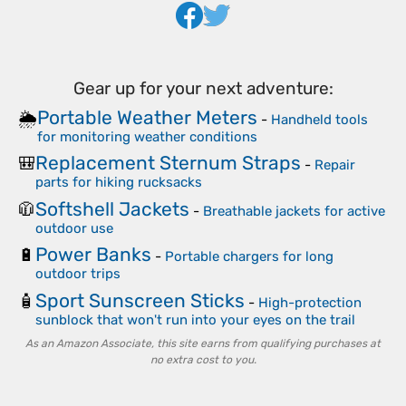
Gear up for your next adventure:
Portable Weather Meters
🌦️
-
Handheld tools
for monitoring weather conditions
Replacement Sternum Straps
🎒
-
Repair
parts for hiking rucksacks
Softshell Jackets
🧥
-
Breathable jackets for active
outdoor use
Power Banks
🔋
-
Portable chargers for long
outdoor trips
Sport Sunscreen Sticks
🧴
-
High-protection
sunblock that won't run into your eyes on the trail
As an Amazon Associate, this site earns from qualifying purchases at
no extra cost to you.