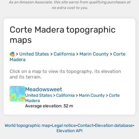
As an Amazon Associate, this site earns from qualifying purchases at
no extra cost to you.
Corte Madera
topographic
maps
>
United States
>
California
>
Marin County
>
Corte
Madera
Click on a
map
to view its
topography
, its
elevation
and its
terrain
.
Meadowsweet
United States
>
California
>
Marin County
>
Corte
Madera
Average elevation
: 32 m
World topographic map
•
Legal notice
•
Contact
•
Elevation database
•
Elevation API