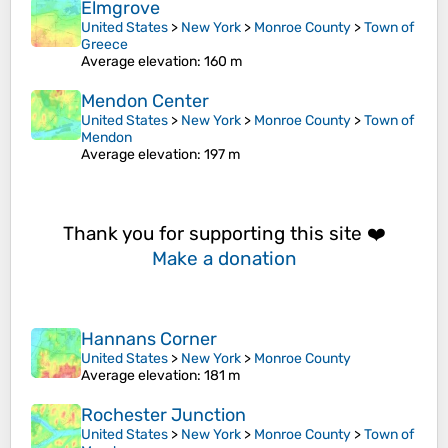
Elmgrove
United States
>
New York
>
Monroe County
>
Town of
Greece
Average elevation
: 160 m
Mendon Center
United States
>
New York
>
Monroe County
>
Town of
Mendon
Average elevation
: 197 m
Thank you for supporting this site ❤️
Make a donation
Hannans Corner
United States
>
New York
>
Monroe County
Average elevation
: 181 m
Rochester Junction
United States
>
New York
>
Monroe County
>
Town of