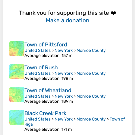
Thank you for supporting this site ❤️
Make a donation
Town of Pittsford
United States
>
New York
>
Monroe County
Average elevation
: 157 m
Town of Rush
United States
>
New York
>
Monroe County
Average elevation
: 198 m
Town of Wheatland
United States
>
New York
>
Monroe County
Average elevation
: 189 m
Black Creek Park
United States
>
New York
>
Monroe County
>
Town of
Riga
Average elevation
: 171 m