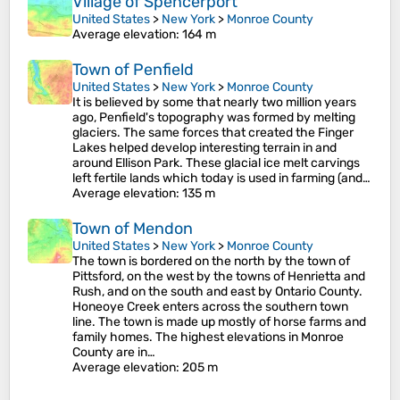
Village of Spencerport
United States
>
New York
>
Monroe County
Average elevation
: 164 m
Town of Penfield
United States
>
New York
>
Monroe County
It is believed by some that nearly two million years
ago, Penfield's topography was formed by melting
glaciers. The same forces that created the Finger
Lakes helped develop interesting terrain in and
around Ellison Park. These glacial ice melt carvings
left fertile lands which today is used in farming (and…
Average elevation
: 135 m
Town of Mendon
United States
>
New York
>
Monroe County
The town is bordered on the north by the town of
Pittsford, on the west by the towns of Henrietta and
Rush, and on the south and east by Ontario County.
Honeoye Creek enters across the southern town
line. The town is made up mostly of horse farms and
family homes. The highest elevations in Monroe
County are in…
Average elevation
: 205 m