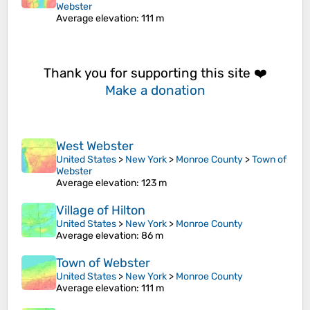
Webster
Average elevation
: 111 m
Thank you for supporting this site ❤️
Make a donation
West Webster
United States
>
New York
>
Monroe County
>
Town of
Webster
Average elevation
: 123 m
Village of Hilton
United States
>
New York
>
Monroe County
Average elevation
: 86 m
Town of Webster
United States
>
New York
>
Monroe County
Average elevation
: 111 m