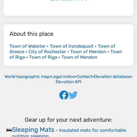
About this place
Town of Webster
•
Town of Irondequoit
•
Town of
Greece
•
City of Rochester
•
Town of Mendon
•
Town
of Riga
•
Town of Riga
•
Town of Mendon
World topographic map
•
Legal notice
•
Contact
•
Elevation database
•
Elevation API
Gear up for your next adventure:
Sleeping Mats
🛌
-
Insulated mats for comfortable
outdoor sleeping