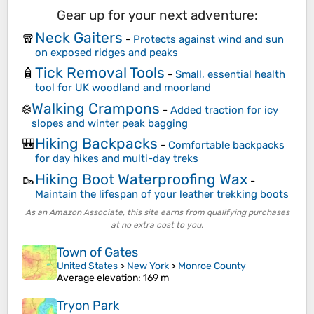
Gear up for your next adventure:
Neck Gaiters
🧣
-
Protects against wind and sun
on exposed ridges and peaks
Tick Removal Tools
🧴
-
Small, essential health
tool for UK woodland and moorland
Walking Crampons
❄️
-
Added traction for icy
slopes and winter peak bagging
Hiking Backpacks
🎒
-
Comfortable backpacks
for day hikes and multi-day treks
Hiking Boot Waterproofing Wax
🥾
-
Maintain the lifespan of your leather trekking boots
As an Amazon Associate, this site earns from qualifying purchases
at no extra cost to you.
Town of Gates
United States
>
New York
>
Monroe County
Average elevation
: 169 m
Tryon Park