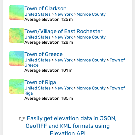
Town of Clarkson
United States
>
New York
>
Monroe County
Average elevation
: 125 m
Town/Village of East Rochester
United States
>
New York
>
Monroe County
Average elevation
: 128 m
Town of Greece
United States
>
New York
>
Monroe County
>
Town of
Greece
Average elevation
: 101 m
Town of Riga
United States
>
New York
>
Monroe County
>
Town of
Riga
Average elevation
: 185 m
👉
Easily
get elevation data in JSON,
GeoTIFF and KML formats
using
Elevation API