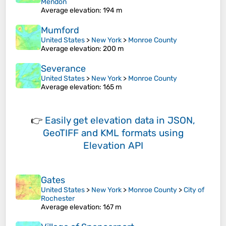
Mendon
Average elevation
: 194 m
Mumford
United States
>
New York
>
Monroe County
Average elevation
: 200 m
Severance
United States
>
New York
>
Monroe County
Average elevation
: 165 m
👉
Easily
get elevation data in JSON,
GeoTIFF and KML formats
using
Elevation API
Gates
United States
>
New York
>
Monroe County
>
City of
Rochester
Average elevation
: 167 m