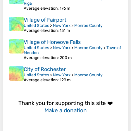
Riga
Average elevation
: 176 m
Village of Fairport
United States
>
New York
>
Monroe County
Average elevation
: 151 m
Village of Honeoye Falls
United States
>
New York
>
Monroe County
>
Town of
Mendon
Average elevation
: 200 m
City of Rochester
United States
>
New York
>
Monroe County
Average elevation
: 129 m
Thank you for supporting this site ❤️
Make a donation