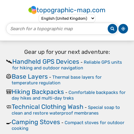
topographic-map.com
Gear up for your next adventure:
Handheld GPS Devices
🛰️
-
Reliable GPS units
for hiking and outdoor navigation
Base Layers
🥼
-
Thermal base layers for
temperature regulation
Hiking Backpacks
🎒
-
Comfortable backpacks for
day hikes and multi-day treks
Technical Clothing Wash
🧼
-
Special soap to
clean and restore waterproof membranes
Camping Stoves
🍳
-
Compact stoves for outdoor
cooking