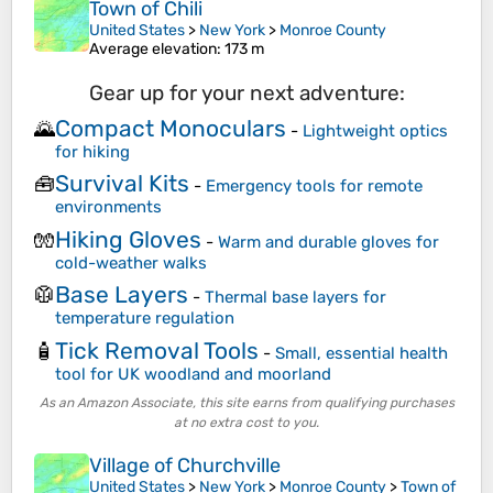
Town of Chili
United States
>
New York
>
Monroe County
Average elevation
: 173 m
Gear up for your next adventure:
Compact Monoculars
🌄
-
Lightweight optics
for hiking
Survival Kits
🧰
-
Emergency tools for remote
environments
Hiking Gloves
🧤
-
Warm and durable gloves for
cold-weather walks
Base Layers
🥼
-
Thermal base layers for
temperature regulation
Tick Removal Tools
🧴
-
Small, essential health
tool for UK woodland and moorland
As an Amazon Associate, this site earns from qualifying purchases
at no extra cost to you.
Village of Churchville
United States
>
New York
>
Monroe County
>
Town of