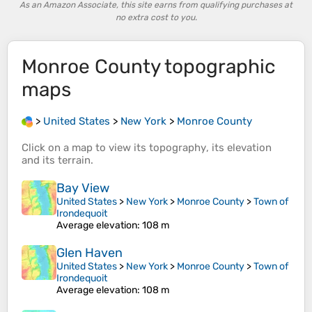
As an Amazon Associate, this site earns from qualifying purchases at
no extra cost to you.
Monroe County
topographic
maps
>
United States
>
New York
>
Monroe County
Click on a
map
to view its
topography
, its
elevation
and its
terrain
.
Bay View
United States
>
New York
>
Monroe County
>
Town of
Irondequoit
Average elevation
: 108 m
Glen Haven
United States
>
New York
>
Monroe County
>
Town of
Irondequoit
Average elevation
: 108 m