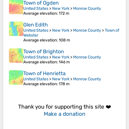
Town of Ogden
United States
>
New York
>
Monroe County
Average elevation
: 172 m
Glen Edith
United States
>
New York
>
Monroe County
>
Town of
Webster
Average elevation
: 108 m
Town of Brighton
United States
>
New York
>
Monroe County
Average elevation
: 146 m
Town of Henrietta
United States
>
New York
>
Monroe County
Average elevation
: 178 m
Thank you for supporting this site ❤️
Make a donation