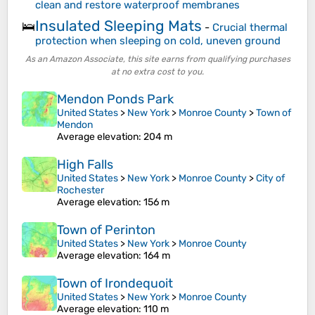
clean and restore waterproof membranes
Insulated Sleeping Mats
🛌
-
Crucial thermal
protection when sleeping on cold, uneven ground
As an Amazon Associate, this site earns from qualifying purchases
at no extra cost to you.
Mendon Ponds Park
United States
>
New York
>
Monroe County
>
Town of
Mendon
Average elevation
: 204 m
High Falls
United States
>
New York
>
Monroe County
>
City of
Rochester
Average elevation
: 156 m
Town of Perinton
United States
>
New York
>
Monroe County
Average elevation
: 164 m
Town of Irondequoit
United States
>
New York
>
Monroe County
Average elevation
: 110 m