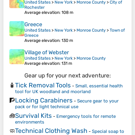
United States
>
New York
>
Monroe County
>
City of
Rochester
Average elevation
: 108 m
Greece
United States
>
New York
>
Monroe County
>
Town of
Greece
Average elevation
: 130 m
Village of Webster
United States
>
New York
>
Monroe County
Average elevation
: 131 m
Gear up for your next adventure:
Tick Removal Tools
🧴
-
Small, essential health
tool for UK woodland and moorland
Locking Carabiners
🧗
-
Secure gear to your
pack or for light technical use
Survival Kits
🧰
-
Emergency tools for remote
environments
Technical Clothing Wash
🧼
-
Special soap to