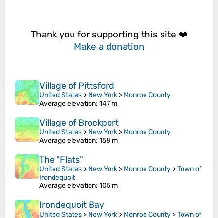
Thank you for supporting this site ❤️
Make a donation
Village of Pittsford
United States
>
New York
>
Monroe County
Average elevation
: 147 m
Village of Brockport
United States
>
New York
>
Monroe County
Average elevation
: 158 m
The "Flats"
United States
>
New York
>
Monroe County
>
Town of
Irondequoit
Average elevation
: 105 m
Irondequoit Bay
United States
>
New York
>
Monroe County
>
Town of