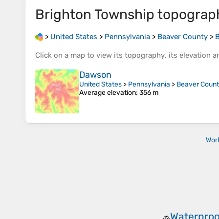
Brighton Township
topograp
>
United States
>
Pennsylvania
>
Beaver County
>
B
Click on a
map
to view its
topography
, its
elevation
an
Dawson
United States
>
Pennsylvania
>
Beaver Coun
Average elevation
: 356 m
Wor
Waterproo
🧢