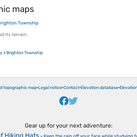
hic maps
righton Township
d its
terrain
.
ty
>
Brighton Township
ld topographic map
•
Legal notice
•
Contact
•
Elevation database
•
Elevatio
Gear up for your next adventure:
f Hiking Hats
-
Keep the rain off your face while studying