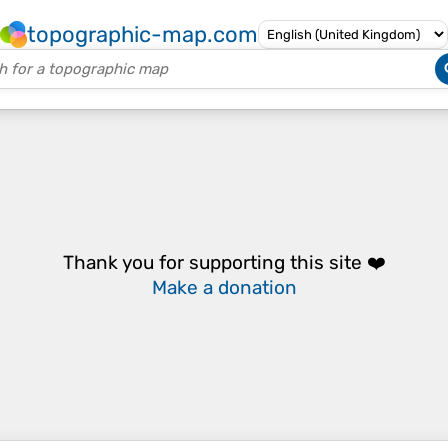
topographic-map.com
Thank you for supporting this site ❤️
Make a donation