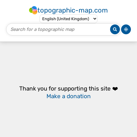
topographic-map.com
Thank you for supporting this site ❤️
Make a donation