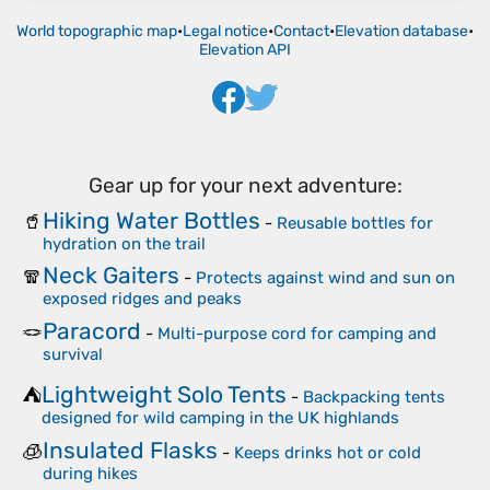
World topographic map
•
Legal notice
•
Contact
•
Elevation database
•
Elevation API
Gear up for your next adventure:
Hiking Water Bottles
🥤
-
Reusable bottles for
hydration on the trail
Neck Gaiters
🧣
-
Protects against wind and sun on
exposed ridges and peaks
Paracord
🪢
-
Multi-purpose cord for camping and
survival
Lightweight Solo Tents
⛺
-
Backpacking tents
designed for wild camping in the UK highlands
Insulated Flasks
🧊
-
Keeps drinks hot or cold
during hikes