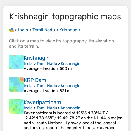
Krishnagiri
topographic maps
>
India
>
Tamil Nadu
>
Krishnagiri
Click on a
map
to view its
topography
, its
elevation
and its
terrain
.
Krishnagiri
India
>
Tamil Nadu
>
Krishnagiri
Average elevation
: 500 m
KRP Dam
India
>
Tamil Nadu
>
Krishnagiri
Average elevation
: 531 m
Kaveripattinam
India
>
Tamil Nadu
>
Krishnagiri
Kaveripattinam is located at 12°25′N 78°14′E /
12.42°N 78.23°E / 12.42; 78.23 on the NH 44, a major
north–south National Highway, one of the longest
and busiest road in the country. It has an average