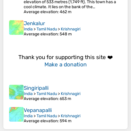
elevation of 533 metres (1,749 ft). This town has a
cool climate. It lies on the bank of the…
Average elevation
: 462 m
Jenkalur
India
>
Tamil Nadu
>
Krishnagiri
Average elevation
: 548 m
Thank you for supporting this site ❤️
Make a donation
Singiripalli
India
>
Tamil Nadu
>
Krishnagiri
Average elevation
: 653 m
Vepanapalli
India
>
Tamil Nadu
>
Krishnagiri
Average elevation
: 594 m