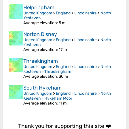
Helpringham
United Kingdom
>
England
>
Lincolnshire
>
North
Kesteven
Average elevation
: 5 m
Norton Disney
United Kingdom
>
England
>
Lincolnshire
>
North
Kesteven
Average elevation
: 17 m
Threekingham
United Kingdom
>
England
>
Lincolnshire
>
North
Kesteven
>
Threekingham
Average elevation
: 30 m
South Hykeham
United Kingdom
>
England
>
Lincolnshire
>
North
Kesteven
>
Hykeham Moor
Average elevation
: 11 m
Thank you for supporting this site ❤️