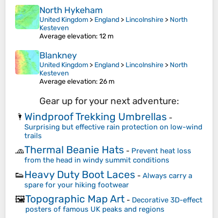
North Hykeham
United Kingdom
>
England
>
Lincolnshire
>
North
Kesteven
Average elevation
: 12 m
Blankney
United Kingdom
>
England
>
Lincolnshire
>
North
Kesteven
Average elevation
: 26 m
Gear up for your next adventure:
Windproof Trekking Umbrellas
🌂
-
Surprising but effective rain protection on low-wind
trails
Thermal Beanie Hats
🧢
-
Prevent heat loss
from the head in windy summit conditions
Heavy Duty Boot Laces
👟
-
Always carry a
spare for your hiking footwear
Topographic Map Art
🖼️
-
Decorative 3D-effect
posters of famous UK peaks and regions