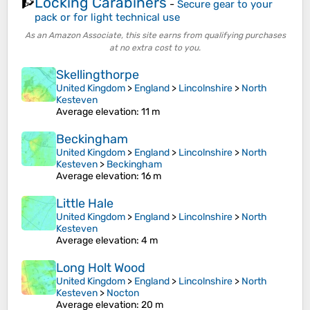
Locking Carabiners
🧗
-
Secure gear to your
pack or for light technical use
As an Amazon Associate, this site earns from qualifying purchases
at no extra cost to you.
Skellingthorpe
United Kingdom
>
England
>
Lincolnshire
>
North
Kesteven
Average elevation
: 11 m
Beckingham
United Kingdom
>
England
>
Lincolnshire
>
North
Kesteven
>
Beckingham
Average elevation
: 16 m
Little Hale
United Kingdom
>
England
>
Lincolnshire
>
North
Kesteven
Average elevation
: 4 m
Long Holt Wood
United Kingdom
>
England
>
Lincolnshire
>
North
Kesteven
>
Nocton
Average elevation
: 20 m