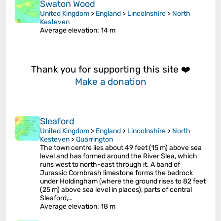
Swaton Wood
United Kingdom
>
England
>
Lincolnshire
>
North
Kesteven
Average elevation
: 14 m
Thank you for supporting this site ❤️
Make a donation
Sleaford
United Kingdom
>
England
>
Lincolnshire
>
North
Kesteven
>
Quarrington
The town centre lies about 49 feet (15 m) above sea
level and has formed around the River Slea, which
runs west to north-east through it. A band of
Jurassic Cornbrash limestone forms the bedrock
under Holdingham (where the ground rises to 82 feet
(25 m) above sea level in places), parts of central
Sleaford,…
Average elevation
: 18 m