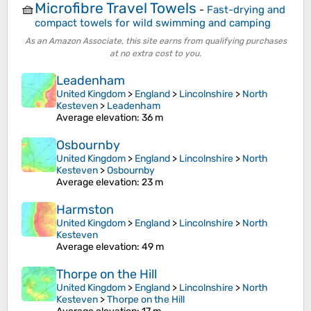
Microfibre Travel Towels
🧺
-
Fast-drying and
compact towels for wild swimming and camping
As an Amazon Associate, this site earns from qualifying purchases
at no extra cost to you.
Leadenham
United Kingdom
>
England
>
Lincolnshire
>
North
Kesteven
>
Leadenham
Average elevation
: 36 m
Osbournby
United Kingdom
>
England
>
Lincolnshire
>
North
Kesteven
>
Osbournby
Average elevation
: 23 m
Harmston
United Kingdom
>
England
>
Lincolnshire
>
North
Kesteven
Average elevation
: 49 m
Thorpe on the Hill
United Kingdom
>
England
>
Lincolnshire
>
North
Kesteven
>
Thorpe on the Hill