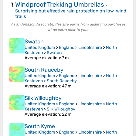
Windproof Trekking Umbrellas
🌂
-
Surprising but effective rain protection on low-wind
trails
As an Amazon Associate, this site earns from qualifying purchases
at no extra cost to you.
Swaton
United Kingdom
>
England
>
Lincolnshire
>
North
Kesteven
>
Swaton
Average elevation
: 7 m
South Rauceby
United Kingdom
>
England
>
Lincolnshire
>
North
Kesteven
>
South Rauceby
Average elevation
: 47 m
Silk Willoughby
United Kingdom
>
England
>
Lincolnshire
>
North
Kesteven
>
Silk Willoughby
Average elevation
: 22 m
South Kyme
United Kingdom
>
England
>
Lincolnshire
>
North