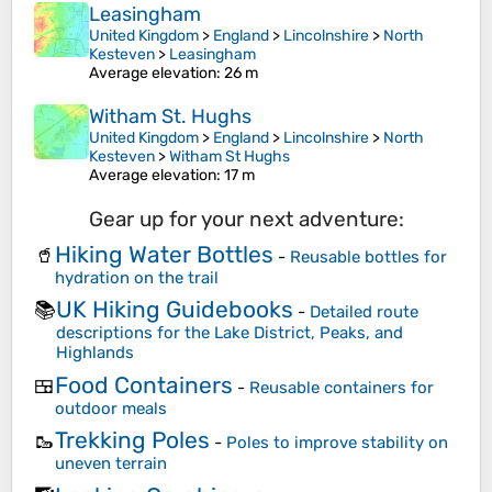
Leasingham
United Kingdom
>
England
>
Lincolnshire
>
North
Kesteven
>
Leasingham
Average elevation
: 26 m
Witham St. Hughs
United Kingdom
>
England
>
Lincolnshire
>
North
Kesteven
>
Witham St Hughs
Average elevation
: 17 m
Gear up for your next adventure:
Hiking Water Bottles
🥤
-
Reusable bottles for
hydration on the trail
UK Hiking Guidebooks
📚
-
Detailed route
descriptions for the Lake District, Peaks, and
Highlands
Food Containers
🍱
-
Reusable containers for
outdoor meals
Trekking Poles
🥾
-
Poles to improve stability on
uneven terrain