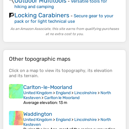
Outdoor Multitools
🪓
-
Versatile tools for
hiking and camping
Locking Carabiners
🧗
-
Secure gear to your
pack or for light technical use
As an Amazon Associate, this site earns from qualifying purchases
at no extra cost to you.
Other topographic maps
Click on a
map
to view its
topography
, its
elevation
and its
terrain
.
Carlton-le-Moorland
United Kingdom
>
England
>
Lincolnshire
>
North
Kesteven
>
Carlton le Moorland
Average elevation
: 13 m
Waddington
United Kingdom
>
England
>
Lincolnshire
>
North
Kesteven