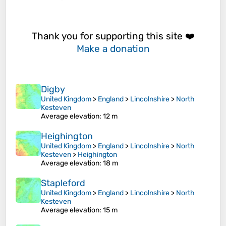
Thank you for supporting this site ❤️
Make a donation
Digby
United Kingdom
>
England
>
Lincolnshire
>
North
Kesteven
Average elevation
: 12 m
Heighington
United Kingdom
>
England
>
Lincolnshire
>
North
Kesteven
>
Heighington
Average elevation
: 18 m
Stapleford
United Kingdom
>
England
>
Lincolnshire
>
North
Kesteven
Average elevation
: 15 m