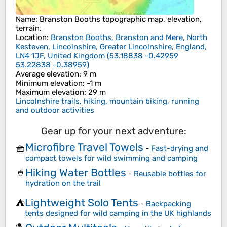
Name
:
Branston Booths
topographic map, elevation,
terrain.
Location
:
Branston Booths, Branston and Mere, North
Kesteven, Lincolnshire, Greater Lincolnshire, England,
LN4 1JF, United Kingdom
(
53.18838 -0.42959
53.22838 -0.38959
)
Average elevation
: 9 m
Minimum elevation
: -1 m
Maximum elevation
: 29 m
Lincolnshire trails, hiking, mountain biking, running
and outdoor activities
Gear up for your next adventure:
Microfibre Travel Towels
🧺
-
Fast-drying and
compact towels for wild swimming and camping
Hiking Water Bottles
🥤
-
Reusable bottles for
hydration on the trail
Lightweight Solo Tents
⛺
-
Backpacking
tents designed for wild camping in the UK highlands