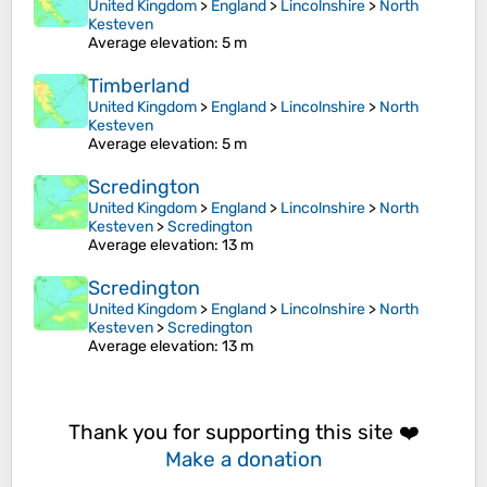
United Kingdom
>
England
>
Lincolnshire
>
North
Kesteven
Average elevation
: 5 m
Timberland
United Kingdom
>
England
>
Lincolnshire
>
North
Kesteven
Average elevation
: 5 m
Scredington
United Kingdom
>
England
>
Lincolnshire
>
North
Kesteven
>
Scredington
Average elevation
: 13 m
Scredington
United Kingdom
>
England
>
Lincolnshire
>
North
Kesteven
>
Scredington
Average elevation
: 13 m
Thank you for supporting this site ❤️
Make a donation