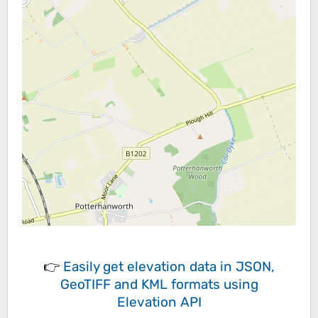
👉
Easily
get elevation data in JSON,
GeoTIFF and KML formats
using
Elevation API