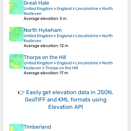
Great Hale
United Kingdom
>
England
>
Lincolnshire
>
North
Kesteven
Average elevation
: 5 m
North Hykeham
United Kingdom
>
England
>
Lincolnshire
>
North
Kesteven
Average elevation
: 12 m
Thorpe on the Hill
United Kingdom
>
England
>
Lincolnshire
>
North
Kesteven
>
Thorpe on the Hill
Average elevation
: 17 m
👉
Easily
get elevation data in JSON,
GeoTIFF and KML formats
using
Elevation API
Timberland