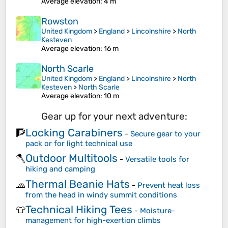
Average elevation
: 4 m
Rowston
United Kingdom
>
England
>
Lincolnshire
>
North
Kesteven
Average elevation
: 16 m
North Scarle
United Kingdom
>
England
>
Lincolnshire
>
North
Kesteven
>
North Scarle
Average elevation
: 10 m
Gear up for your next adventure:
Locking Carabiners
🧗
-
Secure gear to your
pack or for light technical use
Outdoor Multitools
🪓
-
Versatile tools for
hiking and camping
Thermal Beanie Hats
🧢
-
Prevent heat loss
from the head in windy summit conditions
Technical Hiking Tees
👕
-
Moisture-
management for high-exertion climbs