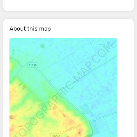
About this map