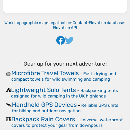
World topographic map
•
Legal notice
•
Contact
•
Elevation database
•
Elevation API
Gear up for your next adventure:
Microfibre Travel Towels
🧺
-
Fast-drying and
compact towels for wild swimming and camping
Lightweight Solo Tents
⛺
-
Backpacking tents
designed for wild camping in the UK highlands
Handheld GPS Devices
🛰️
-
Reliable GPS units
for hiking and outdoor navigation
Backpack Rain Covers
🎒
-
Universal waterproof
covers to protect your gear from downpours