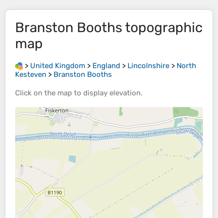
Branston Booths
topographic
map
>
United Kingdom
>
England
>
Lincolnshire
>
North
Kesteven
>
Branston Booths
Click on the
map
to display
elevation
.