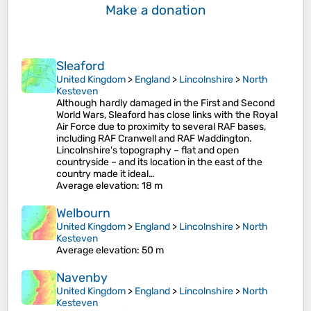
Make a donation
Sleaford
United Kingdom
>
England
>
Lincolnshire
>
North
Kesteven
Although hardly damaged in the First and Second
World Wars, Sleaford has close links with the Royal
Air Force due to proximity to several RAF bases,
including RAF Cranwell and RAF Waddington.
Lincolnshire's topography – flat and open
countryside – and its location in the east of the
country made it ideal…
Average elevation
: 18 m
Welbourn
United Kingdom
>
England
>
Lincolnshire
>
North
Kesteven
Average elevation
: 50 m
Navenby
United Kingdom
>
England
>
Lincolnshire
>
North
Kesteven