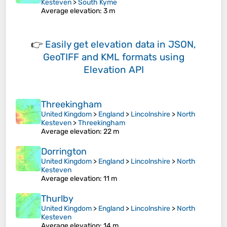
Kesteven
>
South Kyme
Average elevation
: 3 m
👉
Easily
get elevation data in JSON,
GeoTIFF and KML formats
using
Elevation API
Threekingham
United Kingdom
>
England
>
Lincolnshire
>
North
Kesteven
>
Threekingham
Average elevation
: 22 m
Dorrington
United Kingdom
>
England
>
Lincolnshire
>
North
Kesteven
Average elevation
: 11 m
Thurlby
United Kingdom
>
England
>
Lincolnshire
>
North
Kesteven
Average elevation
: 14 m