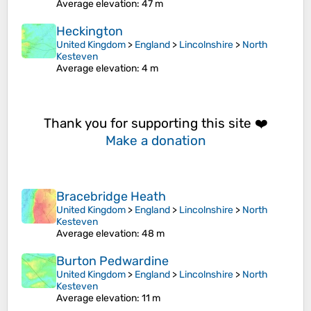
Average elevation
: 47 m
Heckington
United Kingdom
>
England
>
Lincolnshire
>
North
Kesteven
Average elevation
: 4 m
Thank you for supporting this site ❤️
Make a donation
Bracebridge Heath
United Kingdom
>
England
>
Lincolnshire
>
North
Kesteven
Average elevation
: 48 m
Burton Pedwardine
United Kingdom
>
England
>
Lincolnshire
>
North
Kesteven
Average elevation
: 11 m