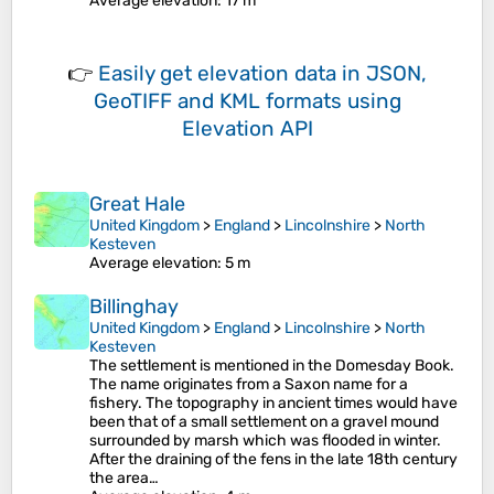
Average elevation
: 17 m
👉
Easily
get elevation data in JSON,
GeoTIFF and KML formats
using
Elevation API
Great Hale
United Kingdom
>
England
>
Lincolnshire
>
North
Kesteven
Average elevation
: 5 m
Billinghay
United Kingdom
>
England
>
Lincolnshire
>
North
Kesteven
The settlement is mentioned in the Domesday Book.
The name originates from a Saxon name for a
fishery. The topography in ancient times would have
been that of a small settlement on a gravel mound
surrounded by marsh which was flooded in winter.
After the draining of the fens in the late 18th century
the area…