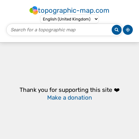
topographic-map.com
Thank you for supporting this site ❤️
Make a donation