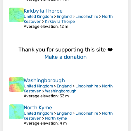
Kirkby la Thorpe
United Kingdom
>
England
>
Lincolnshire
>
North
Kesteven
>
Kirkby la Thorpe
Average elevation
: 12 m
Thank you for supporting this site ❤️
Make a donation
Washingborough
United Kingdom
>
England
>
Lincolnshire
>
North
Kesteven
>
Washingborough
Average elevation
: 33 m
North Kyme
United Kingdom
>
England
>
Lincolnshire
>
North
Kesteven
>
North Kyme
Average elevation
: 4 m