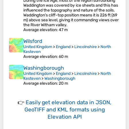
During the Ice Age, most of the region surrounding
Waddington was covered by ice sheets and this has
influenced the topography and nature of the soils.
Waddington's cliff-top position means it is 226 ft (69
m) above sea level, giving it commanding views over
the River Witham valley.
Average elevation
: 47 m
Wilsford
United Kingdom
>
England
>
Lincolnshire
>
North
Kesteven
Average elevation
: 60 m
Washingborough
United Kingdom
>
England
>
Lincolnshire
>
North
Kesteven
>
Washingborough
Average elevation
: 20 m
👉
Easily
get elevation data in JSON,
GeoTIFF and KML formats
using
Elevation API