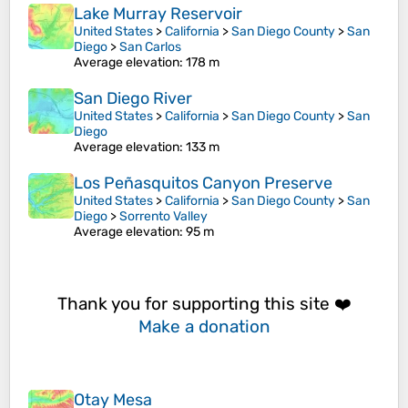
Lake Murray Reservoir
United States
>
California
>
San Diego County
>
San
Diego
>
San Carlos
Average elevation
: 178 m
San Diego River
United States
>
California
>
San Diego County
>
San
Diego
Average elevation
: 133 m
Los Peñasquitos Canyon Preserve
United States
>
California
>
San Diego County
>
San
Diego
>
Sorrento Valley
Average elevation
: 95 m
Thank you for supporting this site ❤️
Make a donation
Otay Mesa