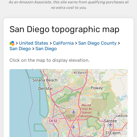
As an Amazon Associate, this site earns from qualifying purchases at
no extra cost to you.
San Diego
topographic map
>
United States
>
California
>
San Diego County
>
San Diego
>
San Diego
Click on the
map
to display
elevation
.