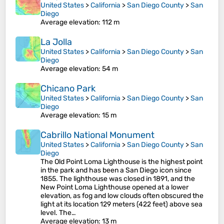
United States
>
California
>
San Diego County
>
San
Diego
Average elevation
: 112 m
La Jolla
United States
>
California
>
San Diego County
>
San
Diego
Average elevation
: 54 m
Chicano Park
United States
>
California
>
San Diego County
>
San
Diego
Average elevation
: 15 m
Cabrillo National Monument
United States
>
California
>
San Diego County
>
San
Diego
The Old Point Loma Lighthouse is the highest point
in the park and has been a San Diego icon since
1855. The lighthouse was closed in 1891, and the
New Point Loma Lighthouse opened at a lower
elevation, as fog and low clouds often obscured the
light at its location 129 meters (422 feet) above sea
level. The…
Average elevation
: 13 m