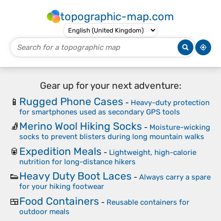
topographic-map.com
Gear up for your next adventure:
Rugged Phone Cases
📱
-
Heavy-duty protection
for smartphones used as secondary GPS tools
Merino Wool Hiking Socks
🧦
-
Moisture-wicking
socks to prevent blisters during long mountain walks
Expedition Meals
🥫
-
Lightweight, high-calorie
nutrition for long-distance hikers
Heavy Duty Boot Laces
👟
-
Always carry a spare
for your hiking footwear
Food Containers
🍱
-
Reusable containers for
outdoor meals