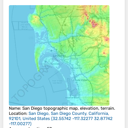
Name
:
San Diego
topographic map, elevation, terrain.
Location
:
San Diego, San Diego County, California,
92101, United States
(
32.55742 -117.32277 32.87742
-117.00277
)