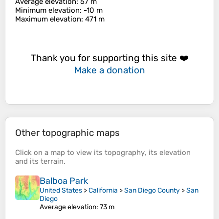
Average elevation
: 57 m
Minimum elevation
: -10 m
Maximum elevation
: 471 m
Thank you for supporting this site ❤️
Make a donation
Other topographic maps
Click on a
map
to view its
topography
, its
elevation
and its
terrain
.
Balboa Park
United States
>
California
>
San Diego County
>
San
Diego
Average elevation
: 73 m