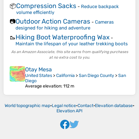
Compression Sacks
📦
-
Reduce backpack
volume efficiently
Outdoor Action Cameras
📷
-
Cameras
designed for hiking and adventure
Hiking Boot Waterproofing Wax
🥾
-
Maintain the lifespan of your leather trekking boots
As an Amazon Associate, this site earns from qualifying purchases
at no extra cost to you.
Otay Mesa
United States
>
California
>
San Diego County
>
San
Diego
Average elevation
: 112 m
World topographic map
•
Legal notice
•
Contact
•
Elevation database
•
Elevation API