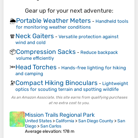
Gear up for your next adventure:
Portable Weather Meters
🌦️
-
Handheld tools
for monitoring weather conditions
Neck Gaiters
🧣
-
Versatile protection against
wind and cold
Compression Sacks
📦
-
Reduce backpack
volume efficiently
Head Torches
🔦
-
Hands-free lighting for hiking
and camping
Compact Hiking Binoculars
🔭
-
Lightweight
optics for scouting terrain and spotting wildlife
As an Amazon Associate, this site earns from qualifying purchases
at no extra cost to you.
Mission Trails Regional Park
United States
>
California
>
San Diego County
>
San
Diego
>
San Carlos
Average elevation
: 178 m