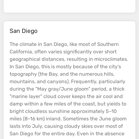
San Diego
The climate in San Diego, like most of Southern
California, often varies significantly over short
geographical distances, resulting in microclimates.
In San Diego, this is mostly because of the city's
topography
(the Bay, and the numerous
hills
,
mountains
, and
canyons
). Frequently, particularly
during the "May gray/June gloom" period, a thick
"marine layer" cloud cover keeps the air cool and
damp within a few miles of the
coast
, but yields to
bright cloudless sunshine approximately 5–10
miles (8–16 km) inland. Sometimes the June gloom
lasts into July, causing cloudy skies over most of
San Diego for the entire day. Even in the absence