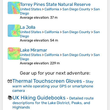
Torrey Pines State Natural Reserve
United States
>
California
>
San Diego County
>
San
Diego
Average elevation
: 37 m
La Jolla
United States
>
California
>
San Diego County
>
San
Diego
Average elevation
: 54 m
Lake Miramar
United States
>
California
>
San Diego County
>
San
Diego
Average elevation
: 229 m
Gear up for your next adventure:
Thermal Touchscreen Gloves
🧤
-
Stay
warm while operating your GPS or smartphone
camera
UK Hiking Guidebooks
📚
-
Detailed route
descriptions for the Lake District, Peaks, and
Highlands