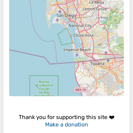
Thank you for supporting this site ❤️
Make a donation