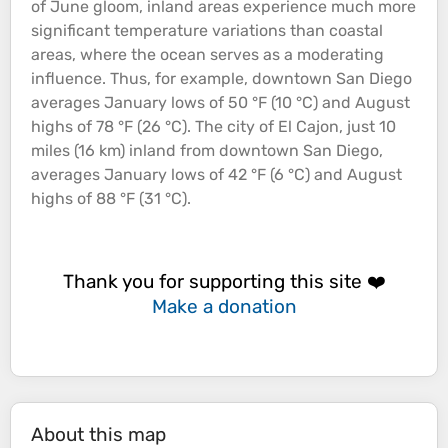
of June gloom, inland areas experience much more
significant temperature variations than
coastal
areas, where the
ocean
serves as a moderating
influence. Thus, for example, downtown San Diego
averages January lows of 50 °F (10 °C) and August
highs of 78 °F (26 °C). The city of El Cajon, just 10
miles (16 km) inland from downtown San Diego,
averages January lows of 42 °F (6 °C) and August
highs of 88 °F (31 °C).
Thank you for supporting this site ❤️
Make a donation
About this map