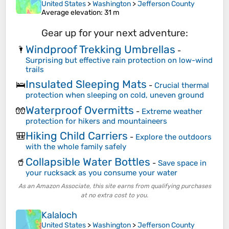
United States
>
Washington
>
Jefferson County
Average elevation
: 31 m
Gear up for your next adventure:
Windproof Trekking Umbrellas
🌂
-
Surprising but effective rain protection on low-wind
trails
Insulated Sleeping Mats
🛌
-
Crucial thermal
protection when sleeping on cold, uneven ground
Waterproof Overmitts
🧤
-
Extreme weather
protection for hikers and mountaineers
Hiking Child Carriers
🎒
-
Explore the outdoors
with the whole family safely
Collapsible Water Bottles
🥤
-
Save space in
your rucksack as you consume your water
As an Amazon Associate, this site earns from qualifying purchases
at no extra cost to you.
Kalaloch
United States
>
Washington
>
Jefferson County