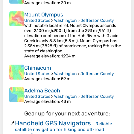
Average elevation
: 30 m
Mount Olympus
United States
>
Washington
>
Jefferson County
With notable local relief, Mount Olympus ascends
over 2,100 m (6,900 ft) from the 293 m (961 ft)
elevation confluence of the Hoh River with Glacier
Creek in only 8.8 km (5.5 mi). Mount Olympus has
2,386 m (7,828 ft) of prominence, ranking 5th in the
state of Washington.
Average elevation
: 1,934 m
Chimacum
United States
>
Washington
>
Jefferson County
Average elevation
: 59 m
Adelma Beach
United States
>
Washington
>
Jefferson County
Average elevation
: 43 m
Gear up for your next adventure:
Handheld GPS Navigators
📍
-
Reliable
satellite navigation for hiking and off-road