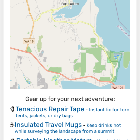
Gear up for your next adventure:
Tenacious Repair Tape
🧷
-
Instant fix for torn
tents, jackets, or dry bags
Insulated Travel Mugs
☕
-
Keep drinks hot
while surveying the landscape from a summit