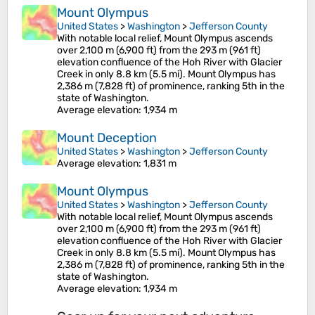
Mount Olympus
United States
>
Washington
>
Jefferson County
With notable local relief, Mount Olympus ascends
over 2,100 m (6,900 ft) from the 293 m (961 ft)
elevation confluence of the Hoh River with Glacier
Creek in only 8.8 km (5.5 mi). Mount Olympus has
2,386 m (7,828 ft) of prominence, ranking 5th in the
state of Washington.
Average elevation
: 1,934 m
Mount Deception
United States
>
Washington
>
Jefferson County
Average elevation
: 1,831 m
Mount Olympus
United States
>
Washington
>
Jefferson County
With notable local relief, Mount Olympus ascends
over 2,100 m (6,900 ft) from the 293 m (961 ft)
elevation confluence of the Hoh River with Glacier
Creek in only 8.8 km (5.5 mi). Mount Olympus has
2,386 m (7,828 ft) of prominence, ranking 5th in the
state of Washington.
Average elevation
: 1,934 m