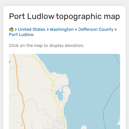
Port Ludlow
topographic map
>
United States
>
Washington
>
Jefferson County
>
Port Ludlow
Click on the
map
to display
elevation
.