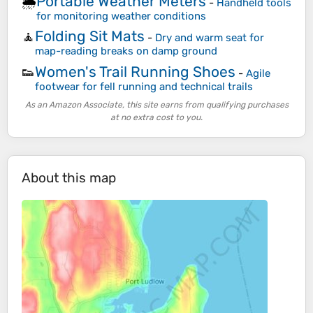
Portable Weather Meters
🌦️
-
Handheld tools
for monitoring weather conditions
Folding Sit Mats
🧘
-
Dry and warm seat for
map-reading breaks on damp ground
Women's Trail Running Shoes
👟
-
Agile
footwear for fell running and technical trails
As an Amazon Associate, this site earns from qualifying purchases
at no extra cost to you.
About this map