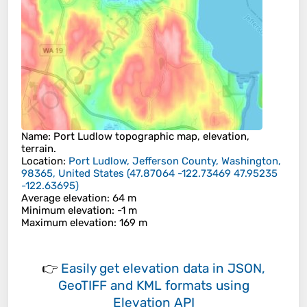
Name
:
Port Ludlow
topographic map, elevation,
terrain.
Location
:
Port Ludlow, Jefferson County, Washington,
98365, United States
(
47.87064 -122.73469 47.95235
-122.63695
)
Average elevation
: 64 m
Minimum elevation
: -1 m
Maximum elevation
: 169 m
👉
Easily
get elevation data in JSON,
GeoTIFF and KML formats
using
Elevation API