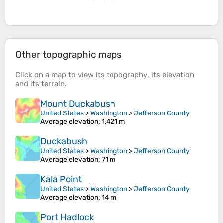
Other topographic maps
Click on a
map
to view its
topography
, its
elevation
and its
terrain
.
Mount Duckabush
United States
>
Washington
>
Jefferson County
Average elevation
: 1,421 m
Duckabush
United States
>
Washington
>
Jefferson County
Average elevation
: 71 m
Kala Point
United States
>
Washington
>
Jefferson County
Average elevation
: 14 m
Port Hadlock