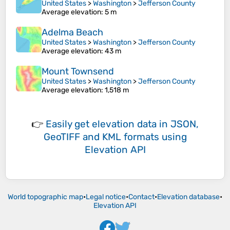
United States
>
Washington
>
Jefferson County
Average elevation
: 5 m
Adelma Beach
United States
>
Washington
>
Jefferson County
Average elevation
: 43 m
Mount Townsend
United States
>
Washington
>
Jefferson County
Average elevation
: 1,518 m
👉
Easily
get elevation data in JSON,
GeoTIFF and KML formats
using
Elevation API
World topographic map
•
Legal notice
•
Contact
•
Elevation database
•
Elevation API