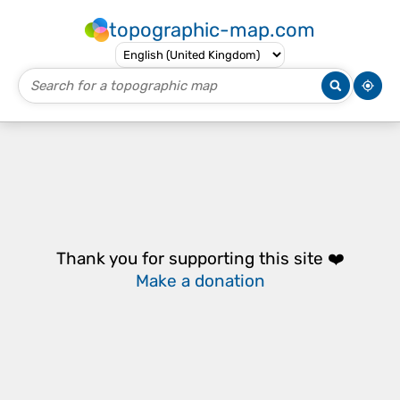
topographic-map.com
Thank you for supporting this site ❤️
Make a donation