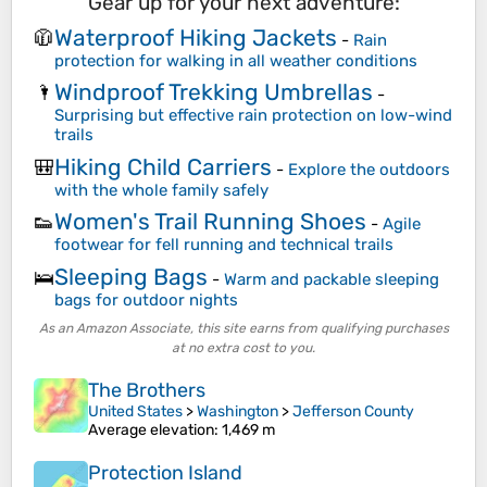
Gear up for your next adventure:
Waterproof Hiking Jackets
🧥
-
Rain
protection for walking in all weather conditions
Windproof Trekking Umbrellas
🌂
-
Surprising but effective rain protection on low-wind
trails
Hiking Child Carriers
🎒
-
Explore the outdoors
with the whole family safely
Women's Trail Running Shoes
👟
-
Agile
footwear for fell running and technical trails
Sleeping Bags
🛌
-
Warm and packable sleeping
bags for outdoor nights
As an Amazon Associate, this site earns from qualifying purchases
at no extra cost to you.
The Brothers
United States
>
Washington
>
Jefferson County
Average elevation
: 1,469 m
Protection Island