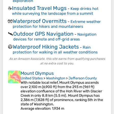
exploration
Insulated Travel Mugs
☕
-
Keep drinks hot
while surveying the landscape from a summit
Waterproof Overmitts
🧤
-
Extreme weather
protection for hikers and mountaineers
Outdoor GPS Navigation
🛰️
-
Navigation
devices for remote and off-grid areas
Waterproof Hiking Jackets
🧥
-
Rain
protection for walking in all weather conditions
As an Amazon Associate, this site earns from qualifying purchases
at no extra cost to you.
Mount Olympus
United States
>
Washington
>
Jefferson County
With notable local relief, Mount Olympus ascends
over 2,100 m (6,900 ft) from the 293 m (961 ft)
elevation confluence of the Hoh River with Glacier
Creek in only 8.8 km (5.5 mi). Mount Olympus has
2,386 m (7,828 ft) of prominence, ranking 5th in the
state of Washington.
Average elevation
: 1,934 m