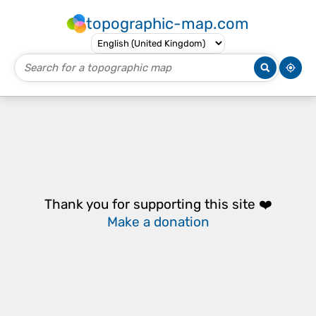
topographic-map.com
Thank you for supporting this site ❤️
Make a donation