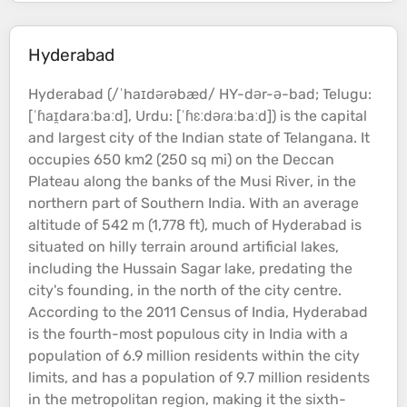
Hyderabad
Hyderabad (/ˈhaɪdərəbæd/ HY-dər-ə-bad; Telugu:
[ˈɦaɪ̯daraːbaːd], Urdu: [ˈɦɛːdəɾaːbaːd]) is the capital
and largest city of the Indian state of Telangana. It
occupies 650 km2 (250 sq mi) on the Deccan
Plateau
along the banks of the Musi
River
, in the
northern part of Southern India. With an average
altitude
of 542 m (1,778 ft), much of Hyderabad is
situated on
hilly
terrain
around artificial
lakes
,
including the Hussain Sagar
lake
, predating the
city's founding, in the north of the city centre.
According to the 2011 Census of India, Hyderabad
is the fourth-most populous city in India with a
population of 6.9 million residents within the city
limits, and has a population of 9.7 million residents
in the metropolitan region, making it the sixth-