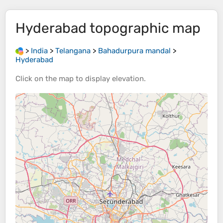
Hyderabad
topographic map
>
India
>
Telangana
>
Bahadurpura mandal
>
Hyderabad
Click on the
map
to display
elevation
.