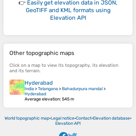
👉
Easily
get elevation data in JSON,
GeoTIFF and KML formats
using
Elevation API
Other topographic maps
Click on a
map
to view its
topography
, its
elevation
and its
terrain
.
Hyderabad
India
>
Telangana
>
Bahadurpura mandal
>
Hyderabad
Average elevation
: 545 m
World topographic map
•
Legal notice
•
Contact
•
Elevation database
•
Elevation API