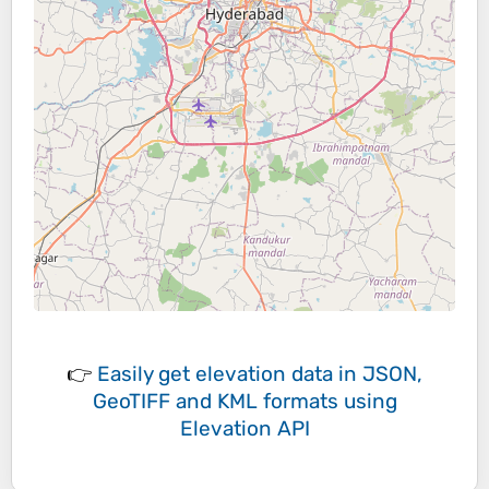
👉
Easily
get elevation data in JSON,
GeoTIFF and KML formats
using
Elevation API