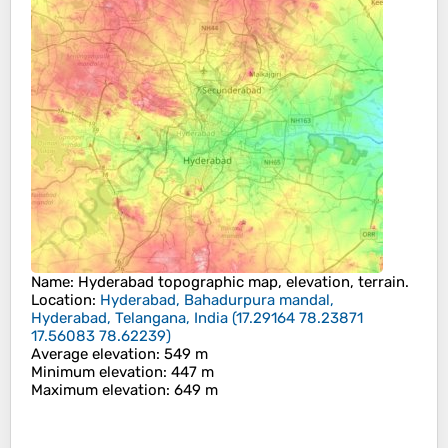
Name
:
Hyderabad
topographic map, elevation, terrain.
Location
:
Hyderabad, Bahadurpura mandal,
Hyderabad, Telangana, India
(
17.29164 78.23871
17.56083 78.62239
)
Average elevation
: 549 m
Minimum elevation
: 447 m
Maximum elevation
: 649 m