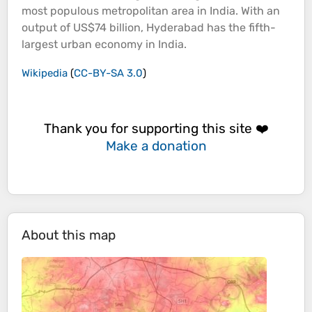
most populous metropolitan area in India. With an
output of US$74 billion, Hyderabad has the fifth-
largest urban economy in India.
Wikipedia
(
CC-BY-SA 3.0
)
Thank you for supporting this site ❤️
Make a donation
About this map