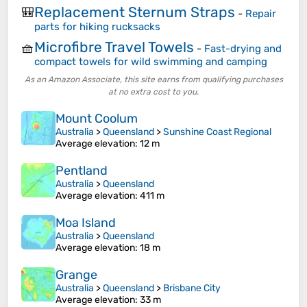
Replacement Sternum Straps
🎒
-
Repair
parts for hiking rucksacks
Microfibre Travel Towels
🧺
-
Fast-drying and
compact towels for wild swimming and camping
As an Amazon Associate, this site earns from qualifying purchases
at no extra cost to you.
Mount Coolum
Australia
>
Queensland
>
Sunshine Coast Regional
Average elevation
: 12 m
Pentland
Australia
>
Queensland
Average elevation
: 411 m
Moa Island
Australia
>
Queensland
Average elevation
: 18 m
Grange
Australia
>
Queensland
>
Brisbane City
Average elevation
: 33 m