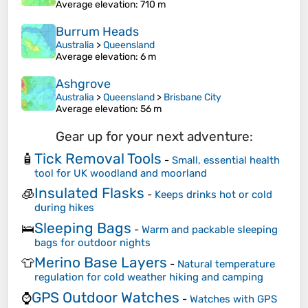
Average elevation
: 710 m
Burrum Heads
Australia
>
Queensland
Average elevation
: 6 m
Ashgrove
Australia
>
Queensland
>
Brisbane City
Average elevation
: 56 m
Gear up for your next adventure:
Tick Removal Tools
🧴
-
Small, essential health
tool for UK woodland and moorland
Insulated Flasks
🧊
-
Keeps drinks hot or cold
during hikes
Sleeping Bags
🛌
-
Warm and packable sleeping
bags for outdoor nights
Merino Base Layers
👕
-
Natural temperature
regulation for cold weather hiking and camping
GPS Outdoor Watches
⌚
-
Watches with GPS