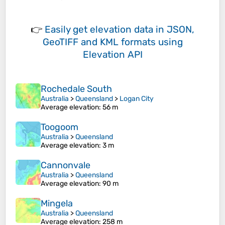
👉
Easily
get elevation data in JSON,
GeoTIFF and KML formats
using
Elevation API
Rochedale South
Australia
>
Queensland
>
Logan City
Average elevation
: 56 m
Toogoom
Australia
>
Queensland
Average elevation
: 3 m
Cannonvale
Australia
>
Queensland
Average elevation
: 90 m
Mingela
Australia
>
Queensland
Average elevation
: 258 m