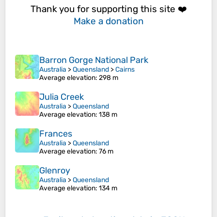
Thank you for supporting this site ❤️
Make a donation
Barron Gorge National Park
Australia
>
Queensland
>
Cairns
Average elevation
: 298 m
Julia Creek
Australia
>
Queensland
Average elevation
: 138 m
Frances
Australia
>
Queensland
Average elevation
: 76 m
Glenroy
Australia
>
Queensland
Average elevation
: 134 m