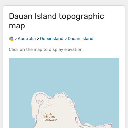
Dauan Island
topographic
map
>
Australia
>
Queensland
>
Dauan Island
Click on the
map
to display
elevation
.