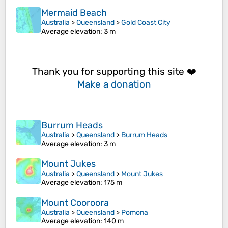
Mermaid Beach
Australia
>
Queensland
>
Gold Coast City
Average elevation
: 3 m
Thank you for supporting this site ❤️
Make a donation
Burrum Heads
Australia
>
Queensland
>
Burrum Heads
Average elevation
: 3 m
Mount Jukes
Australia
>
Queensland
>
Mount Jukes
Average elevation
: 175 m
Mount Cooroora
Australia
>
Queensland
>
Pomona
Average elevation
: 140 m