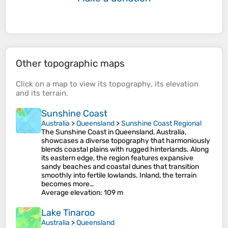
Other topographic maps
Click on a
map
to view its
topography
, its
elevation
and its
terrain
.
Sunshine Coast
Australia
>
Queensland
>
Sunshine Coast Regional
The Sunshine Coast in Queensland, Australia,
showcases a diverse topography that harmoniously
blends coastal plains with rugged hinterlands. Along
its eastern edge, the region features expansive
sandy beaches and coastal dunes that transition
smoothly into fertile lowlands. Inland, the terrain
becomes more…
Average elevation
: 109 m
Lake Tinaroo
Australia
>
Queensland