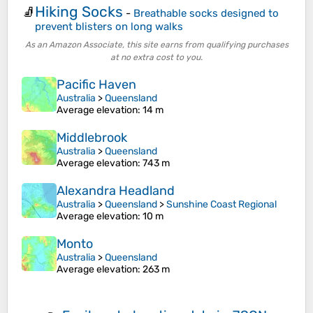
Hiking Socks
🧦
-
Breathable socks designed to
prevent blisters on long walks
As an Amazon Associate, this site earns from qualifying purchases
at no extra cost to you.
Pacific Haven
Australia
>
Queensland
Average elevation
: 14 m
Middlebrook
Australia
>
Queensland
Average elevation
: 743 m
Alexandra Headland
Australia
>
Queensland
>
Sunshine Coast Regional
Average elevation
: 10 m
Monto
Australia
>
Queensland
Average elevation
: 263 m