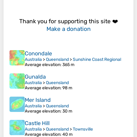
Thank you for supporting this site ❤️
Make a donation
Conondale
Australia
>
Queensland
>
Sunshine Coast Regional
Average elevation
: 365 m
Gunalda
Australia
>
Queensland
Average elevation
: 98 m
Mer Island
Australia
>
Queensland
Average elevation
: 30 m
Castle Hill
Australia
>
Queensland
>
Townsville
Average elevation
: 40 m