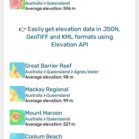
Australia
>
Queensland
Average elevation
: 596 m
👉
Easily
get elevation data in JSON,
GeoTIFF and KML formats
using
Elevation API
Great Barrier Reef
Australia
>
Queensland
>
Agnes Water
Average elevation
: 98 m
Mackay Regional
Australia
>
Queensland
Average elevation
: 99 m
Mount Maroon
Australia
>
Queensland
Average elevation
: 527 m
Coolum Beach