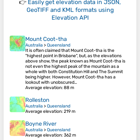
👉
Easily
get elevation data in JSON,
GeoTIFF and KML formats
using
Elevation API
Mount Coot-tha
Australia
>
Queensland
It is often claimed that Mount Coot-tha is the
"highest point in Brisbane", but, as the elevations
above show, the peak known as Mount Coot-tha is
not even the highest peak of the mountain as a
whole with both Constitution Hill and The Summit
being higher. However, Mount Coot-tha has a
lookout with unobscured…
Average elevation
: 88 m
Rolleston
Australia
>
Queensland
Average elevation
: 219 m
Boyne River
Australia
>
Queensland
Average elevation
: 362 m