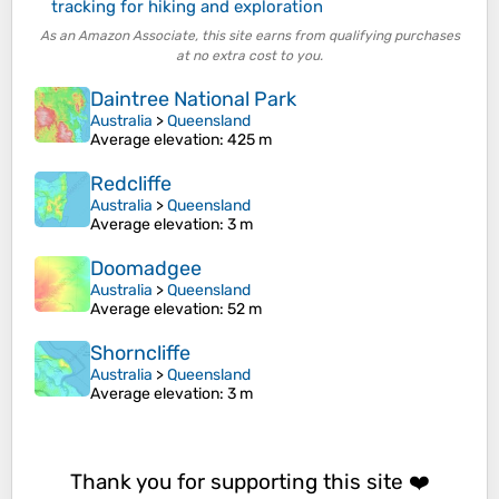
tracking for hiking and exploration
As an Amazon Associate, this site earns from qualifying purchases
at no extra cost to you.
Daintree National Park
Australia
>
Queensland
Average elevation
: 425 m
Redcliffe
Australia
>
Queensland
Average elevation
: 3 m
Doomadgee
Australia
>
Queensland
Average elevation
: 52 m
Shorncliffe
Australia
>
Queensland
Average elevation
: 3 m
Thank you for supporting this site ❤️