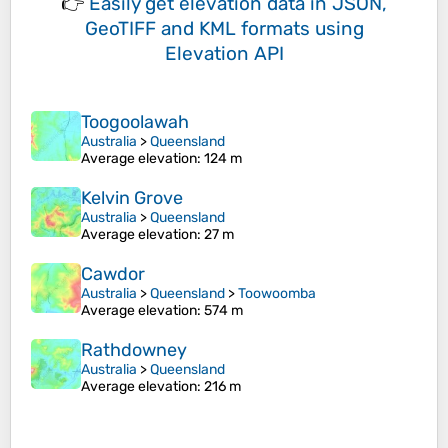
👉
Easily
get elevation data in JSON,
GeoTIFF and KML formats
using
Elevation API
Toogoolawah
Australia
>
Queensland
Average elevation
: 124 m
Kelvin Grove
Australia
>
Queensland
Average elevation
: 27 m
Cawdor
Australia
>
Queensland
>
Toowoomba
Average elevation
: 574 m
Rathdowney
Australia
>
Queensland
Average elevation
: 216 m