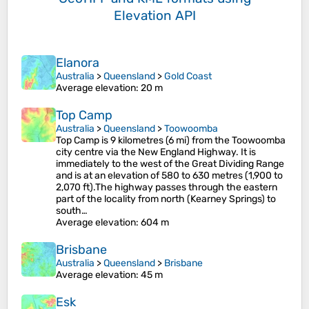
Elevation API
Elanora
Australia
>
Queensland
>
Gold Coast
Average elevation
: 20 m
Top Camp
Australia
>
Queensland
>
Toowoomba
Top Camp is 9 kilometres (6 mi) from the Toowoomba
city centre via the New England Highway. It is
immediately to the west of the Great Dividing Range
and is at an elevation of 580 to 630 metres (1,900 to
2,070 ft).The highway passes through the eastern
part of the locality from north (Kearney Springs) to
south…
Average elevation
: 604 m
Brisbane
Australia
>
Queensland
>
Brisbane
Average elevation
: 45 m
Esk