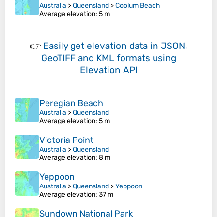
Australia
>
Queensland
>
Coolum Beach
Average elevation
: 5 m
👉
Easily
get elevation data in JSON,
GeoTIFF and KML formats
using
Elevation API
Peregian Beach
Australia
>
Queensland
Average elevation
: 5 m
Victoria Point
Australia
>
Queensland
Average elevation
: 8 m
Yeppoon
Australia
>
Queensland
>
Yeppoon
Average elevation
: 37 m
Sundown National Park