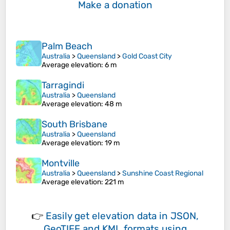
Make a donation
Palm Beach
Australia
>
Queensland
>
Gold Coast City
Average elevation
: 6 m
Tarragindi
Australia
>
Queensland
Average elevation
: 48 m
South Brisbane
Australia
>
Queensland
Average elevation
: 19 m
Montville
Australia
>
Queensland
>
Sunshine Coast Regional
Average elevation
: 221 m
👉
Easily
get elevation data in JSON,
GeoTIFF and KML formats
using