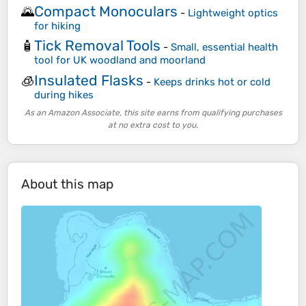
Compact Monoculars
🌄
-
Lightweight optics
for hiking
Tick Removal Tools
🧴
-
Small, essential health
tool for UK woodland and moorland
Insulated Flasks
🧊
-
Keeps drinks hot or cold
during hikes
As an Amazon Associate, this site earns from qualifying purchases
at no extra cost to you.
About this map