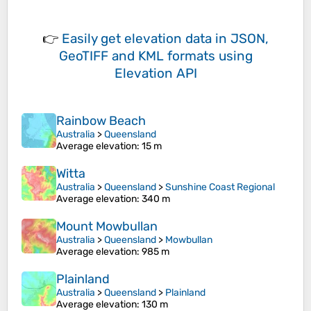
👉
Easily
get elevation data in JSON,
GeoTIFF and KML formats
using
Elevation API
Rainbow Beach
Australia
>
Queensland
Average elevation
: 15 m
Witta
Australia
>
Queensland
>
Sunshine Coast Regional
Average elevation
: 340 m
Mount Mowbullan
Australia
>
Queensland
>
Mowbullan
Average elevation
: 985 m
Plainland
Australia
>
Queensland
>
Plainland
Average elevation
: 130 m