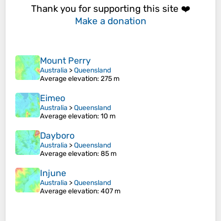
Thank you for supporting this site ❤️
Make a donation
Mount Perry
Australia
>
Queensland
Average elevation
: 275 m
Eimeo
Australia
>
Queensland
Average elevation
: 10 m
Dayboro
Australia
>
Queensland
Average elevation
: 85 m
Injune
Australia
>
Queensland
Average elevation
: 407 m