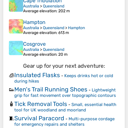
Cape Tribulation
Australia
>
Queensland
Average elevation
: 202 m
Hampton
Australia
>
Queensland
>
Hampton
Average elevation
: 613 m
Cosgrove
Australia
>
Queensland
Average elevation
: 20 m
Gear up for your next adventure:
Insulated Flasks
🧊
-
Keeps drinks hot or cold
during hikes
Men's Trail Running Shoes
👟
-
Lightweight
grip for fast movement over topographic contours
Tick Removal Tools
🧴
-
Small, essential health
tool for UK woodland and moorland
Survival Paracord
🧵
-
Multi-purpose cordage
for emergency repairs and shelters