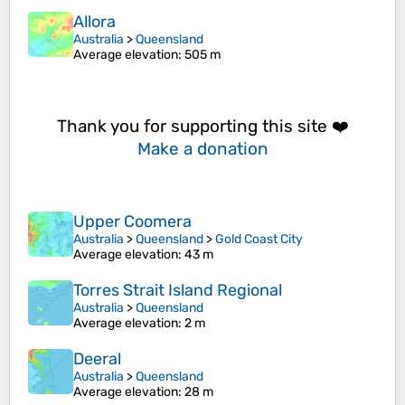
Allora
Australia
>
Queensland
Average elevation
: 505 m
Thank you for supporting this site ❤️
Make a donation
Upper Coomera
Australia
>
Queensland
>
Gold Coast City
Average elevation
: 43 m
Torres Strait Island Regional
Australia
>
Queensland
Average elevation
: 2 m
Deeral
Australia
>
Queensland
Average elevation
: 28 m