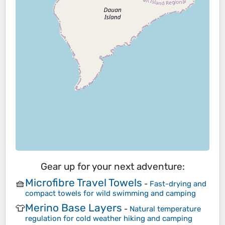
Gear up for your next adventure:
Microfibre Travel Towels
🧺
-
Fast-drying and
compact towels for wild swimming and camping
Merino Base Layers
👕
-
Natural temperature
regulation for cold weather hiking and camping