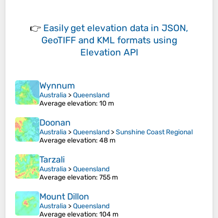
👉
Easily
get elevation data in JSON,
GeoTIFF and KML formats
using
Elevation API
Wynnum
Australia
>
Queensland
Average elevation
: 10 m
Doonan
Australia
>
Queensland
>
Sunshine Coast Regional
Average elevation
: 48 m
Tarzali
Australia
>
Queensland
Average elevation
: 755 m
Mount Dillon
Australia
>
Queensland
Average elevation
: 104 m