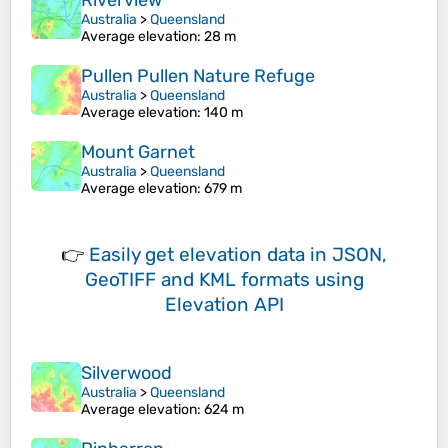
Riverview
Australia
>
Queensland
Average elevation
: 28 m
Pullen Pullen Nature Refuge
Australia
>
Queensland
Average elevation
: 140 m
Mount Garnet
Australia
>
Queensland
Average elevation
: 679 m
👉
Easily
get elevation data in JSON,
GeoTIFF and KML formats
using
Elevation API
Silverwood
Australia
>
Queensland
Average elevation
: 624 m