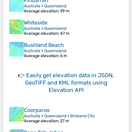
Pinbarren
Australia
>
Queensland
Average elevation
: 99 m
Whiteside
Australia
>
Queensland
Average elevation
: 47 m
Bushland Beach
Australia
>
Queensland
Average elevation
: 6 m
👉
Easily
get elevation data in JSON,
GeoTIFF and KML formats
using
Elevation API
Coorparoo
Australia
>
Queensland
>
Brisbane City
Average elevation
: 27 m