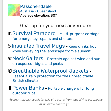
Passchendaele
Australia
>
Queensland
Average elevation
: 807 m
Gear up for your next adventure:
Survival Paracord
🧵
-
Multi-purpose cordage
for emergency repairs and shelters
Insulated Travel Mugs
☕
-
Keep drinks hot
while surveying the landscape from a summit
Neck Gaiters
🧣
-
Protects against wind and sun
on exposed ridges and peaks
Breathable Waterproof Jackets
🧥
-
Essential rain protection for the unpredictable
British climate
Power Banks
🔋
-
Portable chargers for long
outdoor trips
As an Amazon Associate, this site earns from qualifying purchases
at no extra cost to you.