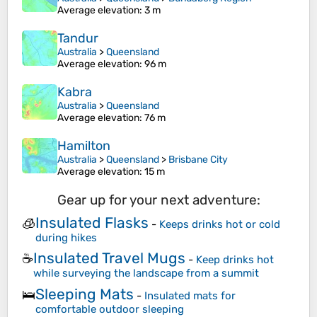
Average elevation
: 3 m
Tandur
Australia
>
Queensland
Average elevation
: 96 m
Kabra
Australia
>
Queensland
Average elevation
: 76 m
Hamilton
Australia
>
Queensland
>
Brisbane City
Average elevation
: 15 m
Gear up for your next adventure:
Insulated Flasks
🧊
-
Keeps drinks hot or cold
during hikes
Insulated Travel Mugs
☕
-
Keep drinks hot
while surveying the landscape from a summit
Sleeping Mats
🛌
-
Insulated mats for
comfortable outdoor sleeping