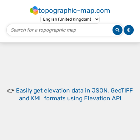
topographic-map.com
👉
Easily
get elevation data in JSON, GeoTIFF
and KML formats
using
Elevation API