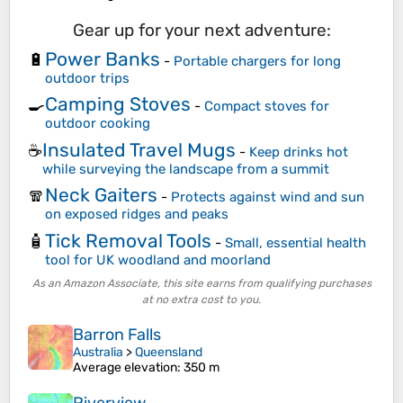
Gear up for your next adventure:
Power Banks
🔋
-
Portable chargers for long
outdoor trips
Camping Stoves
🍳
-
Compact stoves for
outdoor cooking
Insulated Travel Mugs
☕
-
Keep drinks hot
while surveying the landscape from a summit
Neck Gaiters
🧣
-
Protects against wind and sun
on exposed ridges and peaks
Tick Removal Tools
🧴
-
Small, essential health
tool for UK woodland and moorland
As an Amazon Associate, this site earns from qualifying purchases
at no extra cost to you.
Barron Falls
Australia
>
Queensland
Average elevation
: 350 m