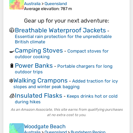
Australia
>
Queensland
Average elevation
: 787 m
Gear up for your next adventure:
Breathable Waterproof Jackets
🧥
-
Essential rain protection for the unpredictable
British climate
Camping Stoves
🍳
-
Compact stoves for
outdoor cooking
Power Banks
🔋
-
Portable chargers for long
outdoor trips
Walking Crampons
❄️
-
Added traction for icy
slopes and winter peak bagging
Insulated Flasks
🧊
-
Keeps drinks hot or cold
during hikes
As an Amazon Associate, this site earns from qualifying purchases
at no extra cost to you.
Woodgate Beach
Australia
>
Queensland
>
Bundaberg Region