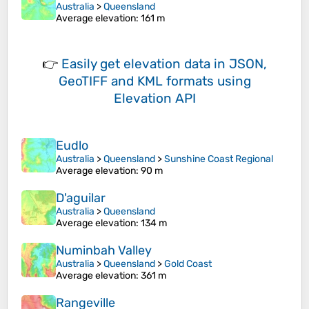
Australia
>
Queensland
Average elevation
: 161 m
👉
Easily
get elevation data in JSON,
GeoTIFF and KML formats
using
Elevation API
Eudlo
Australia
>
Queensland
>
Sunshine Coast Regional
Average elevation
: 90 m
D'aguilar
Australia
>
Queensland
Average elevation
: 134 m
Numinbah Valley
Australia
>
Queensland
>
Gold Coast
Average elevation
: 361 m
Rangeville