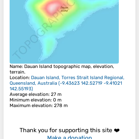
Name
:
Dauan Island
topographic map, elevation,
terrain.
Location
:
Dauan Island, Torres Strait Island Regional,
Queensland, Australia
(
-9.43623 142.52719 -9.41021
142.55193
)
Average elevation
: 27 m
Minimum elevation
: 0 m
Maximum elevation
: 278 m
Thank you for supporting this site ❤️
Make a donation