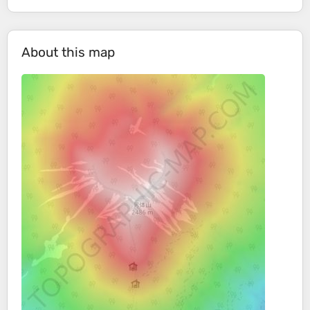
About this map