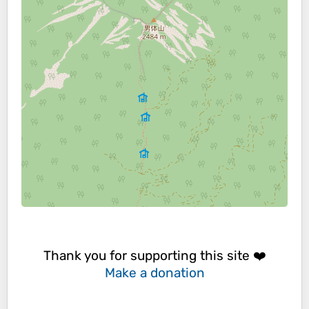
Thank you for supporting this site ❤️
Make a donation