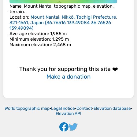
Name
:
Mount Nantai
topographic map, elevation,
terrain.
Location
:
Mount Nantai, Nikkō, Tochigi Prefecture,
321-1661, Japan
(
36.76516 139.49084 36.76526
139.49094
)
Average elevation
: 1,985 m
Minimum elevation
: 1,295 m
Maximum elevation
: 2,468 m
Thank you for supporting this site ❤️
Make a donation
World topographic map
•
Legal notice
•
Contact
•
Elevation database
•
Elevation API