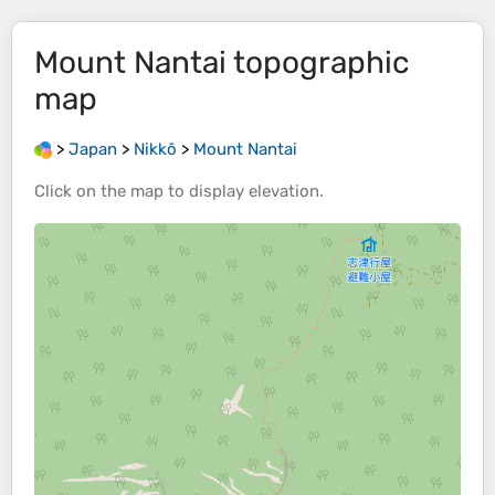
Mount Nantai
topographic
map
>
Japan
>
Nikkō
>
Mount Nantai
Click on the
map
to display
elevation
.