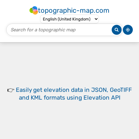
topographic-map.com
👉
Easily
get elevation data in JSON, GeoTIFF
and KML formats
using
Elevation API