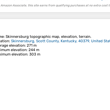
 Amazon Associate, this site earns from qualifying purchases at no extra cost t
me
:
Skinnersburg
topographic map, elevation, terrain.
ation
:
Skinnersburg, Scott County, Kentucky, 40379, United Sta
rage elevation
: 271 m
imum elevation
: 244 m
imum elevation
: 303 m