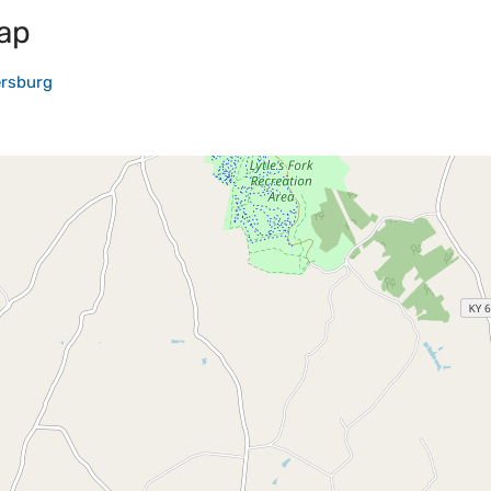
ap
ersburg