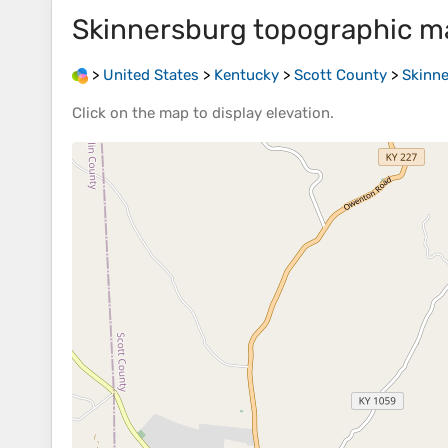
Skinnersburg
topographic m
>
United States
>
Kentucky
>
Scott County
>
Skinn
Click on the
map
to display
elevation
.