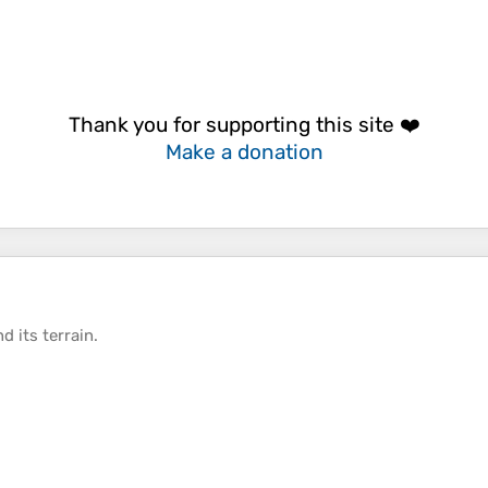
Thank you for supporting this site ❤️
Make a donation
d its
terrain
.