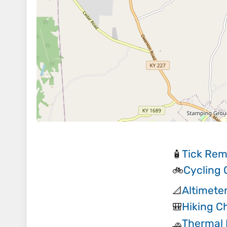
Tick Rem
🧴
Cycling
🚲
Altimete
📐
Hiking Ch
🎒
Thermal 
🧢