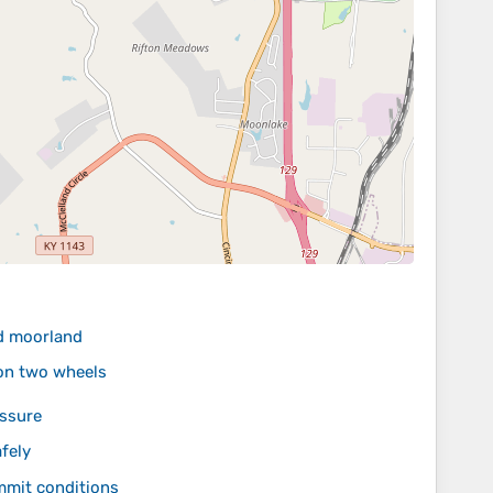
nd moorland
 on two wheels
essure
fely
mmit conditions