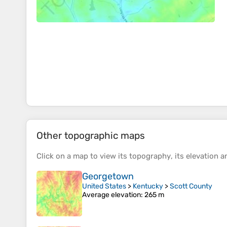
Other topographic maps
Click on a
map
to view its
topography
, its
elevation
an
Georgetown
United States
>
Kentucky
>
Scott County
Average elevation
: 265 m