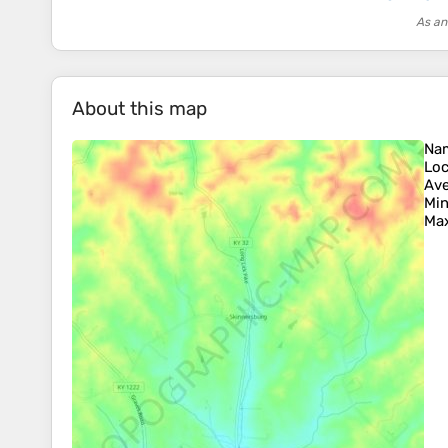
As an
About this map
Na
Loc
Ave
Min
Max