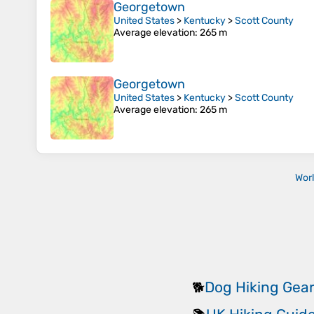
Georgetown
United States
>
Kentucky
>
Scott County
Average elevation
: 265 m
Georgetown
United States
>
Kentucky
>
Scott County
Average elevation
: 265 m
Wor
Dog Hiking Gea
🐕