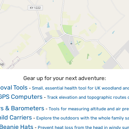
Gear up for your next adventure:
oval Tools
-
Small, essential health tool for UK woodland a
 GPS Computers
-
Track elevation and topographic routes
rs & Barometers
-
Tools for measuring altitude and air pr
ild Carriers
-
Explore the outdoors with the whole family sa
Beanie Hats
-
Prevent heat loss from the head in windy su