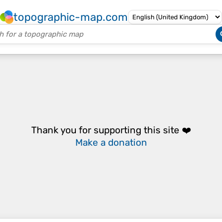
topographic-map.com
Thank you for supporting this site ❤️
Make a donation