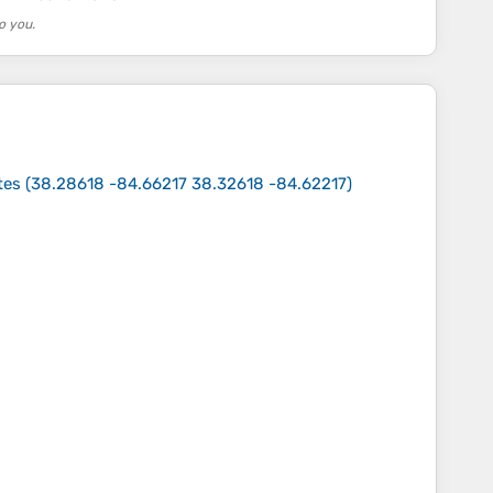
o you.
tes
(
38.28618 -84.66217 38.32618 -84.62217
)