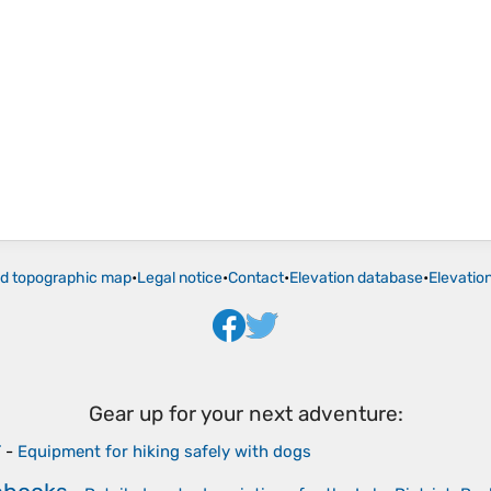
ld topographic map
•
Legal notice
•
Contact
•
Elevation database
•
Elevatio
Gear up for your next adventure:
r
-
Equipment for hiking safely with dogs