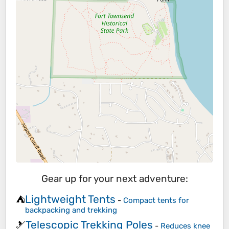
Gear up for your next adventure:
Lightweight Tents
⛺
-
Compact tents for
backpacking and trekking
Telescopic Trekking Poles
🎿
-
Reduces knee