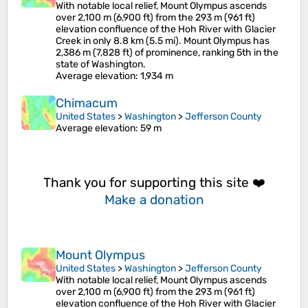
With notable local relief, Mount Olympus ascends
over 2,100 m (6,900 ft) from the 293 m (961 ft)
elevation confluence of the Hoh River with Glacier
Creek in only 8.8 km (5.5 mi). Mount Olympus has
2,386 m (7,828 ft) of prominence, ranking 5th in the
state of Washington.
Average elevation
: 1,934 m
Chimacum
United States
>
Washington
>
Jefferson County
Average elevation
: 59 m
Thank you for supporting this site ❤️
Make a donation
Mount Olympus
United States
>
Washington
>
Jefferson County
With notable local relief, Mount Olympus ascends
over 2,100 m (6,900 ft) from the 293 m (961 ft)
elevation confluence of the Hoh River with Glacier