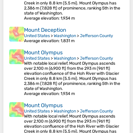
Creek in only 8.8 km (5.5 mi). Mount Olympus has
2,386 m (7,828 ft) of prominence, ranking 5th in the
state of Washington.
Average elevation
: 1,934 m
Mount Deception
United States
>
Washington
>
Jefferson County
Average elevation
: 1,831 m
Mount Olympus
United States
>
Washington
>
Jefferson County
With notable local relief, Mount Olympus ascends
over 2,100 m (6,900 ft) from the 293 m (961 ft)
elevation confluence of the Hoh River with Glacier
Creek in only 8.8 km (5.5 mi). Mount Olympus has
2,386 m (7,828 ft) of prominence, ranking 5th in the
state of Washington.
Average elevation
: 1,934 m
Mount Olympus
United States
>
Washington
>
Jefferson County
With notable local relief, Mount Olympus ascends
over 2,100 m (6,900 ft) from the 293 m (961 ft)
elevation confluence of the Hoh River with Glacier
Creek in only 8.8 km (5.5 mi). Mount Olympus has