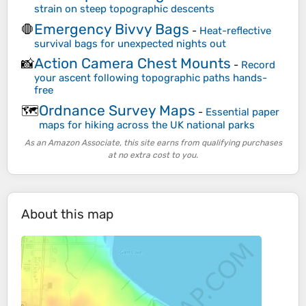
strain on steep topographic descents
Emergency Bivvy Bags
🛑
-
Heat-reflective
survival bags for unexpected nights out
Action Camera Chest Mounts
📸
-
Record
your ascent following topographic paths hands-
free
Ordnance Survey Maps
🗺️
-
Essential paper
maps for hiking across the UK national parks
As an Amazon Associate, this site earns from qualifying purchases
at no extra cost to you.
About this map