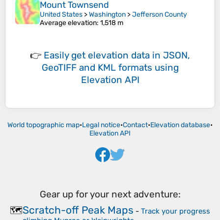
Mount Townsend
United States
>
Washington
>
Jefferson County
Average elevation
: 1,518 m
👉
Easily
get elevation data in JSON,
GeoTIFF and KML formats
using
Elevation API
World topographic map
•
Legal notice
•
Contact
•
Elevation database
•
Elevation API
Gear up for your next adventure:
Scratch-off Peak Maps
🗺️
-
Track your progress