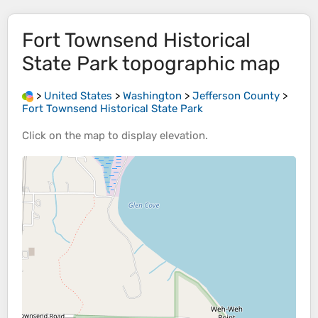
Fort Townsend Historical
State Park
topographic map
>
United States
>
Washington
>
Jefferson County
>
Fort Townsend Historical State Park
Click on the
map
to display
elevation
.