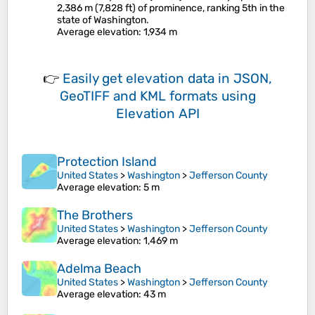
2,386 m (7,828 ft) of prominence, ranking 5th in the
state of Washington.
Average elevation
: 1,934 m
👉
Easily
get elevation data in JSON,
GeoTIFF and KML formats
using
Elevation API
Protection Island
United States
>
Washington
>
Jefferson County
Average elevation
: 5 m
The Brothers
United States
>
Washington
>
Jefferson County
Average elevation
: 1,469 m
Adelma Beach
United States
>
Washington
>
Jefferson County
Average elevation
: 43 m