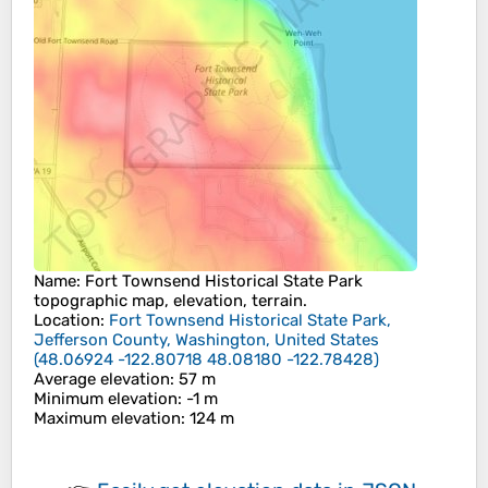
Name
:
Fort Townsend Historical State Park
topographic map, elevation, terrain.
Location
:
Fort Townsend Historical State Park,
Jefferson County, Washington, United States
(
48.06924 -122.80718 48.08180 -122.78428
)
Average elevation
: 57 m
Minimum elevation
: -1 m
Maximum elevation
: 124 m