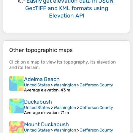
👉
Easily
get elevation data in JSON,
GeoTIFF and KML formats
using
Elevation API
Other topographic maps
Click on a
map
to view its
topography
, its
elevation
and its
terrain
.
Adelma Beach
United States
>
Washington
>
Jefferson County
Average elevation
: 43 m
Duckabush
United States
>
Washington
>
Jefferson County
Average elevation
: 71 m
Mount Duckabush
United States
>
Washington
>
Jefferson County