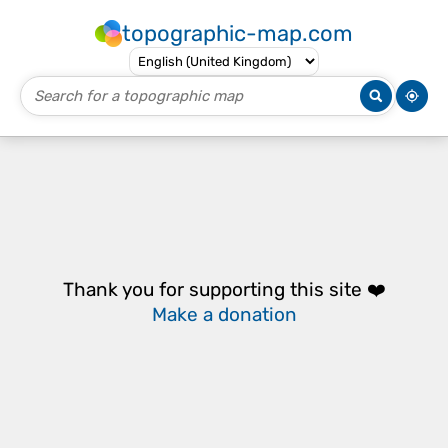
topographic-map.com
Thank you for supporting this site ❤️
Make a donation