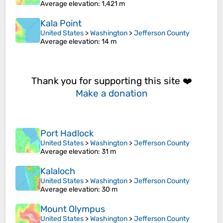
Average elevation
: 1,421 m
Kala Point
United States
>
Washington
>
Jefferson County
Average elevation
: 14 m
Thank you for supporting this site ❤️
Make a donation
Port Hadlock
United States
>
Washington
>
Jefferson County
Average elevation
: 31 m
Kalaloch
United States
>
Washington
>
Jefferson County
Average elevation
: 30 m
Mount Olympus
United States
>
Washington
>
Jefferson County