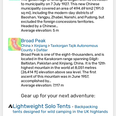
to municipality on 7 July 1927. This new Chinese
municipality covered an area of 494.69 km2 (191.0
sq mi), including the modern-day districts of
Baoshan, Yangpu, Zhabei, Nanshi, and Pudong, but
excluded the foreign concessions territories.
Headed by a Chinese…
Average elevation
: 5 m
Broad Peak
China
>
Xinjiang
>
Taxkorgan Tajik Autonomous
County
>
Dafdar
Broad Peak is one of the eight-thousanders, and is
located in the Karakoram range spanning Gilgit-
Baltistan, Pakistan and Xinjiang, China. It is the 12th
highest mountain in the world at 8,051 metres
(26,414 ft) elevation above sea level. The first
ascent of this mountain was in June 1957,
accomplished by…
Average elevation
: 7,117 m
Gear up for your next adventure:
Lightweight Solo Tents
⛺
-
Backpacking
tents designed for wild camping in the UK highlands