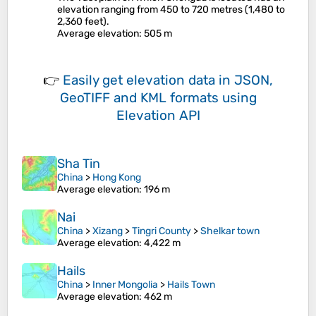
elevation ranging from 450 to 720 metres (1,480 to
2,360 feet).
Average elevation
: 505 m
👉
Easily
get elevation data in JSON,
GeoTIFF and KML formats
using
Elevation API
Sha Tin
China
>
Hong Kong
Average elevation
: 196 m
Nai
China
>
Xizang
>
Tingri County
>
Shelkar town
Average elevation
: 4,422 m
Hails
China
>
Inner Mongolia
>
Hails Town
Average elevation
: 462 m