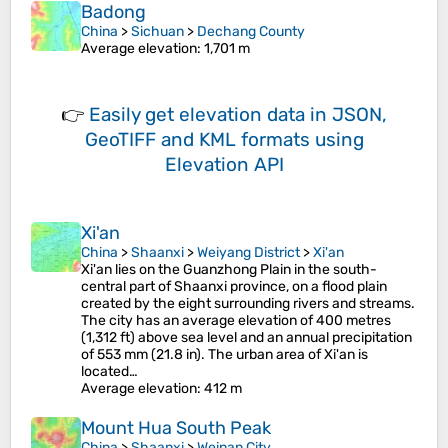
Badong
China
>
Sichuan
>
Dechang County
Average elevation
: 1,701 m
👉
Easily
get elevation data in JSON,
GeoTIFF and KML formats
using
Elevation API
Xi'an
China
>
Shaanxi
>
Weiyang District
>
Xi'an
Xi'an lies on the Guanzhong Plain in the south-
central part of Shaanxi province, on a flood plain
created by the eight surrounding rivers and streams.
The city has an average elevation of 400 metres
(1,312 ft) above sea level and an annual precipitation
of 553 mm (21.8 in). The urban area of Xi'an is
located…
Average elevation
: 412 m
Mount Hua South Peak
China
>
Shaanxi
>
Weinan City