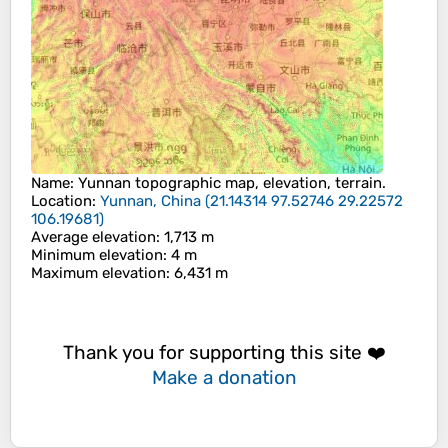
Name
:
Yunnan
topographic map, elevation, terrain.
Location
:
Yunnan, China
(
21.14314 97.52746 29.22572
106.19681
)
Average elevation
: 1,713 m
Minimum elevation
: 4 m
Maximum elevation
: 6,431 m
Thank you for supporting this site ❤️
Make a donation