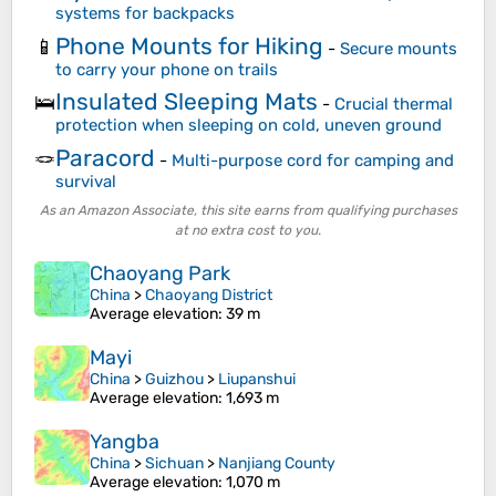
systems for backpacks
Phone Mounts for Hiking
📱
-
Secure mounts
to carry your phone on trails
Insulated Sleeping Mats
🛌
-
Crucial thermal
protection when sleeping on cold, uneven ground
Paracord
🪢
-
Multi-purpose cord for camping and
survival
As an Amazon Associate, this site earns from qualifying purchases
at no extra cost to you.
Chaoyang Park
China
>
Chaoyang District
Average elevation
: 39 m
Mayi
China
>
Guizhou
>
Liupanshui
Average elevation
: 1,693 m
Yangba
China
>
Sichuan
>
Nanjiang County
Average elevation
: 1,070 m