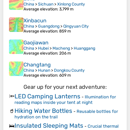
China
>
Sichuan
>
Xinlong County
Average elevation
: 3,799 m
Xinbacun
China
>
Guangdong
>
Qingyuan City
Average elevation
: 859 m
Gaojiawan
China
>
Hubei
>
Macheng
>
Huanggang
Average elevation
: 206 m
Changtang
China
>
Hunan
>
Dongkou County
Average elevation
: 609 m
Gear up for your next adventure:
LED Camping Lanterns
🔦
-
Illumination for
reading maps inside your tent at night
Hiking Water Bottles
🥤
-
Reusable bottles for
hydration on the trail
Insulated Sleeping Mats
🛌
-
Crucial thermal