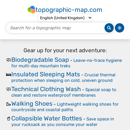
topographic-map.com
Gear up for your next adventure:
Biodegradable Soap
🧼
-
Leave-no-trace hygiene
for multi-day mountain treks
Insulated Sleeping Mats
🛌
-
Crucial thermal
protection when sleeping on cold, uneven ground
Technical Clothing Wash
🧼
-
Special soap to
clean and restore waterproof membranes
Walking Shoes
🥾
-
Lightweight walking shoes for
countryside and coastal paths
Collapsible Water Bottles
🥤
-
Save space in
your rucksack as you consume your water