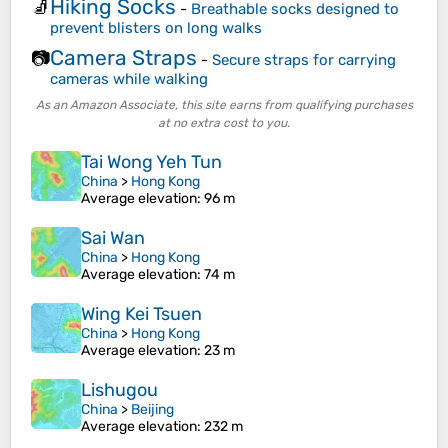
Hiking Socks
🧦
-
Breathable socks designed to
prevent blisters on long walks
Camera Straps
📷
-
Secure straps for carrying
cameras while walking
As an Amazon Associate, this site earns from qualifying purchases
at no extra cost to you.
Tai Wong Yeh Tun
China
>
Hong Kong
Average elevation
: 96 m
Sai Wan
China
>
Hong Kong
Average elevation
: 74 m
Wing Kei Tsuen
China
>
Hong Kong
Average elevation
: 23 m
Lishugou
China
>
Beijing
Average elevation
: 232 m