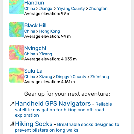
Handun
China
>
Jiangxi
>
Yiyang County
>
Zhongfan
Average elevation
: 99 m
Black Hill
China
>
Hong Kong
Average elevation
: 94 m
Nyingchi
China
>
Xizang
Average elevation
: 4,035 m
Sulu La
China
>
Xizang
>
Dinggyê County
>
Zhêntang
Average elevation
: 4,161 m
Gear up for your next adventure:
Handheld GPS Navigators
📍
-
Reliable
satellite navigation for hiking and off-road
exploration
Hiking Socks
🧦
-
Breathable socks designed to
prevent blisters on long walks