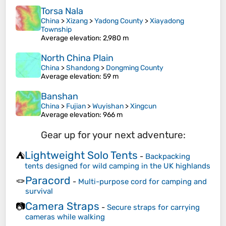
Torsa Nala
China
>
Xizang
>
Yadong County
>
Xiayadong
Township
Average elevation
: 2,980 m
North China Plain
China
>
Shandong
>
Dongming County
Average elevation
: 59 m
Banshan
China
>
Fujian
>
Wuyishan
>
Xingcun
Average elevation
: 966 m
Gear up for your next adventure:
Lightweight Solo Tents
⛺
-
Backpacking
tents designed for wild camping in the UK highlands
Paracord
🪢
-
Multi-purpose cord for camping and
survival
Camera Straps
📷
-
Secure straps for carrying
cameras while walking