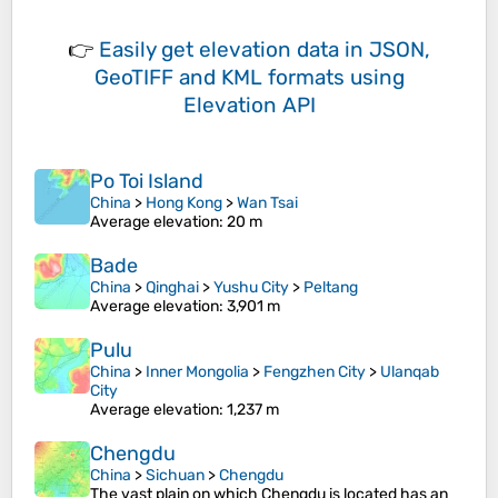
👉
Easily
get elevation data in JSON,
GeoTIFF and KML formats
using
Elevation API
Po Toi Island
China
>
Hong Kong
>
Wan Tsai
Average elevation
: 20 m
Bade
China
>
Qinghai
>
Yushu City
>
Peltang
Average elevation
: 3,901 m
Pulu
China
>
Inner Mongolia
>
Fengzhen City
>
Ulanqab
City
Average elevation
: 1,237 m
Chengdu
China
>
Sichuan
>
Chengdu
The vast plain on which Chengdu is located has an