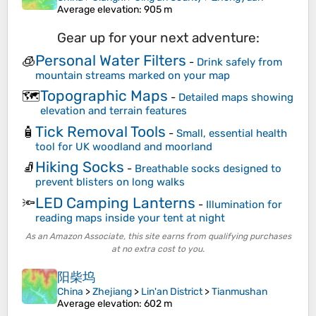
Average elevation
: 905 m
Gear up for your next adventure:
Personal Water Filters
🧊
-
Drink safely from
mountain streams marked on your map
Topographic Maps
🗺️
-
Detailed maps showing
elevation and terrain features
Tick Removal Tools
🧴
-
Small, essential health
tool for UK woodland and moorland
Hiking Socks
🧦
-
Breathable socks designed to
prevent blisters on long walks
LED Camping Lanterns
🔦
-
Illumination for
reading maps inside your tent at night
As an Amazon Associate, this site earns from qualifying purchases
at no extra cost to you.
阳柴坞
China
>
Zhejiang
>
Lin'an District
>
Tianmushan
Average elevation
: 602 m