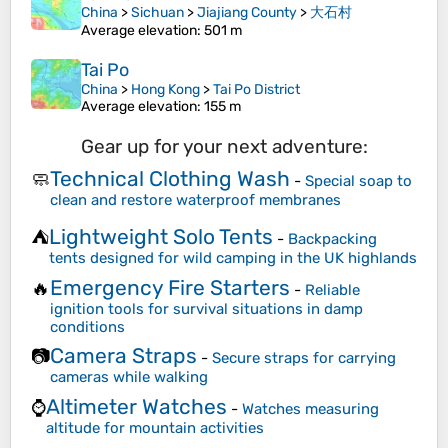
China
>
Sichuan
>
Jiajiang County
>
大石村
Average elevation
: 501 m
Tai Po
China
>
Hong Kong
>
Tai Po District
Average elevation
: 155 m
Gear up for your next adventure:
Technical Clothing Wash
🧼
-
Special soap to
clean and restore waterproof membranes
Lightweight Solo Tents
⛺
-
Backpacking
tents designed for wild camping in the UK highlands
Emergency Fire Starters
🔥
-
Reliable
ignition tools for survival situations in damp
conditions
Camera Straps
📷
-
Secure straps for carrying
cameras while walking
Altimeter Watches
⌚
-
Watches measuring
altitude for mountain activities