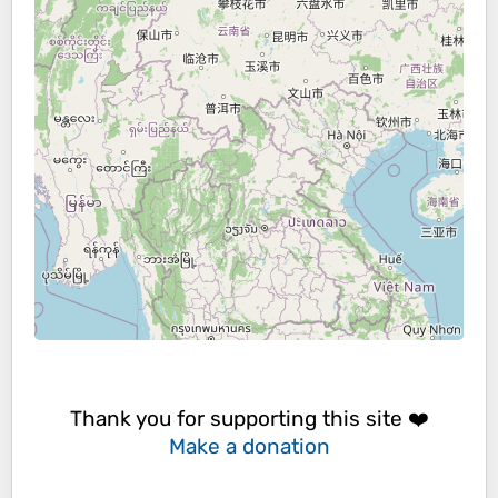
Thank you for supporting this site ❤️
Make a donation