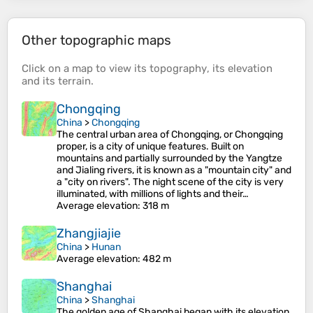
Other topographic maps
Click on a
map
to view its
topography
, its
elevation
and its
terrain
.
Chongqing
China
>
Chongqing
The central urban area of Chongqing, or Chongqing
proper, is a city of unique features. Built on
mountains and partially surrounded by the Yangtze
and Jialing rivers, it is known as a "mountain city" and
a "city on rivers". The night scene of the city is very
illuminated, with millions of lights and their…
Average elevation
: 318 m
Zhangjiajie
China
>
Hunan
Average elevation
: 482 m
Shanghai
China
>
Shanghai
The golden age of Shanghai began with its elevation