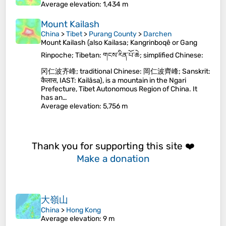
Average elevation
: 1,434 m
Mount Kailash
China
>
Tibet
>
Purang County
>
Darchen
Mount Kailash (also Kailasa; Kangrinboqê or Gang
Rinpoche; Tibetan: གངས་རིན་པོ་ཆེ; simplified Chinese:
冈仁波齐峰; traditional Chinese: 岡仁波齊峰; Sanskrit:
कैलास, IAST: Kailāsa), is a mountain in the Ngari
Prefecture, Tibet Autonomous Region of China. It
has an…
Average elevation
: 5,756 m
Thank you for supporting this site ❤️
Make a donation
大嶺山
China
>
Hong Kong
Average elevation
: 9 m