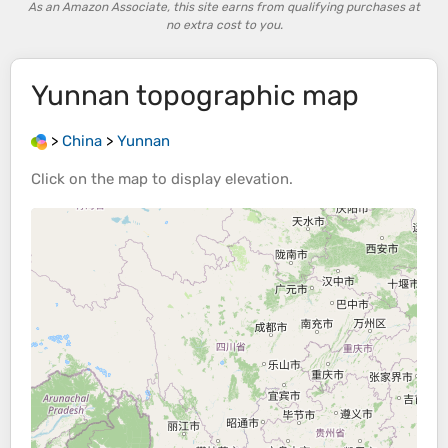
As an Amazon Associate, this site earns from qualifying purchases at
no extra cost to you.
Yunnan
topographic map
>
China
>
Yunnan
Click on the
map
to display
elevation
.