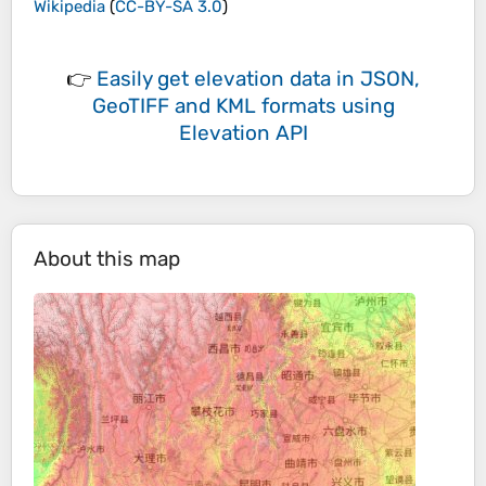
Wikipedia
(
CC-BY-SA 3.0
)
👉
Easily
get elevation data in JSON,
GeoTIFF and KML formats
using
Elevation API
About this map