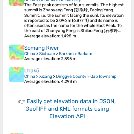
The East peak consists of four summits. The highest
summit is Zhaoyang Feng (朝陽峰, Facing Yang
Summit, i.e. the summit facing the sun). Its elevation
is reported to be 2,096 m (6,877 ft) and its name is
often used as the name for the whole East Peak. To
the east of Zhaoyang Feng is Shilou Feng (石樓峰,…
Average elevation
: 1,498 m
Somang River
China
>
Sichuan
>
Barkam
>
Barkam
Average elevation
: 2,895 m
Lhakü
China
>
Xizang
>
Dinggyê County
>
Qab township
Average elevation
: 4,298 m
👉
Easily
get elevation data in JSON,
GeoTIFF and KML formats
using
Elevation API