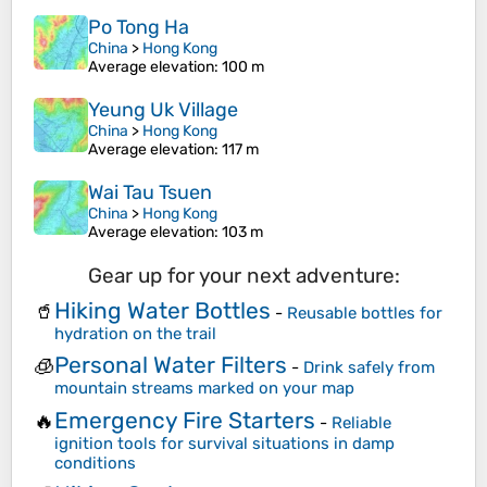
Po Tong Ha
China
>
Hong Kong
Average elevation
: 100 m
Yeung Uk Village
China
>
Hong Kong
Average elevation
: 117 m
Wai Tau Tsuen
China
>
Hong Kong
Average elevation
: 103 m
Gear up for your next adventure:
Hiking Water Bottles
🥤
-
Reusable bottles for
hydration on the trail
Personal Water Filters
🧊
-
Drink safely from
mountain streams marked on your map
Emergency Fire Starters
🔥
-
Reliable
ignition tools for survival situations in damp
conditions