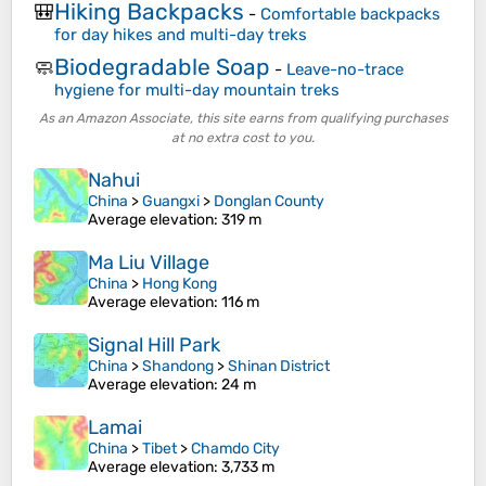
Hiking Backpacks
🎒
-
Comfortable backpacks
for day hikes and multi-day treks
Biodegradable Soap
🧼
-
Leave-no-trace
hygiene for multi-day mountain treks
As an Amazon Associate, this site earns from qualifying purchases
at no extra cost to you.
Nahui
China
>
Guangxi
>
Donglan County
Average elevation
: 319 m
Ma Liu Village
China
>
Hong Kong
Average elevation
: 116 m
Signal Hill Park
China
>
Shandong
>
Shinan District
Average elevation
: 24 m
Lamai
China
>
Tibet
>
Chamdo City
Average elevation
: 3,733 m