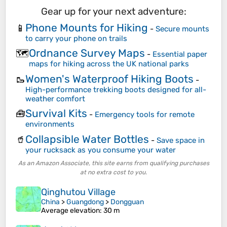
Gear up for your next adventure:
Phone Mounts for Hiking
📱
-
Secure mounts
to carry your phone on trails
Ordnance Survey Maps
🗺️
-
Essential paper
maps for hiking across the UK national parks
Women's Waterproof Hiking Boots
🥾
-
High-performance trekking boots designed for all-
weather comfort
Survival Kits
🧰
-
Emergency tools for remote
environments
Collapsible Water Bottles
🥤
-
Save space in
your rucksack as you consume your water
As an Amazon Associate, this site earns from qualifying purchases
at no extra cost to you.
Qinghutou Village
China
>
Guangdong
>
Dongguan
Average elevation
: 30 m