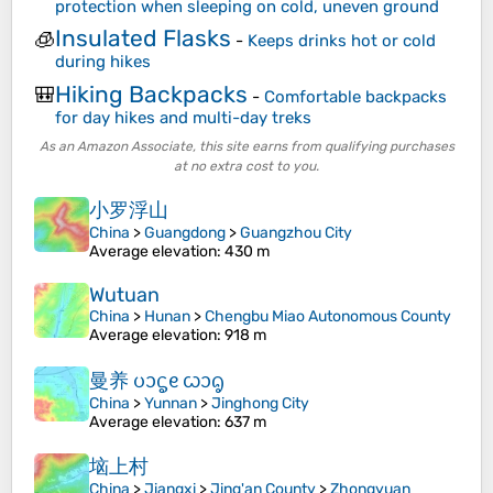
protection when sleeping on cold, uneven ground
Insulated Flasks
🧊
-
Keeps drinks hot or cold
during hikes
Hiking Backpacks
🎒
-
Comfortable backpacks
for day hikes and multi-day treks
As an Amazon Associate, this site earns from qualifying purchases
at no extra cost to you.
小罗浮山
China
>
Guangdong
>
Guangzhou City
Average elevation
: 430 m
Wutuan
China
>
Hunan
>
Chengbu Miao Autonomous County
Average elevation
: 918 m
曼养 ᦢᦱᧃᧉ ᦍᦱᧂ
China
>
Yunnan
>
Jinghong City
Average elevation
: 637 m
垴上村
China
>
Jiangxi
>
Jing'an County
>
Zhongyuan