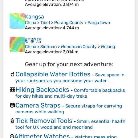
Average elevation
: 3,874 m
Kangsa
China
>
Tibet
>
Purang County
>
Parga town
Average elevation
: 4,744 m
驴驴店
China
>
Sichuan
>
Wenchuan County
>
Wolong
Average elevation
: 3,014 m
Gear up for your next adventure:
Collapsible Water Bottles
🥤
-
Save space in
your rucksack as you consume your water
Hiking Backpacks
🎒
-
Comfortable backpacks
for day hikes and multi-day treks
Camera Straps
📷
-
Secure straps for carrying
cameras while walking
Tick Removal Tools
🧴
-
Small, essential health
tool for UK woodland and moorland
Altimeter Watches
⌚
-
Watches measuring