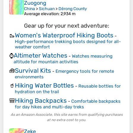
Zuogong
China
>
Sichuan
>
Dêrong County
Average elevation
: 2,934 m
Gear up for your next adventure:
Women's Waterproof Hiking Boots
🥾
-
High-performance trekking boots designed for all-
weather comfort
Altimeter Watches
⌚
-
Watches measuring
altitude for mountain activities
Survival Kits
🧰
-
Emergency tools for remote
environments
Hiking Water Bottles
🥤
-
Reusable bottles for
hydration on the trail
Hiking Backpacks
🎒
-
Comfortable backpacks
for day hikes and multi-day treks
As an Amazon Associate, this site earns from qualifying purchases
at no extra cost to you.
Zeke