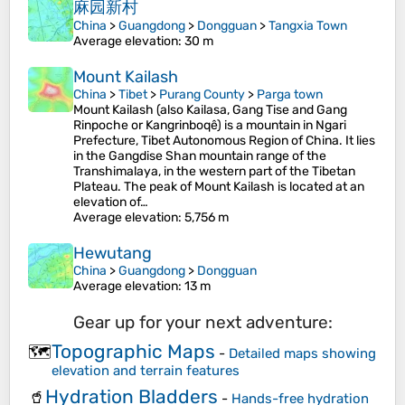
麻园新村
China
>
Guangdong
>
Dongguan
>
Tangxia Town
Average elevation
: 30 m
Mount Kailash
China
>
Tibet
>
Purang County
>
Parga town
Mount Kailash (also Kailasa, Gang Tise and Gang
Rinpoche or Kangrinboqê) is a mountain in Ngari
Prefecture, Tibet Autonomous Region of China. It lies
in the Gangdise Shan mountain range of the
Transhimalaya, in the western part of the Tibetan
Plateau. The peak of Mount Kailash is located at an
elevation of…
Average elevation
: 5,756 m
Hewutang
China
>
Guangdong
>
Dongguan
Average elevation
: 13 m
Gear up for your next adventure:
Topographic Maps
🗺️
-
Detailed maps showing
elevation and terrain features
Hydration Bladders
🥤
-
Hands-free hydration