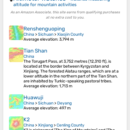
altitude for mountain activities
As an Amazon Associate, this site earns from qualifying purchases
at no extra cost to you.
Renshenguoping
China
>
Sichuan
>
Xiaojin County
Average elevation
: 3,794 m
Tian Shan
China
The Torugart Pass, at 3,752 metres (12,310 ft), is
located at the border between Kyrgyzstan and
Xinjiang. The forested Alatau ranges, which are at a
lower altitude in the northern part of the Tian Shan,
are inhabited by Turkic-speaking pastoral tribes.
Average elevation
: 1,713 m
Huawuji
China
>
Sichuan
>
Deyang
Average elevation
: 497 m
K2
China
>
Xinjiang
>
Cenling County