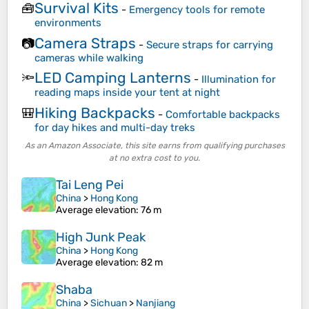
Survival Kits
🧰
-
Emergency tools for remote
environments
Camera Straps
📷
-
Secure straps for carrying
cameras while walking
LED Camping Lanterns
🔦
-
Illumination for
reading maps inside your tent at night
Hiking Backpacks
🎒
-
Comfortable backpacks
for day hikes and multi-day treks
As an Amazon Associate, this site earns from qualifying purchases
at no extra cost to you.
Tai Leng Pei
China
>
Hong Kong
Average elevation
: 76 m
High Junk Peak
China
>
Hong Kong
Average elevation
: 82 m
Shaba
China
>
Sichuan
>
Nanjiang