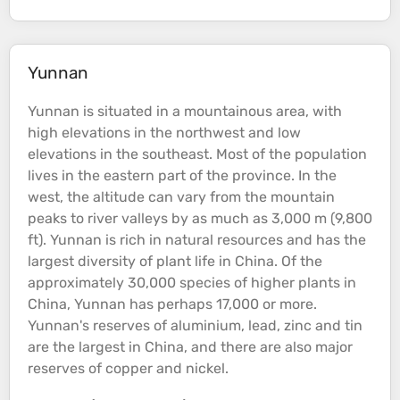
Yunnan
Yunnan is situated in a
mountainous
area, with
high
elevations
in the northwest and low
elevations
in the southeast. Most of the population
lives in the eastern part of the province. In the
west, the
altitude
can vary from the
mountain
peaks
to
river
valleys
by as much as 3,000 m (9,800
ft). Yunnan is rich in natural resources and has the
largest diversity of plant life in China. Of the
approximately 30,000 species of higher plants in
China, Yunnan has perhaps 17,000 or more.
Yunnan's reserves of aluminium, lead, zinc and tin
are the largest in China, and there are also major
reserves of copper and nickel.