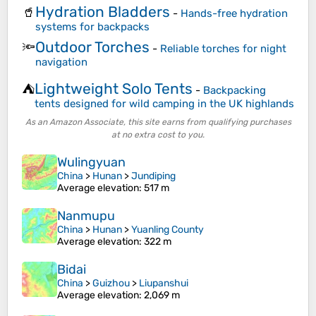
Hydration Bladders
🥤
-
Hands-free hydration
systems for backpacks
Outdoor Torches
🔦
-
Reliable torches for night
navigation
Lightweight Solo Tents
⛺
-
Backpacking
tents designed for wild camping in the UK highlands
As an Amazon Associate, this site earns from qualifying purchases
at no extra cost to you.
Wulingyuan
China
>
Hunan
>
Jundiping
Average elevation
: 517 m
Nanmupu
China
>
Hunan
>
Yuanling County
Average elevation
: 322 m
Bidai
China
>
Guizhou
>
Liupanshui
Average elevation
: 2,069 m