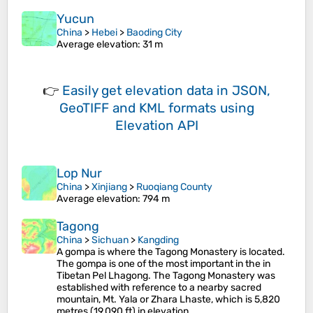
Yucun
China
>
Hebei
>
Baoding City
Average elevation
: 31 m
👉
Easily
get elevation data in JSON,
GeoTIFF and KML formats
using
Elevation API
Lop Nur
China
>
Xinjiang
>
Ruoqiang County
Average elevation
: 794 m
Tagong
China
>
Sichuan
>
Kangding
A gompa is where the Tagong Monastery is located.
The gompa is one of the most important in the in
Tibetan Pel Lhagong. The Tagong Monastery was
established with reference to a nearby sacred
mountain, Mt. Yala or Zhara Lhaste, which is 5,820
metres (19,090 ft) in elevation.