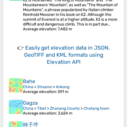
K2 is nicknamed "The King of Mountains" and "The
Mountaineers' Mountain", as well as "The Mountain of
Mountains", a phrase popularized by Italian climber
Reinhold Messner in his book on K2. Although the
summit of Everest is at a higher altitude, K2 is a more
difficult and dangerous climb. This is in part due…
Average elevation
: 7,482 m
👉
Easily
get elevation data in JSON,
GeoTIFF and KML formats
using
Elevation API
Bahe
China
>
Shaanxi
>
Ankang
Average elevation
: 591 m
Gagza
China
>
Tibet
>
Zhanang County
>
Chatang town
Average elevation
: 3,624 m
柿子坪