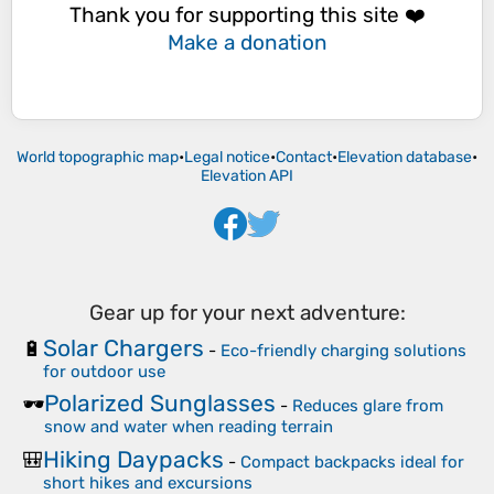
Thank you for supporting this site ❤️
Make a donation
World topographic map
•
Legal notice
•
Contact
•
Elevation database
•
Elevation API
Gear up for your next adventure:
Solar Chargers
🔋
-
Eco-friendly charging solutions
for outdoor use
Polarized Sunglasses
🕶️
-
Reduces glare from
snow and water when reading terrain
Hiking Daypacks
🎒
-
Compact backpacks ideal for
short hikes and excursions