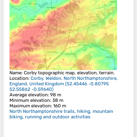
Name
:
Corby
topographic map, elevation, terrain.
Location
:
Corby, Weldon, North Northamptonshire,
England, United Kingdom
(
52.45446 -0.80795
52.55862 -0.59640
)
Average elevation
: 98 m
Minimum elevation
: 38 m
Maximum elevation
: 160 m
North Northamptonshire trails, hiking, mountain
biking, running and outdoor activities