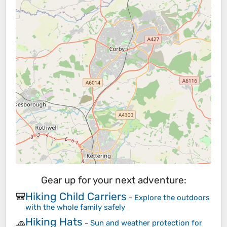
Gear up for your next adventure:
Hiking Child Carriers
🎒
-
Explore the outdoors
with the whole family safely
Hiking Hats
🧢
-
Sun and weather protection for