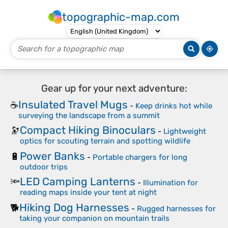
topographic-map.com
Gear up for your next adventure:
Insulated Travel Mugs
☕
-
Keep drinks hot while
surveying the landscape from a summit
Compact Hiking Binoculars
🔭
-
Lightweight
optics for scouting terrain and spotting wildlife
Power Banks
🔋
-
Portable chargers for long
outdoor trips
LED Camping Lanterns
🔦
-
Illumination for
reading maps inside your tent at night
Hiking Dog Harnesses
🐕
-
Rugged harnesses for
taking your companion on mountain trails