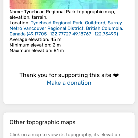
Name
:
Tynehead Regional Park
topographic map,
elevation, terrain.
Location
:
Tynehead Regional Park, Guildford, Surrey,
Metro Vancouver Regional District, British Columbia,
Canada
(
49.17705 -122.77727 49.18767 -122.73499
)
Average elevation
: 45 m
Minimum elevation
: 2 m
Maximum elevation
: 81 m
Thank you for supporting this site ❤️
Make a donation
Other topographic maps
Click on a
map
to view its
topography
, its
elevation