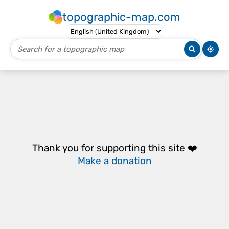
topographic-map.com
Thank you for supporting this site ❤️
Make a donation