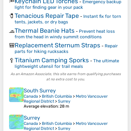
Keychain LED Torches
🔦
-
Emergency backup
light for finding gear in your pack
Tenacious Repair Tape
🧷
-
Instant fix for torn
tents, jackets, or dry bags
Thermal Beanie Hats
🧢
-
Prevent heat loss
from the head in windy summit conditions
Replacement Sternum Straps
🎒
-
Repair
parts for hiking rucksacks
Titanium Camping Sporks
🥄
-
The ultimate
lightweight utensil for trail meals
As an Amazon Associate, this site earns from qualifying purchases
at no extra cost to you.
South Surrey
Canada
>
British Columbia
>
Metro Vancouver
Regional District
>
Surrey
Average elevation
: 28 m
Surrey
Canada
>
British Columbia
>
Metro Vancouver
Regional District
>
Surrey