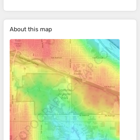
About this map