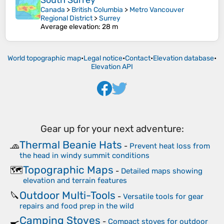
South Surrey
Canada
>
British Columbia
>
Metro Vancouver
Regional District
>
Surrey
Average elevation
: 28 m
World topographic map
•
Legal notice
•
Contact
•
Elevation database
•
Elevation API
Gear up for your next adventure:
Thermal Beanie Hats
🧢
-
Prevent heat loss from
the head in windy summit conditions
Topographic Maps
🗺️
-
Detailed maps showing
elevation and terrain features
Outdoor Multi-Tools
🔪
-
Versatile tools for gear
repairs and food prep in the wild
Camping Stoves
🍳
-
Compact stoves for outdoor