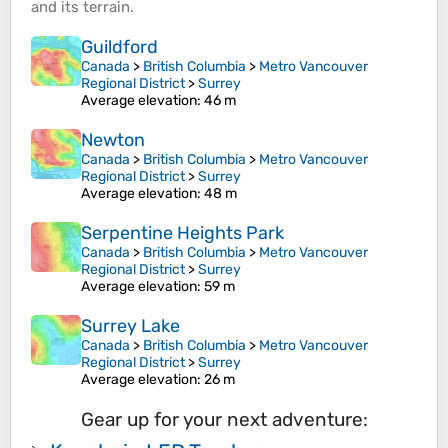
and its
terrain
.
Guildford
Canada
>
British Columbia
>
Metro Vancouver
Regional District
>
Surrey
Average elevation
: 46 m
Newton
Canada
>
British Columbia
>
Metro Vancouver
Regional District
>
Surrey
Average elevation
: 48 m
Serpentine Heights Park
Canada
>
British Columbia
>
Metro Vancouver
Regional District
>
Surrey
Average elevation
: 59 m
Surrey Lake
Canada
>
British Columbia
>
Metro Vancouver
Regional District
>
Surrey
Average elevation
: 26 m
Gear up for your next adventure: