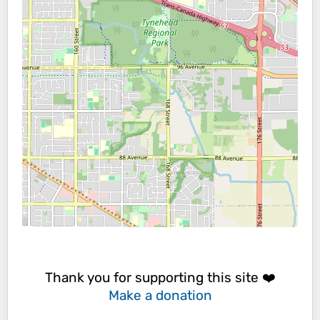
Thank you for supporting this site ❤️
Make a donation