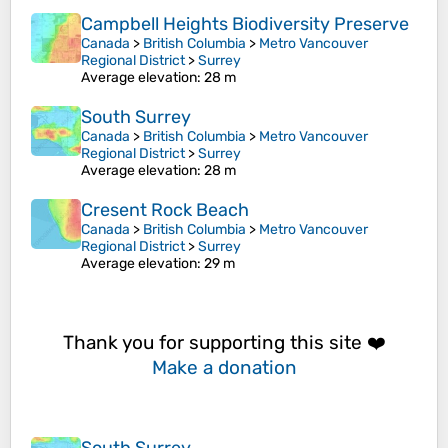
Campbell Heights Biodiversity Preserve
Canada
>
British Columbia
>
Metro Vancouver
Regional District
>
Surrey
Average elevation
: 28 m
South Surrey
Canada
>
British Columbia
>
Metro Vancouver
Regional District
>
Surrey
Average elevation
: 28 m
Cresent Rock Beach
Canada
>
British Columbia
>
Metro Vancouver
Regional District
>
Surrey
Average elevation
: 29 m
Thank you for supporting this site ❤️
Make a donation