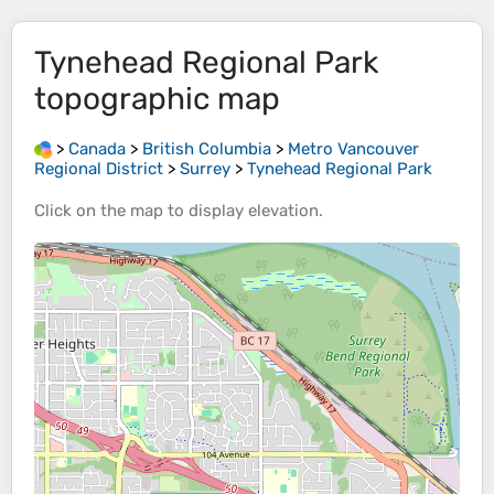
Tynehead Regional Park
topographic map
>
Canada
>
British Columbia
>
Metro Vancouver
Regional District
>
Surrey
>
Tynehead Regional Park
Click on the
map
to display
elevation
.