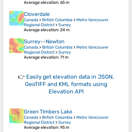
Average elevation
: 65 m
Cloverdale
Canada
>
British Columbia
>
Metro Vancouver
Regional District
>
Surrey
Average elevation
: 24 m
Surrey--Newton
Canada
>
British Columbia
>
Metro Vancouver
Regional District
>
Surrey
Average elevation
: 71 m
👉
Easily
get elevation data in JSON,
GeoTIFF and KML formats
using
Elevation API
Green Timbers Lake
Canada
>
British Columbia
>
Metro Vancouver
Regional District
>
Surrey
Average elevation
: 95 m