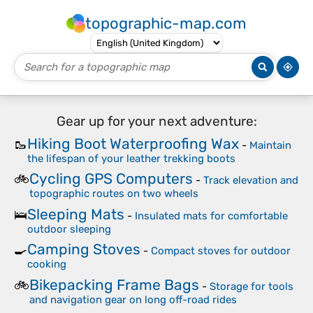
topographic-map.com
Gear up for your next adventure:
Hiking Boot Waterproofing Wax
🥾
-
Maintain
the lifespan of your leather trekking boots
Cycling GPS Computers
🚲
-
Track elevation and
topographic routes on two wheels
Sleeping Mats
🛌
-
Insulated mats for comfortable
outdoor sleeping
Camping Stoves
🍳
-
Compact stoves for outdoor
cooking
Bikepacking Frame Bags
🚲
-
Storage for tools
and navigation gear on long off-road rides