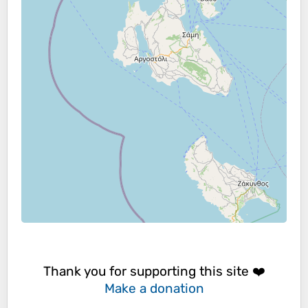
Thank you for supporting this site ❤️
Make a donation