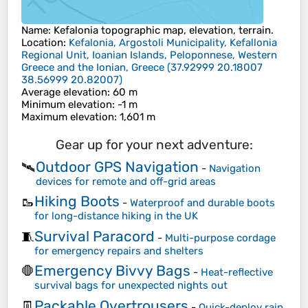
Name
:
Kefalonia
topographic map, elevation, terrain.
Location
:
Kefalonia, Argostoli Municipality, Kefallonia
Regional Unit, Ioanian Islands, Peloponnese, Western
Greece and the Ionian, Greece
(
37.92999 20.18007
38.56999 20.82007
)
Average elevation
: 60 m
Minimum elevation
: -1 m
Maximum elevation
: 1,601 m
Gear up for your next adventure:
Outdoor GPS Navigation
🛰️
-
Navigation
devices for remote and off-grid areas
Hiking Boots
🥾
-
Waterproof and durable boots
for long-distance hiking in the UK
Survival Paracord
🧵
-
Multi-purpose cordage
for emergency repairs and shelters
Emergency Bivvy Bags
🛑
-
Heat-reflective
survival bags for unexpected nights out
Packable Overtrousers
👖
-
Quick-deploy rain