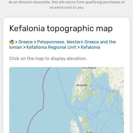
As an Amazon Associate, this site earns from qualifying purchases at
no extra cost to you.
Kefalonia
topographic map
>
Greece
>
Peloponnese, Western Greece and the
Ionian
>
Kefallonia Regional Unit
>
Kefalonia
Click on the
map
to display
elevation
.