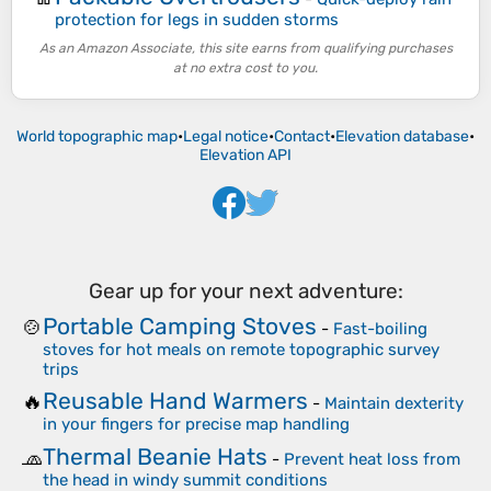
protection for legs in sudden storms
As an Amazon Associate, this site earns from qualifying purchases
at no extra cost to you.
World topographic map
•
Legal notice
•
Contact
•
Elevation database
•
Elevation API
Gear up for your next adventure:
Portable Camping Stoves
🍲
-
Fast-boiling
stoves for hot meals on remote topographic survey
trips
Reusable Hand Warmers
🔥
-
Maintain dexterity
in your fingers for precise map handling
Thermal Beanie Hats
🧢
-
Prevent heat loss from
the head in windy summit conditions