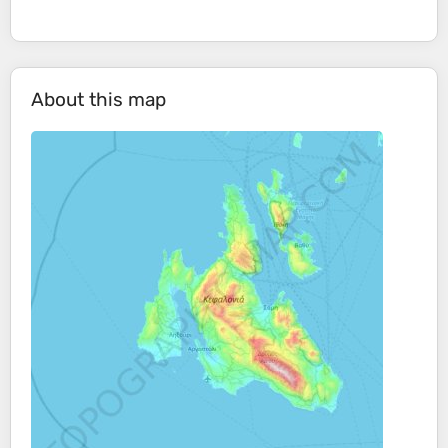
About this map