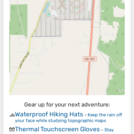
Gear up for your next adventure:
Waterproof Hiking Hats
🧢
-
Keep the rain off
your face while studying topographic maps
Thermal Touchscreen Gloves
🧤
-
Stay