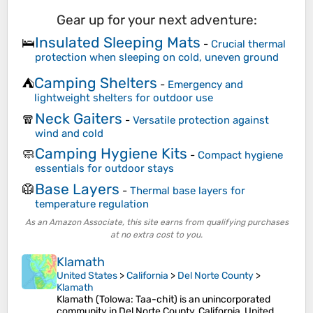
Gear up for your next adventure:
Insulated Sleeping Mats
🛌
-
Crucial thermal
protection when sleeping on cold, uneven ground
Camping Shelters
⛺
-
Emergency and
lightweight shelters for outdoor use
Neck Gaiters
🧣
-
Versatile protection against
wind and cold
Camping Hygiene Kits
🧼
-
Compact hygiene
essentials for outdoor stays
Base Layers
🥼
-
Thermal base layers for
temperature regulation
As an Amazon Associate, this site earns from qualifying purchases
at no extra cost to you.
Klamath
United States
>
California
>
Del Norte County
>
Klamath
Klamath (Tolowa: Taa-chit) is an unincorporated
community in Del Norte County, California, United