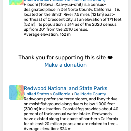
Hiouchi (Tolowa: Xaa-yuu-chit) is a census-
designated place in Del Norte County, California. It is
located on the Smith River 7.5 miles (12 km) east-
northeast of Crescent City, at an elevation of 171 feet
(52 m). Its population is 314 as of the 2020 census,
up from 301 from the 2010 census.
Average elevation
: 162 m
Thank you for supporting this site ❤️
Make a donation
Redwood National and State Parks
United States
>
California
>
Del Norte County
Redwoods prefer sheltered slopes, and they thrive
on moist flat ground along rivers below 1,000 feet
(300 m) in elevation. Coastal fog provides about 40
percent of their annual water intake. Redwoods
have existed along the coast of northern California
for at least 20 million years and are related to tree…
Average elevation
: 324 m