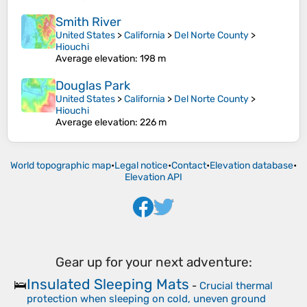
Smith River
United States
>
California
>
Del Norte County
>
Hiouchi
Average elevation
: 198 m
Douglas Park
United States
>
California
>
Del Norte County
>
Hiouchi
Average elevation
: 226 m
World topographic map
•
Legal notice
•
Contact
•
Elevation database
•
Elevation API
Gear up for your next adventure:
Insulated Sleeping Mats
🛌
-
Crucial thermal
protection when sleeping on cold, uneven ground