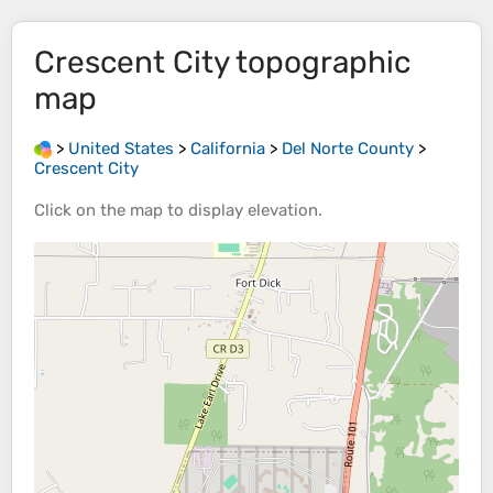
Crescent City
topographic
map
>
United States
>
California
>
Del Norte County
>
Crescent City
Click on the
map
to display
elevation
.