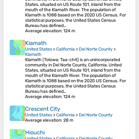
States, situated on US Route 101, inland from the
mouth of the Klamath River. The population of
Klamath is 1088 based on the 2020 US Census. For
statistical purposes, the United States Census
Bureau has defined…
Average elevation
: 124 m
Klamath
United States
>
California
>
Del Norte County
>
Klamath
Klamath (Tolowa: Taa-chit) is an unincorporated
community in Del Norte County, California, United
States, situated on US Route 101, inland from the
mouth of the Klamath River. The population of
Klamath is 1088 based on the 2020 US Census. For
statistical purposes, the United States Census
Bureau has defined…
Average elevation
: 124 m
Crescent City
United States
>
California
>
Del Norte County
Average elevation
: 28 m
Hiouchi
United States
>
California
>
Del Norte County