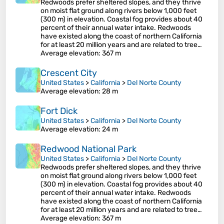
Redwoods prefer sheltered slopes, and they thrive
on moist flat ground along rivers below 1,000 feet
(300 m) in elevation. Coastal fog provides about 40
percent of their annual water intake. Redwoods
have existed along the coast of northern California
for at least 20 million years and are related to tree…
Average elevation
: 367 m
Crescent City
United States
>
California
>
Del Norte County
Average elevation
: 28 m
Fort Dick
United States
>
California
>
Del Norte County
Average elevation
: 24 m
Redwood National Park
United States
>
California
>
Del Norte County
Redwoods prefer sheltered slopes, and they thrive
on moist flat ground along rivers below 1,000 feet
(300 m) in elevation. Coastal fog provides about 40
percent of their annual water intake. Redwoods
have existed along the coast of northern California
for at least 20 million years and are related to tree…
Average elevation
: 367 m