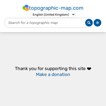
topographic-map.com
Thank you for supporting this site ❤️
Make a donation