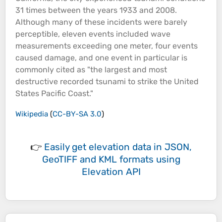
31 times between the years 1933 and 2008.
Although many of these incidents were barely
perceptible, eleven events included wave
measurements exceeding one meter, four events
caused damage, and one event in particular is
commonly cited as "the largest and most
destructive recorded tsunami to strike the United
States Pacific
Coast
."
Wikipedia
(
CC-BY-SA 3.0
)
👉
Easily
get elevation data in JSON,
GeoTIFF and KML formats
using
Elevation API