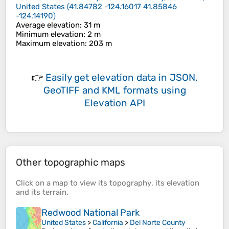
United States
(
41.84782 -124.16017 41.85846
-124.14190
)
Average elevation
: 31 m
Minimum elevation
: 2 m
Maximum elevation
: 203 m
👉
Easily
get elevation data in JSON,
GeoTIFF and KML formats
using
Elevation API
Other topographic maps
Click on a
map
to view its
topography
, its
elevation
and its
terrain
.
Redwood National Park
United States
>
California
>
Del Norte County