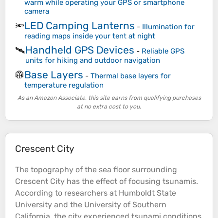
warm while operating your GPS or smartphone
camera
LED Camping Lanterns
🔦
-
Illumination for
reading maps inside your tent at night
Handheld GPS Devices
🛰️
-
Reliable GPS
units for hiking and outdoor navigation
Base Layers
🥼
-
Thermal base layers for
temperature regulation
As an Amazon Associate, this site earns from qualifying purchases
at no extra cost to you.
Crescent City
The
topography
of the
sea
floor surrounding
Crescent City has the effect of focusing tsunamis.
According to
researchers
at Humboldt State
University and the University of Southern
California, the city experienced tsunami conditions