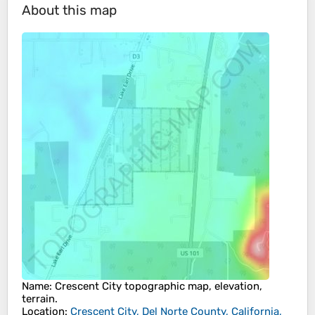
About this map
Name
:
Crescent City
topographic map, elevation,
terrain.
Location
:
Crescent City, Del Norte County, California,