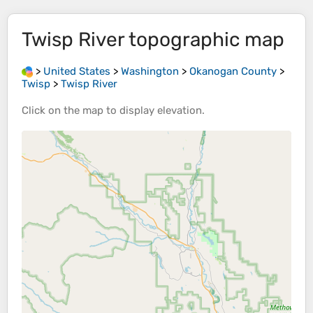
Twisp River
topographic map
>
United States
>
Washington
>
Okanogan County
>
Twisp
>
Twisp River
Click on the
map
to display
elevation
.