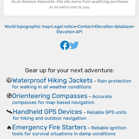
As an Amazon Associate, this site earns from qualifying purchases
at no extra cost to you.
World topographic map
•
Legal notice
•
Contact
•
Elevation database
•
Elevation API
Gear up for your next adventure:
Waterproof Hiking Jackets
🧥
-
Rain protection
for walking in all weather conditions
Orienteering Compasses
🧭
-
Accurate
compasses for map-based navigation
Handheld GPS Devices
🛰️
-
Reliable GPS units
for hiking and outdoor navigation
Emergency Fire Starters
🔥
-
Reliable ignition
tools for survival situations in damp conditions