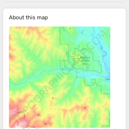
About this map