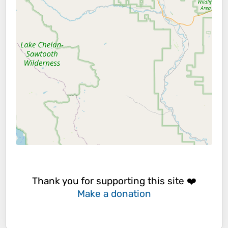
Thank you for supporting this site ❤️
Make a donation