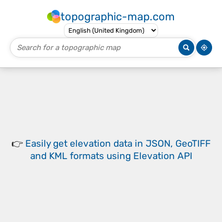
topographic-map.com
👉
Easily
get elevation data in JSON, GeoTIFF
and KML formats
using
Elevation API