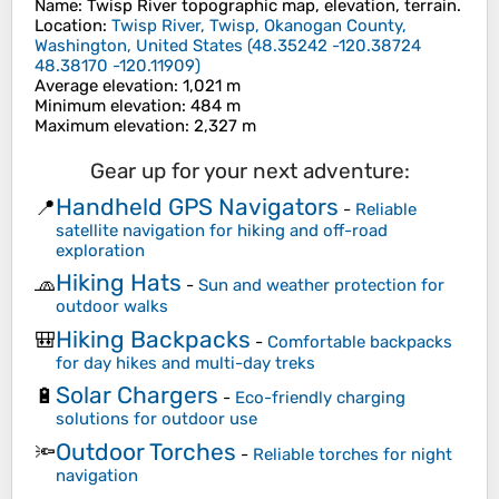
Name
:
Twisp River
topographic map, elevation, terrain.
Location
:
Twisp River, Twisp, Okanogan County,
Washington, United States
(
48.35242 -120.38724
48.38170 -120.11909
)
Average elevation
: 1,021 m
Minimum elevation
: 484 m
Maximum elevation
: 2,327 m
Gear up for your next adventure:
Handheld GPS Navigators
📍
-
Reliable
satellite navigation for hiking and off-road
exploration
Hiking Hats
🧢
-
Sun and weather protection for
outdoor walks
Hiking Backpacks
🎒
-
Comfortable backpacks
for day hikes and multi-day treks
Solar Chargers
🔋
-
Eco-friendly charging
solutions for outdoor use
Outdoor Torches
🔦
-
Reliable torches for night
navigation