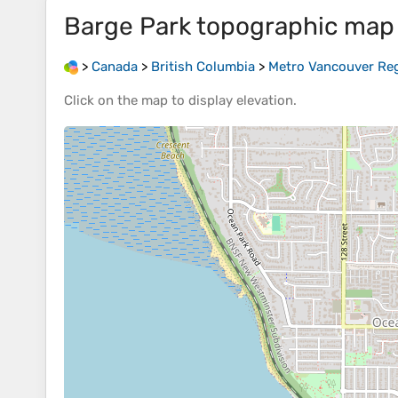
Barge Park
topographic map
>
Canada
>
British Columbia
>
Metro Vancouver Regi
Click on the
map
to display
elevation
.