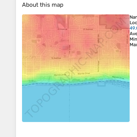
About this map
Na
Loc
49
Ave
Min
Max