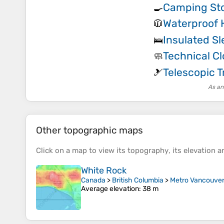
Camping St
🍳
Waterproof 
🧥
Insulated S
🛌
Technical C
🧼
Telescopic T
🎿
As an
Other topographic maps
Click on a
map
to view its
topography
, its
elevation
an
White Rock
Canada
>
British Columbia
>
Metro Vancouver 
Average elevation
: 38 m