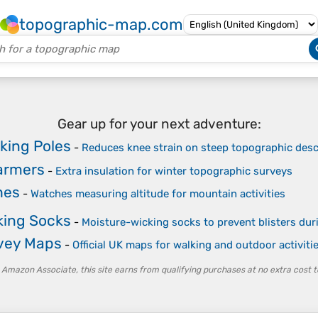
topographic-map.com
Gear up for your next adventure:
king Poles
-
Reduces knee strain on steep topographic des
armers
-
Extra insulation for winter topographic surveys
hes
-
Watches measuring altitude for mountain activities
king Socks
-
Moisture-wicking socks to prevent blisters du
vey Maps
-
Official UK maps for walking and outdoor activiti
 Amazon Associate, this site earns from qualifying purchases at no extra cost t