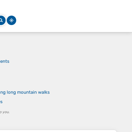
cents
ring long mountain walks
es
o you.