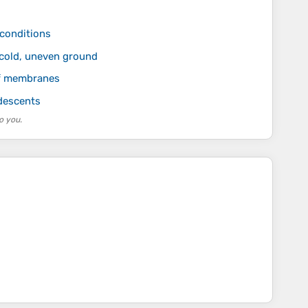
 conditions
 cold, uneven ground
of membranes
descents
o you.