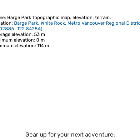
me
:
Barge Park
topographic map, elevation, terrain.
ation
:
Barge Park, White Rock, Metro Vancouver Regional Distric
.02886 -122.84284
)
rage elevation
: 53 m
imum elevation
: 0 m
imum elevation
: 114 m
Gear up for your next adventure: