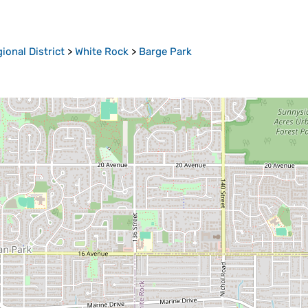
onal District
>
White Rock
>
Barge Park