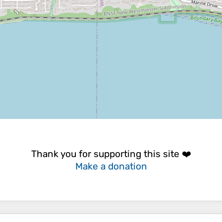
Thank you for supporting this site ❤️
Make a donation