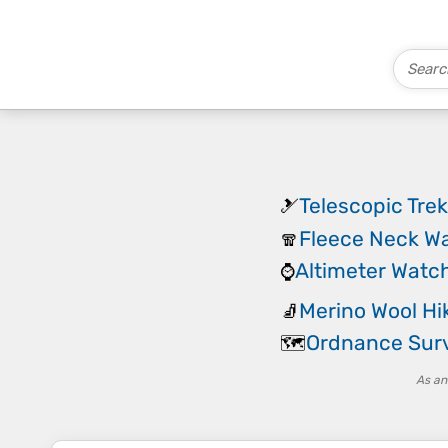
Telescopic Trek
🎿
Fleece Neck W
🧣
Altimeter Watc
⌚
Merino Wool Hi
🧦
Ordnance Sur
🗺️
As an