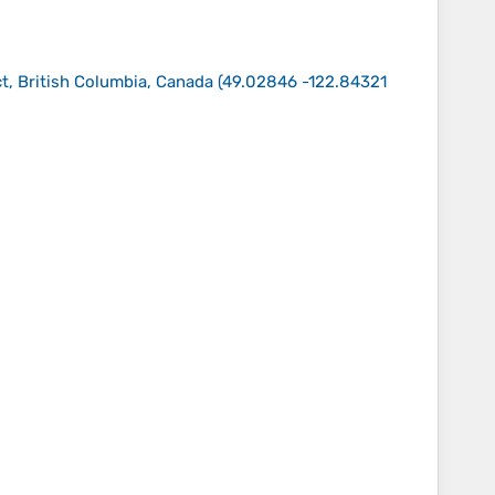
t, British Columbia, Canada
(
49.02846 -122.84321