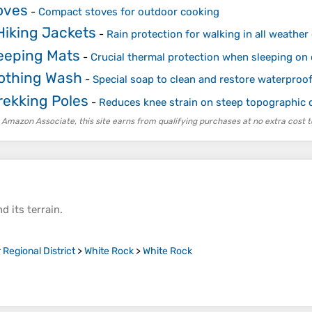
oves
-
Compact stoves for outdoor cooking
Hiking Jackets
-
Rain protection for walking in all weather
leeping Mats
-
Crucial thermal protection when sleeping on
lothing Wash
-
Special soap to clean and restore waterpro
rekking Poles
-
Reduces knee strain on steep topographic 
 Amazon Associate, this site earns from qualifying purchases at no extra cost t
d its
terrain
.
Regional District
>
White Rock
>
White Rock