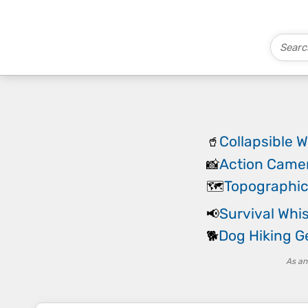
Collapsible W
🥤
Action Came
📸
Topographi
🗺️
Survival Whis
📢
Dog Hiking G
🐕
As an