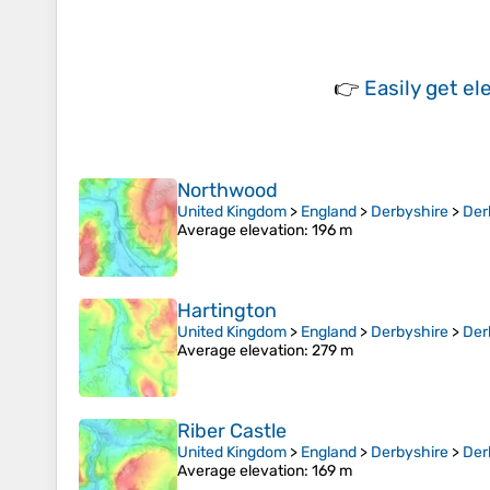
👉
Easily
get el
Northwood
United Kingdom
>
England
>
Derbyshire
>
Der
Average elevation
: 196 m
Hartington
United Kingdom
>
England
>
Derbyshire
>
Der
Average elevation
: 279 m
Riber Castle
United Kingdom
>
England
>
Derbyshire
>
Der
Average elevation
: 169 m