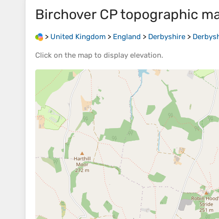
Birchover CP
topographic m
>
United Kingdom
>
England
>
Derbyshire
>
Derbysh
Click on the
map
to display
elevation
.