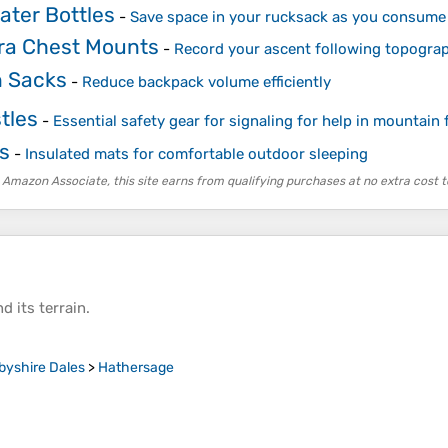
ater Bottles
-
Save space in your rucksack as you consume
ra Chest Mounts
-
Record your ascent following topogra
 Sacks
-
Reduce backpack volume efficiently
tles
-
Essential safety gear for signaling for help in mountain 
s
-
Insulated mats for comfortable outdoor sleeping
 Amazon Associate, this site earns from qualifying purchases at no extra cost t
d its
terrain
.
byshire Dales
>
Hathersage