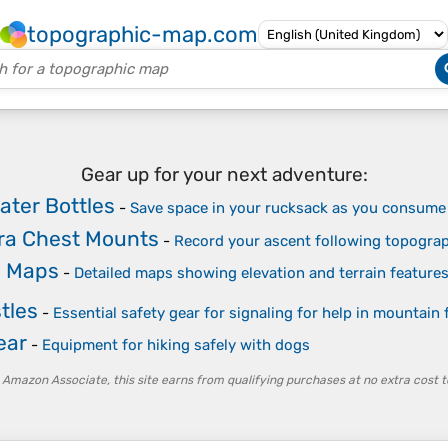
topographic-map.com
Gear up for your next adventure:
ater Bottles
-
Save space in your rucksack as you consume
ra Chest Mounts
-
Record your ascent following topogra
c Maps
-
Detailed maps showing elevation and terrain feature
tles
-
Essential safety gear for signaling for help in mountain 
ear
-
Equipment for hiking safely with dogs
 Amazon Associate, this site earns from qualifying purchases at no extra cost t