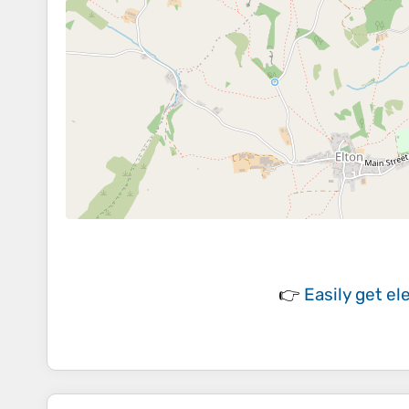
👉
Easily
get el