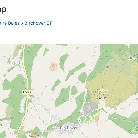
ap
ire Dales
>
Birchover CP