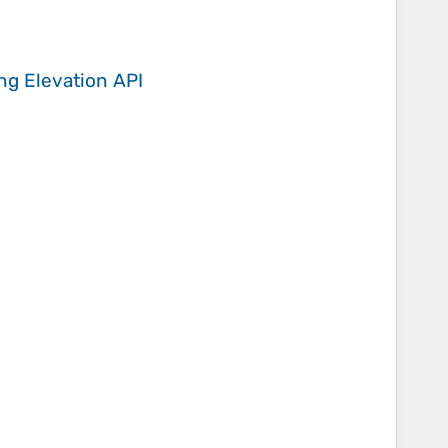
ing
Elevation API