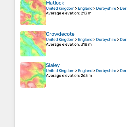
Matlock
United Kingdom
>
England
>
Derbyshire
>
Der
Average elevation
: 213 m
Crowdecote
United Kingdom
>
England
>
Derbyshire
>
Der
Average elevation
: 318 m
Slaley
United Kingdom
>
England
>
Derbyshire
>
Der
Average elevation
: 263 m