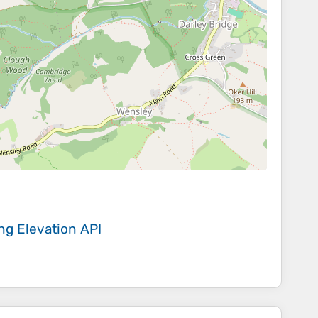
ing
Elevation API