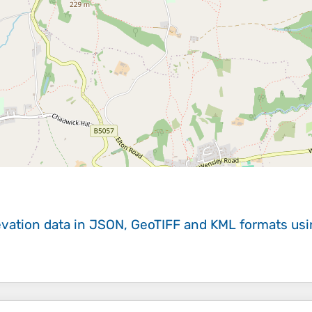
evation data in JSON, GeoTIFF and KML formats
us