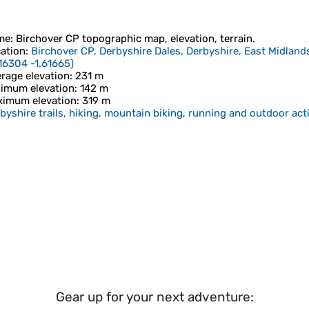
me
:
Birchover CP
topographic map, elevation, terrain.
ation
:
Birchover CP, Derbyshire Dales, Derbyshire, East Midlan
16304 -1.61665
)
rage elevation
: 231 m
imum elevation
: 142 m
imum elevation
: 319 m
byshire trails, hiking, mountain biking, running and outdoor acti
Gear up for your next adventure: