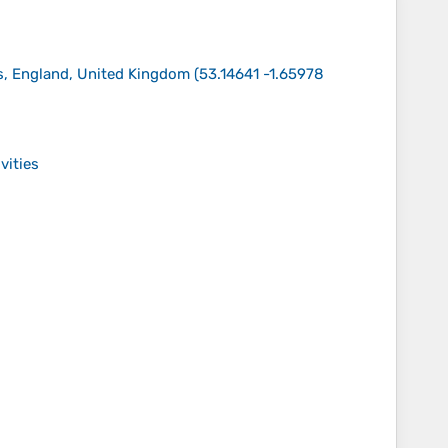
ds, England, United Kingdom
(
53.14641 -1.65978
vities