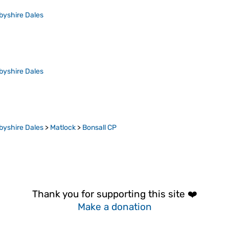
byshire Dales
byshire Dales
byshire Dales
>
Matlock
>
Bonsall CP
Thank you for supporting this site ❤️
Make a donation