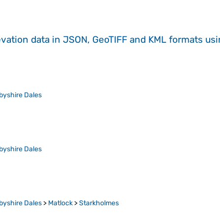
evation data in JSON, GeoTIFF and KML formats
us
byshire Dales
byshire Dales
byshire Dales
>
Matlock
>
Starkholmes