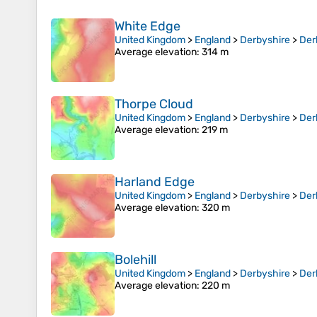
White Edge
United Kingdom
>
England
>
Derbyshire
>
Der
Average elevation
: 314 m
Thorpe Cloud
United Kingdom
>
England
>
Derbyshire
>
Der
Average elevation
: 219 m
Harland Edge
United Kingdom
>
England
>
Derbyshire
>
Der
Average elevation
: 320 m
Bolehill
United Kingdom
>
England
>
Derbyshire
>
Der
Average elevation
: 220 m