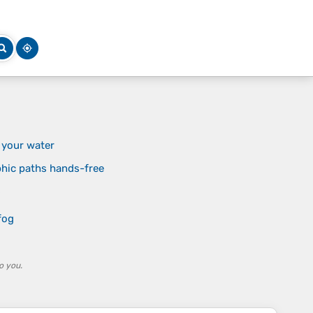
 your water
phic paths hands-free
s
fog
o you.