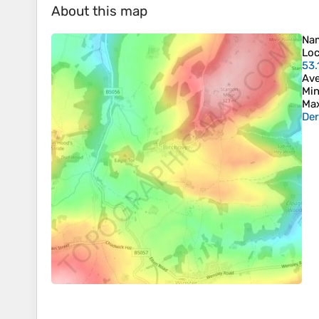
About this map
Na
Loc
53.
Ave
Min
Max
Der