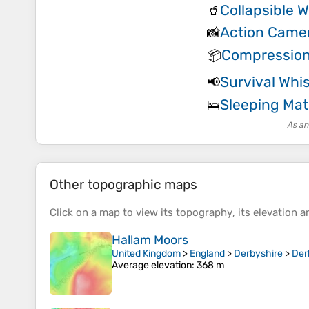
Collapsible W
🥤
Action Came
📸
Compression
📦
Survival Whis
📢
Sleeping Mat
🛌
As an
Other topographic maps
Click on a
map
to view its
topography
, its
elevation
an
Hallam Moors
United Kingdom
>
England
>
Derbyshire
>
Der
Average elevation
: 368 m