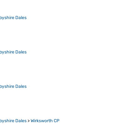
byshire Dales
byshire Dales
byshire Dales
byshire Dales
>
Wirksworth CP