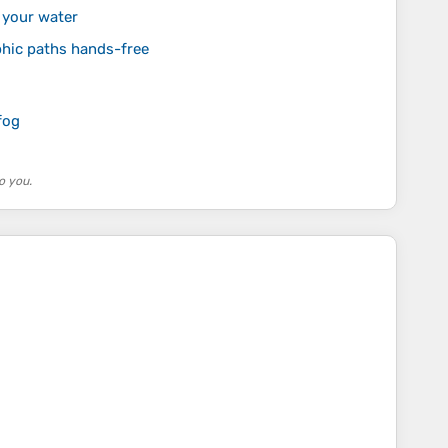
 your water
phic paths hands-free
fog
o you.