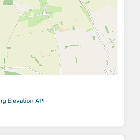
ing
Elevation API