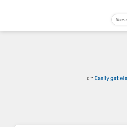
👉
Easily
get el