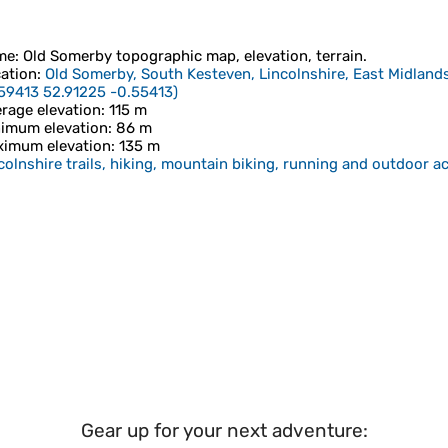
me
:
Old Somerby
topographic map, elevation, terrain.
ation
:
Old Somerby, South Kesteven, Lincolnshire, East Midlan
59413 52.91225 -0.55413
)
rage elevation
: 115 m
imum elevation
: 86 m
imum elevation
: 135 m
colnshire trails, hiking, mountain biking, running and outdoor ac
Gear up for your next adventure: