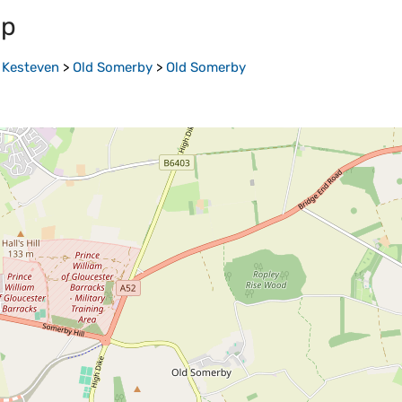
ap
 Kesteven
>
Old Somerby
>
Old Somerby