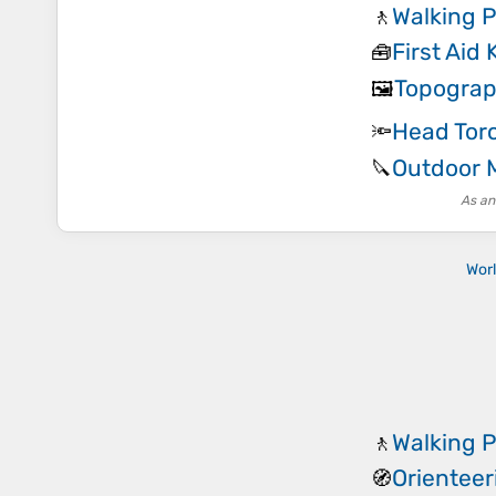
Walking 
🚶
First Aid 
🧰
Topograp
🖼️
Head Tor
🔦
Outdoor M
🔪
As an
Wor
Walking 
🚶
Orientee
🧭