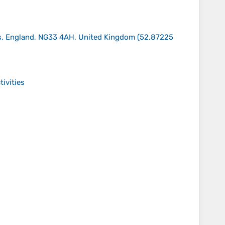
ds, England, NG33 4AH, United Kingdom
(
52.87225
tivities