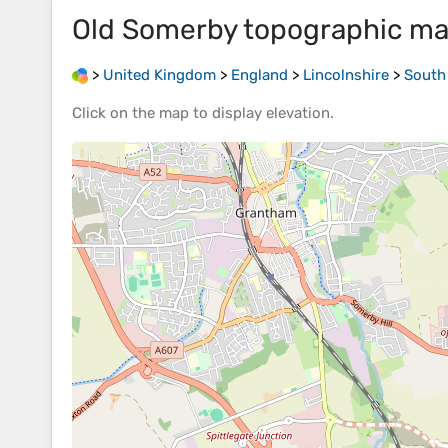
Old Somerby
topographic m
>
United Kingdom
>
England
>
Lincolnshire
>
South
Click on the
map
to display
elevation
.