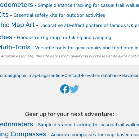
Pedometers
-
Simple distance tracking for casual trail walke
Kits
-
Essential safety kits for outdoor activities
hic Map Art
-
Decorative 3D-effect posters of famous UK p
ches
-
Hands-free lighting for hiking and camping
ulti-Tools
-
Versatile tools for gear repairs and food prep in
 Amazon Associate, this site earns from qualifying purchases at no extra cost t
ld topographic map
•
Legal notice
•
Contact
•
Elevation database
•
Elevatio
Gear up for your next adventure:
Pedometers
-
Simple distance tracking for casual trail walke
ring Compasses
-
Accurate compasses for map-based nav