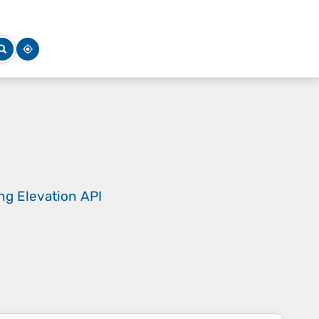
ing
Elevation API