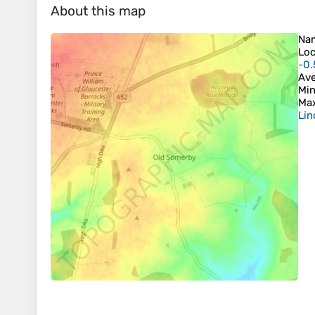
About this map
Na
Loc
-0.
Ave
Min
Max
Lin