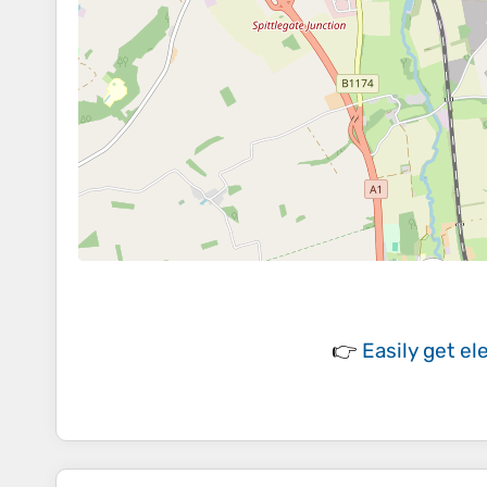
👉
Easily
get el