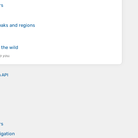
rs
eaks and regions
 the wild
o you.
n API
rs
igation