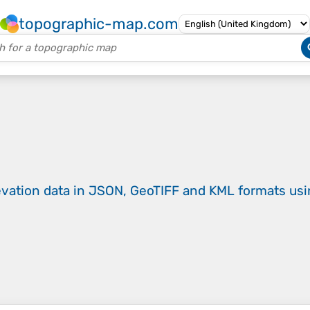
topographic-map.com
evation data in JSON, GeoTIFF and KML formats
us