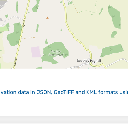
evation data in JSON, GeoTIFF and KML formats
us