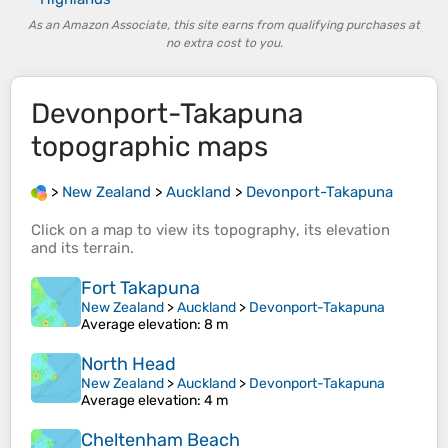
As an Amazon Associate, this site earns from qualifying purchases at
no extra cost to you.
Devonport-Takapuna
topographic maps
>
New Zealand
>
Auckland
>
Devonport-Takapuna
Click on a
map
to view its
topography
, its
elevation
and its
terrain
.
Fort Takapuna
New Zealand
>
Auckland
>
Devonport-Takapuna
Average elevation
: 8 m
North Head
New Zealand
>
Auckland
>
Devonport-Takapuna
Average elevation
: 4 m
Cheltenham Beach