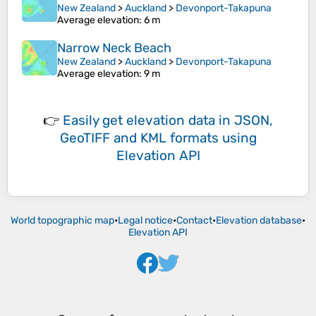
New Zealand
>
Auckland
>
Devonport-Takapuna
Average elevation
: 6 m
Narrow Neck Beach
New Zealand
>
Auckland
>
Devonport-Takapuna
Average elevation
: 9 m
👉
Easily
get elevation data in JSON,
GeoTIFF and KML formats
using
Elevation API
World topographic map
•
Legal notice
•
Contact
•
Elevation database
•
Elevation API