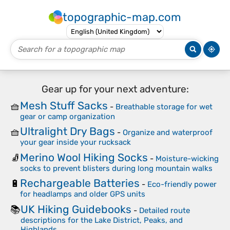
topographic-map.com
Gear up for your next adventure:
Mesh Stuff Sacks
🧺
-
Breathable storage for wet
gear or camp organization
Ultralight Dry Bags
🧺
-
Organize and waterproof
your gear inside your rucksack
Merino Wool Hiking Socks
🧦
-
Moisture-wicking
socks to prevent blisters during long mountain walks
Rechargeable Batteries
🔋
-
Eco-friendly power
for headlamps and older GPS units
UK Hiking Guidebooks
📚
-
Detailed route
descriptions for the Lake District, Peaks, and
Highlands