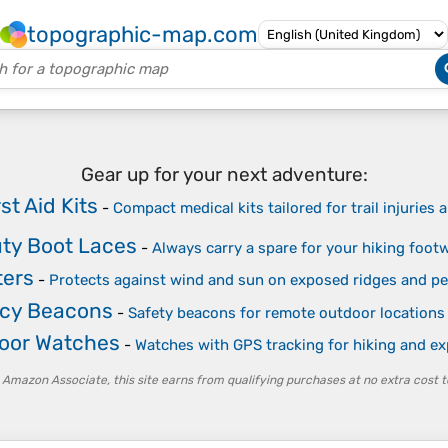
topographic-map.com
Gear up for your next adventure:
st Aid Kits
-
Compact medical kits tailored for trail injuries
ty Boot Laces
-
Always carry a spare for your hiking foot
ters
-
Protects against wind and sun on exposed ridges and p
cy Beacons
-
Safety beacons for remote outdoor locations
oor Watches
-
Watches with GPS tracking for hiking and ex
 Amazon Associate, this site earns from qualifying purchases at no extra cost t