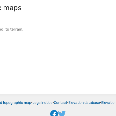
c maps
d its
terrain
.
ld topographic map
•
Legal notice
•
Contact
•
Elevation database
•
Elevatio