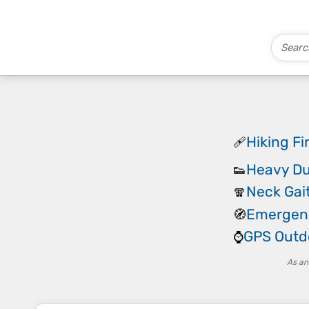
Hiking Fir
🩹
Heavy Du
👟
Neck Gai
🧣
Emergen
🧭
GPS Outd
⌚
As an