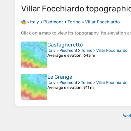
Villar Focchiardo
topographi
>
Italy
>
Piedmont
>
Torino
>
Villar Focchiardo
Click on a
map
to view its
topography
, its
elevation
an
Castagneretto
Italy
>
Piedmont
>
Torino
>
Villar Focchiardo
Average elevation
: 643 m
Le Grange
Italy
>
Piedmont
>
Torino
>
Villar Focchiardo
Average elevation
: 911 m
Wor