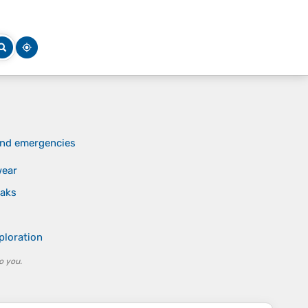
 and emergencies
wear
eaks
ploration
o you.