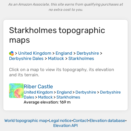
As an Amazon Associate, this site earns from qualifying purchases at
no extra cost to you.
Starkholmes
topographic
maps
>
United Kingdom
>
England
>
Derbyshire
>
Derbyshire Dales
>
Matlock
>
Starkholmes
Click on a
map
to view its
topography
, its
elevation
and its
terrain
.
Riber Castle
United Kingdom
>
England
>
Derbyshire
>
Derbyshire
Dales
>
Matlock
>
Starkholmes
Average elevation
: 169 m
World topographic map
•
Legal notice
•
Contact
•
Elevation database
•
Elevation API