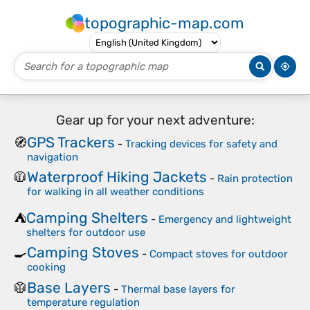
topographic-map.com
Gear up for your next adventure:
GPS Trackers
🧭
-
Tracking devices for safety and
navigation
Waterproof Hiking Jackets
🧥
-
Rain protection
for walking in all weather conditions
Camping Shelters
⛺
-
Emergency and lightweight
shelters for outdoor use
Camping Stoves
🍳
-
Compact stoves for outdoor
cooking
Base Layers
🥼
-
Thermal base layers for
temperature regulation