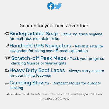
Gear up for your next adventure:
Biodegradable Soap
🧼
-
Leave-no-trace hygiene
for multi-day mountain treks
Handheld GPS Navigators
📍
-
Reliable satellite
navigation for hiking and off-road exploration
Scratch-off Peak Maps
🗺️
-
Track your progress
climbing Munros or Wainwrights
Heavy Duty Boot Laces
👟
-
Always carry a spare
for your hiking footwear
Camping Stoves
🍳
-
Compact stoves for outdoor
cooking
As an Amazon Associate, this site earns from qualifying purchases at
no extra cost to you.