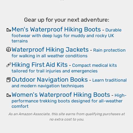
Gear up for your next adventure:
Men's Waterproof Hiking Boots
🥾
-
Durable
footwear with deep lugs for muddy and rocky UK
terrains
Waterproof Hiking Jackets
🧥
-
Rain protection
for walking in all weather conditions
Hiking First Aid Kits
🩹
-
Compact medical kits
tailored for trail injuries and emergencies
Outdoor Navigation Books
📕
-
Learn traditional
and modern navigation techniques
Women's Waterproof Hiking Boots
🥾
-
High-
performance trekking boots designed for all-weather
comfort
As an Amazon Associate, this site earns from qualifying purchases at
no extra cost to you.