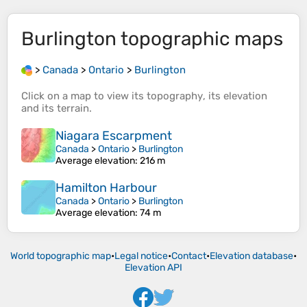
Burlington
topographic maps
>
Canada
>
Ontario
>
Burlington
Click on a
map
to view its
topography
, its
elevation
and its
terrain
.
Niagara Escarpment
Canada
>
Ontario
>
Burlington
Average elevation
: 216 m
Hamilton Harbour
Canada
>
Ontario
>
Burlington
Average elevation
: 74 m
World topographic map
•
Legal notice
•
Contact
•
Elevation database
•
Elevation API