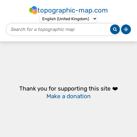
topographic-map.com
Thank you for supporting this site ❤️
Make a donation