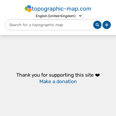
topographic-map.com
Thank you for supporting this site ❤️
Make a donation