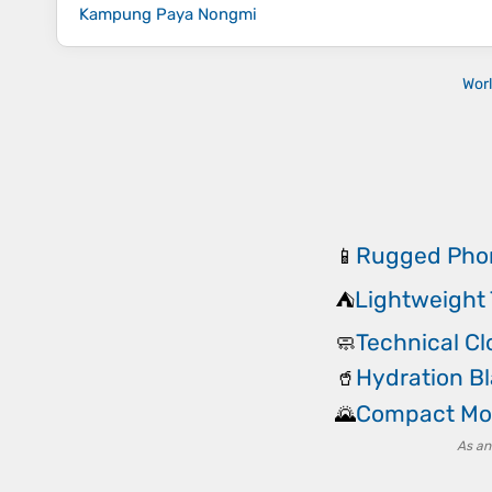
Kampung Paya Nongmi
Wor
Rugged Pho
📱
Lightweight 
⛺
Technical C
🧼
Hydration B
🥤
Compact Mo
🌄
As an