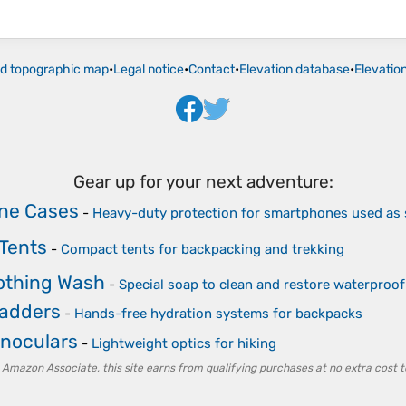
ld topographic map
•
Legal notice
•
Contact
•
Elevation database
•
Elevatio
Gear up for your next adventure:
ne Cases
-
Heavy-duty protection for smartphones used as
Tents
-
Compact tents for backpacking and trekking
lothing Wash
-
Special soap to clean and restore waterpro
ladders
-
Hands-free hydration systems for backpacks
noculars
-
Lightweight optics for hiking
 Amazon Associate, this site earns from qualifying purchases at no extra cost t