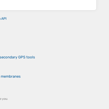
n API
 secondary GPS tools
of membranes
o you.