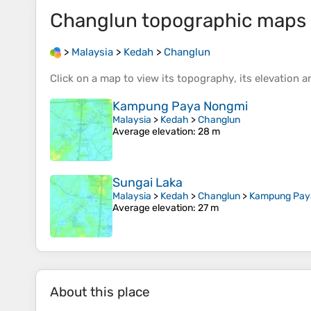
Changlun
topographic maps
>
Malaysia
>
Kedah
>
Changlun
Click on a
map
to view its
topography
, its
elevation
an
Kampung Paya Nongmi
Malaysia
>
Kedah
>
Changlun
Average elevation
: 28 m
Sungai Laka
Malaysia
>
Kedah
>
Changlun
>
Kampung Pay
Average elevation
: 27 m
About this place