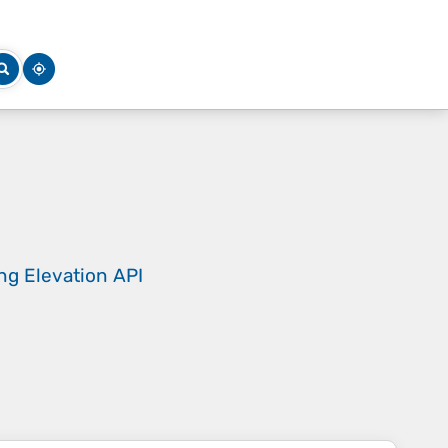
ing
Elevation API