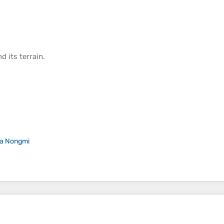
d its
terrain
.
a Nongmi