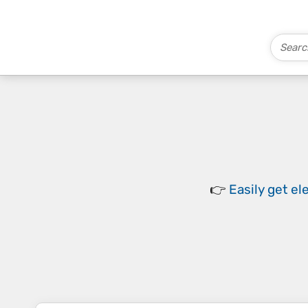
👉
Easily
get el