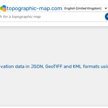
topographic-map.com
evation data in JSON, GeoTIFF and KML formats
us