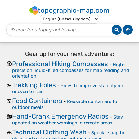
topographic-map.com
Gear up for your next adventure:
Professional Hiking Compasses
🧭
-
High-
precision liquid-filled compasses for map reading and
orientation
Trekking Poles
🥾
-
Poles to improve stability on
uneven terrain
Food Containers
🍱
-
Reusable containers for
outdoor meals
Hand-Crank Emergency Radios
📻
-
Stay
updated on weather warnings in remote areas
Technical Clothing Wash
🧼
-
Special soap to
clean and restore waterproof membranes