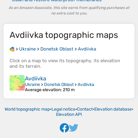
As an Amazon Associate, this site earns from qualifying purchases at
no extra cost to you.
Avdiivka
topographic maps
>
Ukraine
>
Donetsk Oblast
>
Avdiivka
Click on a
map
to view its
topography
, its
elevation
and its
terrain
.
Avdiivka
Ukraine
>
Donetsk Oblast
>
Avdiivka
Average elevation
: 210 m
World topographic map
•
Legal notice
•
Contact
•
Elevation database
•
Elevation API