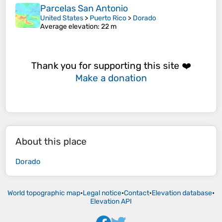
Parcelas San Antonio
United States
>
Puerto Rico
>
Dorado
Average elevation
: 22 m
Thank you for supporting this site ❤️
Make a donation
About this place
Dorado
World topographic map
•
Legal notice
•
Contact
•
Elevation database
•
Elevation API