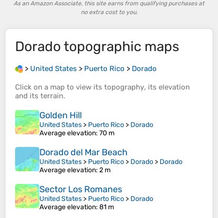
As an Amazon Associate, this site earns from qualifying purchases at
no extra cost to you.
Dorado
topographic maps
>
United States
>
Puerto Rico
>
Dorado
Click on a
map
to view its
topography
, its
elevation
and its
terrain
.
Golden Hill
United States
>
Puerto Rico
>
Dorado
Average elevation
: 70 m
Dorado del Mar Beach
United States
>
Puerto Rico
>
Dorado
>
Dorado
Average elevation
: 2 m
Sector Los Romanes
United States
>
Puerto Rico
>
Dorado
Average elevation
: 81 m