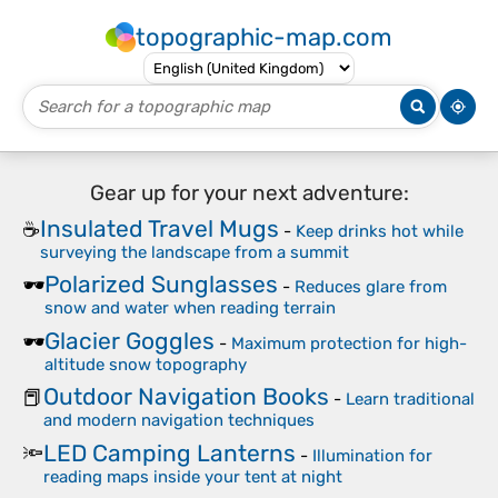
topographic-map.com
Gear up for your next adventure:
Insulated Travel Mugs
☕
-
Keep drinks hot while
surveying the landscape from a summit
Polarized Sunglasses
🕶️
-
Reduces glare from
snow and water when reading terrain
Glacier Goggles
🕶️
-
Maximum protection for high-
altitude snow topography
Outdoor Navigation Books
📕
-
Learn traditional
and modern navigation techniques
LED Camping Lanterns
🔦
-
Illumination for
reading maps inside your tent at night