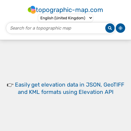
topographic-map.com
👉
Easily
get elevation data in JSON, GeoTIFF
and KML formats
using
Elevation API