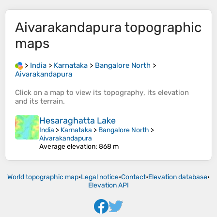
Aivarakandapura
topographic
maps
>
India
>
Karnataka
>
Bangalore North
>
Aivarakandapura
Click on a
map
to view its
topography
, its
elevation
and its
terrain
.
Hesaraghatta Lake
India
>
Karnataka
>
Bangalore North
>
Aivarakandapura
Average elevation
: 868 m
World topographic map
•
Legal notice
•
Contact
•
Elevation database
•
Elevation API