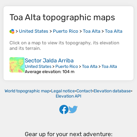
Toa Alta
topographic maps
>
United States
>
Puerto Rico
>
Toa Alta
>
Toa Alta
Click on a
map
to view its
topography
, its
elevation
and its
terrain
.
Sector Jalda Arriba
United States
>
Puerto Rico
>
Toa Alta
>
Toa Alta
Average elevation
: 104 m
World topographic map
•
Legal notice
•
Contact
•
Elevation database
•
Elevation API
Gear up for your next adventure: