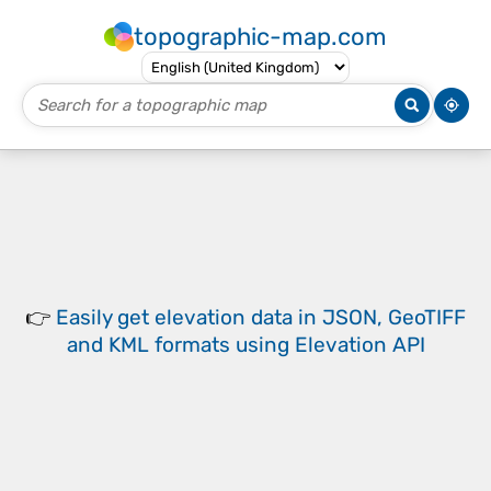
topographic-map.com
👉
Easily
get elevation data in JSON, GeoTIFF
and KML formats
using
Elevation API