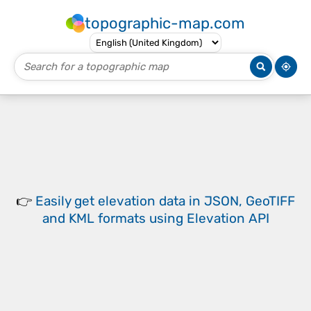
topographic-map.com
👉
Easily
get elevation data in JSON, GeoTIFF
and KML formats
using
Elevation API