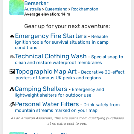
Berserker
Australia
>
Queensland
>
Rockhampton
Average elevation
: 14 m
Gear up for your next adventure:
Emergency Fire Starters
🔥
-
Reliable
ignition tools for survival situations in damp
conditions
Technical Clothing Wash
🧼
-
Special soap to
clean and restore waterproof membranes
Topographic Map Art
🖼️
-
Decorative 3D-effect
posters of famous UK peaks and regions
Camping Shelters
⛺
-
Emergency and
lightweight shelters for outdoor use
Personal Water Filters
🧊
-
Drink safely from
mountain streams marked on your map
As an Amazon Associate, this site earns from qualifying purchases
at no extra cost to you.