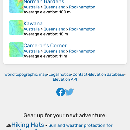
Norman Gardens
Australia
>
Queensland
>
Rockhampton
Average elevation
: 100 m
Kawana
Australia
>
Queensland
>
Rockhampton
Average elevation
: 18 m
Cameron's Corner
Australia
>
Queensland
>
Rockhampton
Average elevation
: 11 m
World topographic map
•
Legal notice
•
Contact
•
Elevation database
•
Elevation API
Gear up for your next adventure:
Hiking Hats
🧢
-
Sun and weather protection for