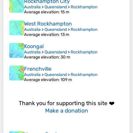
Rockhampton City
Australia
>
Queensland
>
Rockhampton
Average elevation
: 15 m
West Rockhampton
Australia
>
Queensland
>
Rockhampton
Average elevation
: 13 m
Koongal
Australia
>
Queensland
>
Rockhampton
Average elevation
: 30 m
Frenchville
Australia
>
Queensland
>
Rockhampton
Average elevation
: 109 m
Thank you for supporting this site ❤️
Make a donation