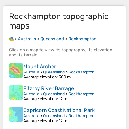
Rockhampton
topographic
maps
>
Australia
>
Queensland
>
Rockhampton
Click on a
map
to view its
topography
, its
elevation
and its
terrain
.
Mount Archer
Australia
>
Queensland
>
Rockhampton
Average elevation
: 300 m
Fitzroy River Barrage
Australia
>
Queensland
>
Rockhampton
Average elevation
: 12 m
Capricorn Coast National Park
Australia
>
Queensland
>
Rockhampton
Average elevation
: 12 m