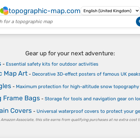
topographic-map.com
Gear up for your next adventure:
s
-
Essential safety kits for outdoor activities
c Map Art
-
Decorative 3D-effect posters of famous UK peak
gles
-
Maximum protection for high-altitude snow topography
g Frame Bags
-
Storage for tools and navigation gear on lo
ain Covers
-
Universal waterproof covers to protect your 
 Amazon Associate, this site earns from qualifying purchases at no extra cost t