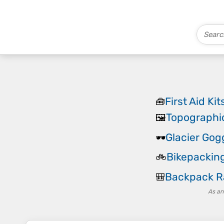
First Aid Kit
🧰
Topographi
🖼️
Glacier Gog
🕶️
Bikepackin
🚲
Backpack R
🎒
As an