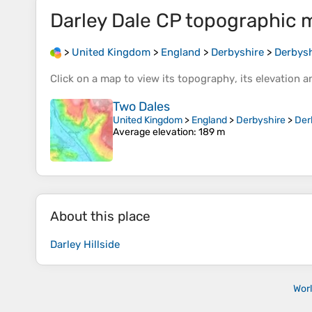
Darley Dale CP
topographic 
>
United Kingdom
>
England
>
Derbyshire
>
Derbysh
Click on a
map
to view its
topography
, its
elevation
an
Two Dales
United Kingdom
>
England
>
Derbyshire
>
Der
Average elevation
: 189 m
About this place
Darley Hillside
Wor