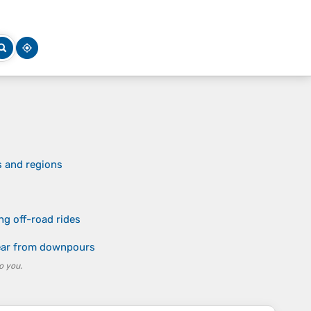
s and regions
ng off-road rides
gear from downpours
o you.