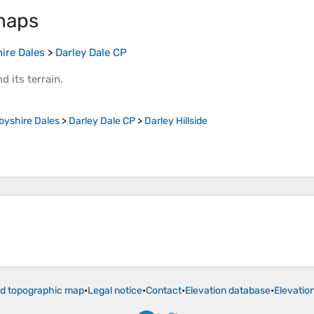
maps
ire Dales
>
Darley Dale CP
d its
terrain
.
byshire Dales
>
Darley Dale CP
>
Darley Hillside
ld topographic map
•
Legal notice
•
Contact
•
Elevation database
•
Elevatio