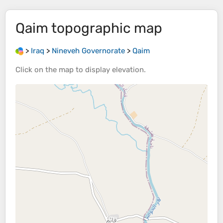
Qaim
topographic map
>
Iraq
>
Nineveh Governorate
>
Qaim
Click on the
map
to display
elevation
.