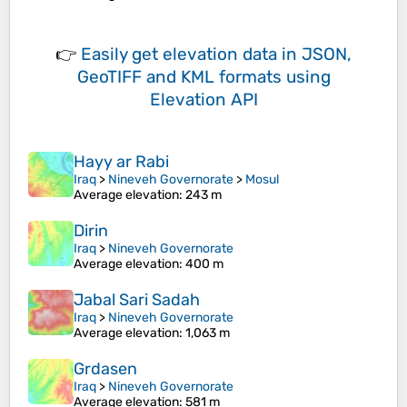
👉
Easily
get elevation data in JSON,
GeoTIFF and KML formats
using
Elevation API
Hayy ar Rabi
Iraq
>
Nineveh Governorate
>
Mosul
Average elevation
: 243 m
Dirin
Iraq
>
Nineveh Governorate
Average elevation
: 400 m
Jabal Sari Sadah
Iraq
>
Nineveh Governorate
Average elevation
: 1,063 m
Grdasen
Iraq
>
Nineveh Governorate
Average elevation
: 581 m