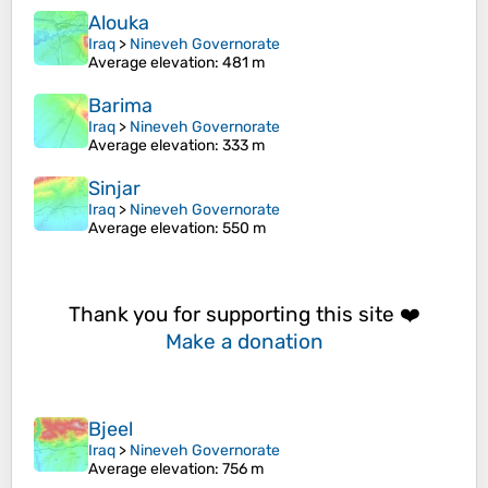
Alouka
Iraq
>
Nineveh Governorate
Average elevation
: 481 m
Barima
Iraq
>
Nineveh Governorate
Average elevation
: 333 m
Sinjar
Iraq
>
Nineveh Governorate
Average elevation
: 550 m
Thank you for supporting this site ❤️
Make a donation
Bjeel
Iraq
>
Nineveh Governorate
Average elevation
: 756 m