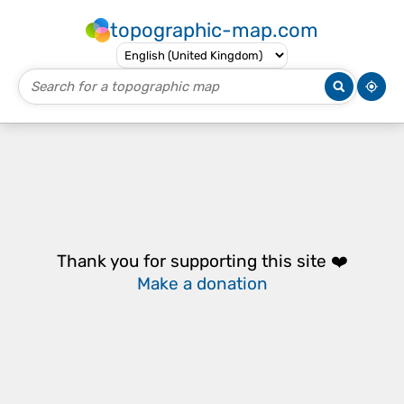
topographic-map.com
Thank you for supporting this site ❤️
Make a donation