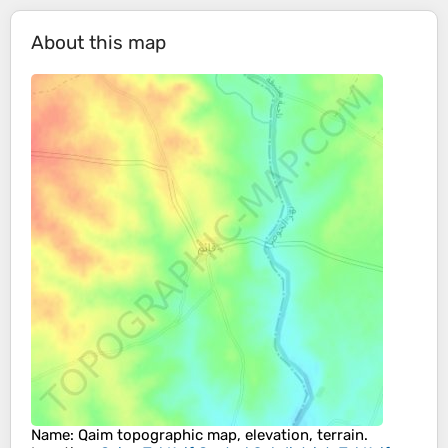
About this map
Name
:
Qaim
topographic map, elevation, terrain.