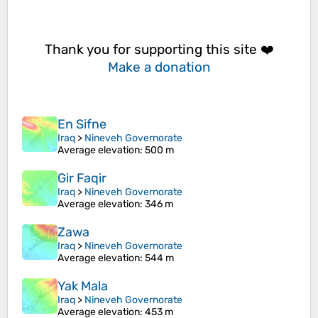
Thank you for supporting this site ❤️
Make a donation
En Sifne
Iraq
>
Nineveh Governorate
Average elevation
: 500 m
Gir Faqir
Iraq
>
Nineveh Governorate
Average elevation
: 346 m
Zawa
Iraq
>
Nineveh Governorate
Average elevation
: 544 m
Yak Mala
Iraq
>
Nineveh Governorate
Average elevation
: 453 m