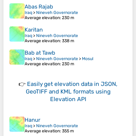
Abas Rajab
Iraq
>
Nineveh Governorate
Average elevation
: 230 m
Karitan
Iraq
>
Nineveh Governorate
Average elevation
: 338 m
Bab at Tawb
Iraq
>
Nineveh Governorate
>
Mosul
Average elevation
: 230 m
👉
Easily
get elevation data in JSON,
GeoTIFF and KML formats
using
Elevation API
Hanur
Iraq
>
Nineveh Governorate
Average elevation
: 355 m