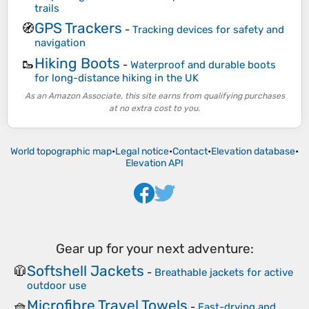
trails
GPS Trackers
🧭
-
Tracking devices for safety and
navigation
Hiking Boots
🥾
-
Waterproof and durable boots
for long-distance hiking in the UK
As an Amazon Associate, this site earns from qualifying purchases
at no extra cost to you.
World topographic map
•
Legal notice
•
Contact
•
Elevation database
•
Elevation API
Gear up for your next adventure:
Softshell Jackets
🧥
-
Breathable jackets for active
outdoor use
Microfibre Travel Towels
🧺
-
Fast-drying and