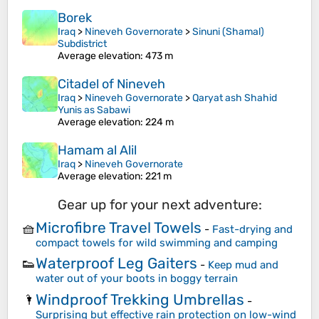
Borek
Iraq
>
Nineveh Governorate
>
Sinuni (Shamal)
Subdistrict
Average elevation
: 473 m
Citadel of Nineveh
Iraq
>
Nineveh Governorate
>
Qaryat ash Shahid
Yunis as Sabawi
Average elevation
: 224 m
Hamam al Alil
Iraq
>
Nineveh Governorate
Average elevation
: 221 m
Gear up for your next adventure:
Microfibre Travel Towels
🧺
-
Fast-drying and
compact towels for wild swimming and camping
Waterproof Leg Gaiters
👟
-
Keep mud and
water out of your boots in boggy terrain
Windproof Trekking Umbrellas
🌂
-
Surprising but effective rain protection on low-wind