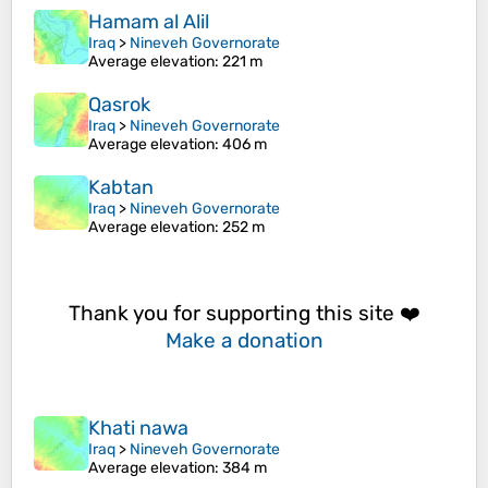
Hamam al Alil
Iraq
>
Nineveh Governorate
Average elevation
: 221 m
Qasrok
Iraq
>
Nineveh Governorate
Average elevation
: 406 m
Kabtan
Iraq
>
Nineveh Governorate
Average elevation
: 252 m
Thank you for supporting this site ❤️
Make a donation
Khati nawa
Iraq
>
Nineveh Governorate
Average elevation
: 384 m