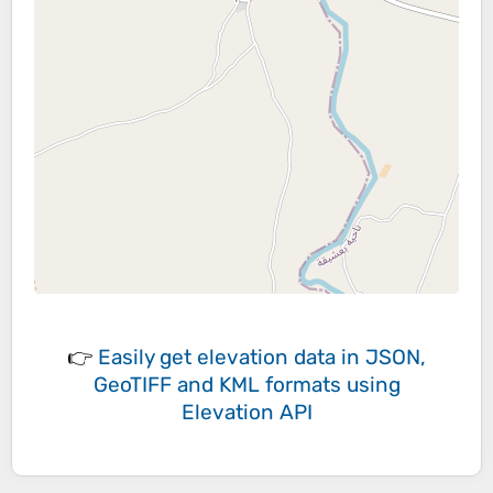
👉
Easily
get elevation data in JSON,
GeoTIFF and KML formats
using
Elevation API