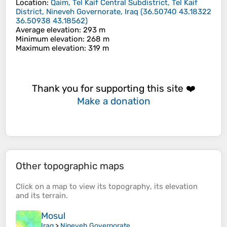
Location
:
Qaim, Tel Kaif Central Subdistrict, Tel Kaif
District, Nineveh Governorate, Iraq
(
36.50740 43.18322
36.50938 43.18562
)
Average elevation
: 293 m
Minimum elevation
: 268 m
Maximum elevation
: 319 m
Thank you for supporting this site ❤️
Make a donation
Other topographic maps
Click on a
map
to view its
topography
, its
elevation
and its
terrain
.
Mosul
Iraq
>
Nineveh Governorate