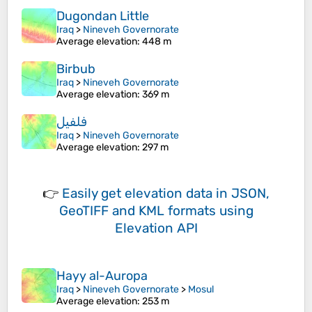
Dugondan Little
Iraq
>
Nineveh Governorate
Average elevation
: 448 m
Birbub
Iraq
>
Nineveh Governorate
Average elevation
: 369 m
فلفيل
Iraq
>
Nineveh Governorate
Average elevation
: 297 m
👉
Easily
get elevation data in JSON,
GeoTIFF and KML formats
using
Elevation API
Hayy al-Auropa
Iraq
>
Nineveh Governorate
>
Mosul
Average elevation
: 253 m