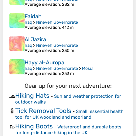
Average elevation
: 282 m
Faidah
Iraq
>
Nineveh Governorate
Average elevation
: 412 m
Al Jazira
Iraq
>
Nineveh Governorate
Average elevation
: 230 m
Hayy al-Auropa
Iraq
>
Nineveh Governorate
>
Mosul
Average elevation
: 253 m
Gear up for your next adventure:
Hiking Hats
🧢
-
Sun and weather protection for
outdoor walks
Tick Removal Tools
🧴
-
Small, essential health
tool for UK woodland and moorland
Hiking Boots
🥾
-
Waterproof and durable boots
for long-distance hiking in the UK