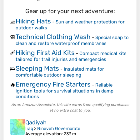
Gear up for your next adventure:
Hiking Hats
🧢
-
Sun and weather protection for
outdoor walks
Technical Clothing Wash
🧼
-
Special soap to
clean and restore waterproof membranes
Hiking First Aid Kits
🩹
-
Compact medical kits
tailored for trail injuries and emergencies
Sleeping Mats
🛌
-
Insulated mats for
comfortable outdoor sleeping
Emergency Fire Starters
🔥
-
Reliable
ignition tools for survival situations in damp
conditions
As an Amazon Associate, this site earns from qualifying purchases
at no extra cost to you.
Qadiyah
Iraq
>
Nineveh Governorate
Average elevation
: 233 m