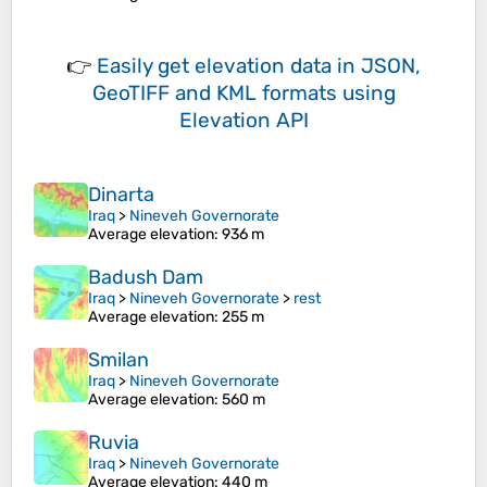
👉
Easily
get elevation data in JSON,
GeoTIFF and KML formats
using
Elevation API
Dinarta
Iraq
>
Nineveh Governorate
Average elevation
: 936 m
Badush Dam
Iraq
>
Nineveh Governorate
>
rest
Average elevation
: 255 m
Smilan
Iraq
>
Nineveh Governorate
Average elevation
: 560 m
Ruvia
Iraq
>
Nineveh Governorate
Average elevation
: 440 m