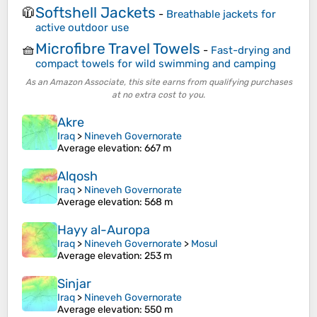
Softshell Jackets
🧥
-
Breathable jackets for
active outdoor use
Microfibre Travel Towels
🧺
-
Fast-drying and
compact towels for wild swimming and camping
As an Amazon Associate, this site earns from qualifying purchases
at no extra cost to you.
Akre
Iraq
>
Nineveh Governorate
Average elevation
: 667 m
Alqosh
Iraq
>
Nineveh Governorate
Average elevation
: 568 m
Hayy al-Auropa
Iraq
>
Nineveh Governorate
>
Mosul
Average elevation
: 253 m
Sinjar
Iraq
>
Nineveh Governorate
Average elevation
: 550 m