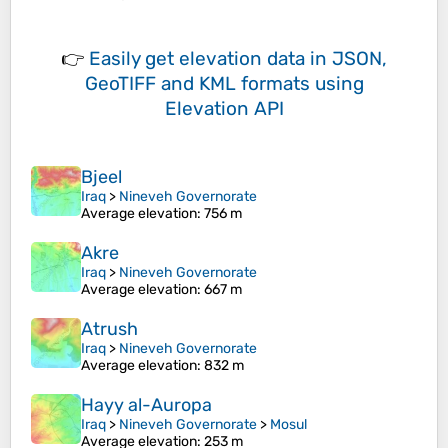
👉
Easily
get elevation data in JSON,
GeoTIFF and KML formats
using
Elevation API
Bjeel
Iraq
>
Nineveh Governorate
Average elevation
: 756 m
Akre
Iraq
>
Nineveh Governorate
Average elevation
: 667 m
Atrush
Iraq
>
Nineveh Governorate
Average elevation
: 832 m
Hayy al-Auropa
Iraq
>
Nineveh Governorate
>
Mosul
Average elevation
: 253 m