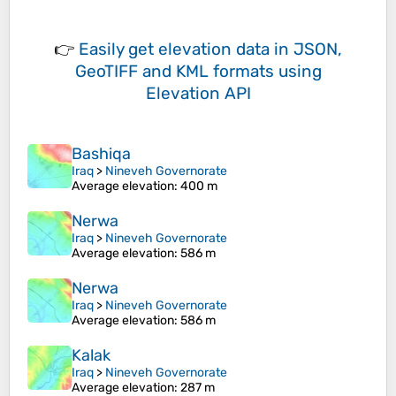
👉
Easily
get elevation data in JSON,
GeoTIFF and KML formats
using
Elevation API
Bashiqa
Iraq
>
Nineveh Governorate
Average elevation
: 400 m
Nerwa
Iraq
>
Nineveh Governorate
Average elevation
: 586 m
Nerwa
Iraq
>
Nineveh Governorate
Average elevation
: 586 m
Kalak
Iraq
>
Nineveh Governorate
Average elevation
: 287 m