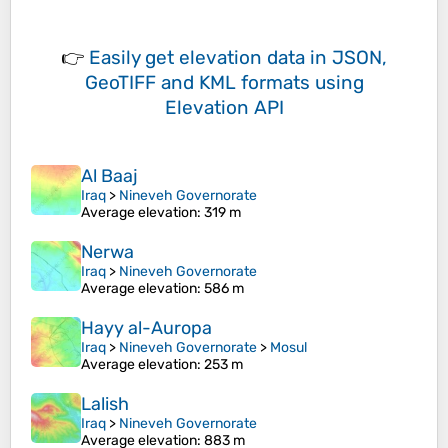
👉
Easily
get elevation data in JSON,
GeoTIFF and KML formats
using
Elevation API
Al Baaj
Iraq
>
Nineveh Governorate
Average elevation
: 319 m
Nerwa
Iraq
>
Nineveh Governorate
Average elevation
: 586 m
Hayy al-Auropa
Iraq
>
Nineveh Governorate
>
Mosul
Average elevation
: 253 m
Lalish
Iraq
>
Nineveh Governorate
Average elevation
: 883 m