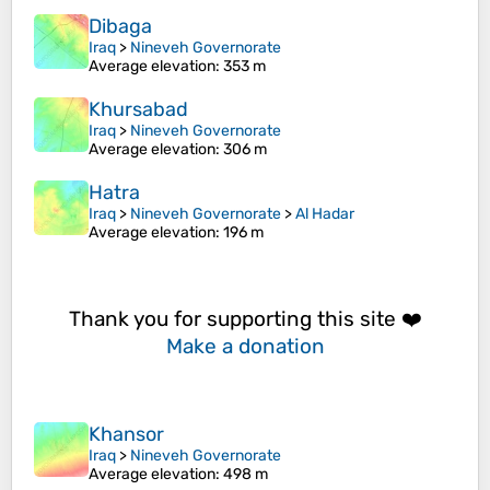
Dibaga
Iraq
>
Nineveh Governorate
Average elevation
: 353 m
Khursabad
Iraq
>
Nineveh Governorate
Average elevation
: 306 m
Hatra
Iraq
>
Nineveh Governorate
>
Al Hadar
Average elevation
: 196 m
Thank you for supporting this site ❤️
Make a donation
Khansor
Iraq
>
Nineveh Governorate
Average elevation
: 498 m