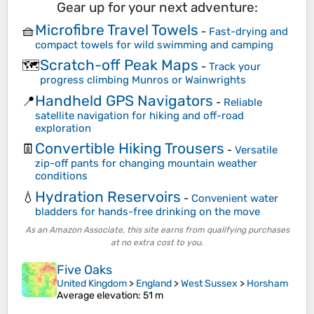
Gear up for your next adventure:
Microfibre Travel Towels
🧺
-
Fast-drying and
compact towels for wild swimming and camping
Scratch-off Peak Maps
🗺️
-
Track your
progress climbing Munros or Wainwrights
Handheld GPS Navigators
📍
-
Reliable
satellite navigation for hiking and off-road
exploration
Convertible Hiking Trousers
👖
-
Versatile
zip-off pants for changing mountain weather
conditions
Hydration Reservoirs
💧
-
Convenient water
bladders for hands-free drinking on the move
As an Amazon Associate, this site earns from qualifying purchases
at no extra cost to you.
Five Oaks
United Kingdom
>
England
>
West Sussex
>
Horsham
Average elevation
: 51 m