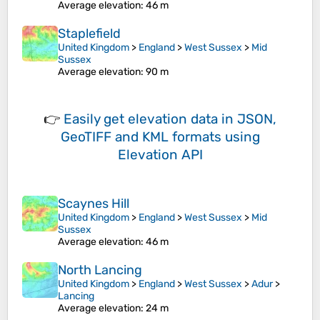
Average elevation
: 46 m
Staplefield
United Kingdom
>
England
>
West Sussex
>
Mid
Sussex
Average elevation
: 90 m
👉
Easily
get elevation data in JSON,
GeoTIFF and KML formats
using
Elevation API
Scaynes Hill
United Kingdom
>
England
>
West Sussex
>
Mid
Sussex
Average elevation
: 46 m
North Lancing
United Kingdom
>
England
>
West Sussex
>
Adur
>
Lancing
Average elevation
: 24 m