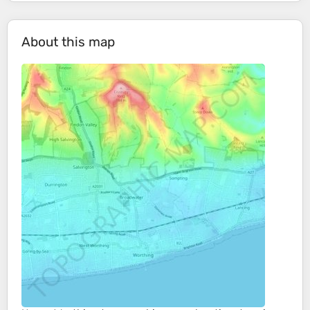
About this map