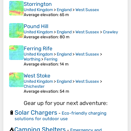
Storrington
United Kingdom
>
England
>
West Sussex
Average elevation
: 65 m
Pound Hill
United Kingdom
>
England
>
West Sussex
>
Crawley
Average elevation
: 80 m
Ferring Rife
United Kingdom
>
England
>
West Sussex
>
Worthing
>
Ferring
Average elevation
: 14 m
West Stoke
United Kingdom
>
England
>
West Sussex
>
Chichester
Average elevation
: 54 m
Gear up for your next adventure:
Solar Chargers
🔋
-
Eco-friendly charging
solutions for outdoor use
Camping Shelters
⛺
-
Emergency and