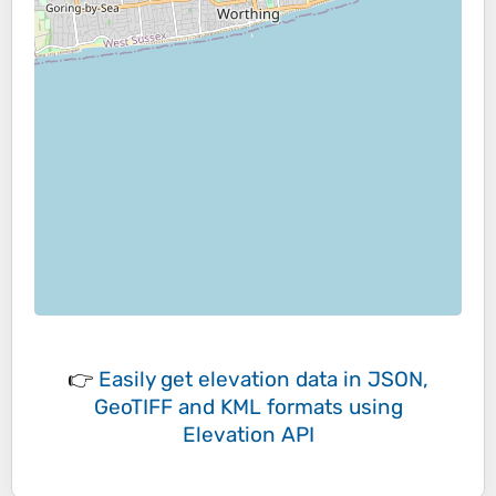
👉
Easily
get elevation data in JSON,
GeoTIFF and KML formats
using
Elevation API