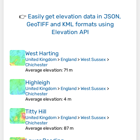
👉
Easily
get elevation data in JSON,
GeoTIFF and KML formats
using
Elevation API
West Harting
United Kingdom
>
England
>
West Sussex
>
Chichester
Average elevation
: 71 m
Highleigh
United Kingdom
>
England
>
West Sussex
>
Chichester
Average elevation
: 4 m
Titty Hill
United Kingdom
>
England
>
West Sussex
>
Chichester
Average elevation
: 87 m