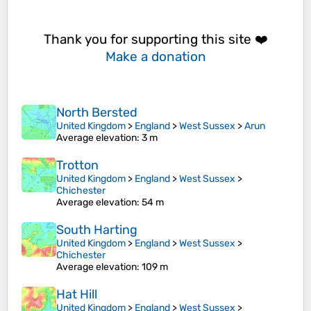
Thank you for supporting this site ❤️
Make a donation
North Bersted
United Kingdom
>
England
>
West Sussex
>
Arun
Average elevation
: 3 m
Trotton
United Kingdom
>
England
>
West Sussex
>
Chichester
Average elevation
: 54 m
South Harting
United Kingdom
>
England
>
West Sussex
>
Chichester
Average elevation
: 109 m
Hat Hill
United Kingdom
>
England
>
West Sussex
>