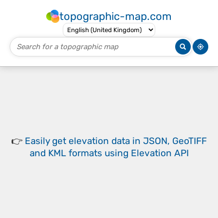
topographic-map.com
👉
Easily
get elevation data in JSON, GeoTIFF
and KML formats
using
Elevation API