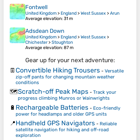
Fontwell
United Kingdom
>
England
>
West Sussex
>
Arun
Average elevation
: 31 m
Adsdean Down
United Kingdom
>
England
>
West Sussex
>
Chichester
>
Stoughton
Average elevation
: 87 m
Gear up for your next adventure:
Convertible Hiking Trousers
👖
-
Versatile
zip-off pants for changing mountain weather
conditions
Scratch-off Peak Maps
🗺️
-
Track your
progress climbing Munros or Wainwrights
Rechargeable Batteries
🔋
-
Eco-friendly
power for headlamps and older GPS units
Handheld GPS Navigators
📍
-
Reliable
satellite navigation for hiking and off-road
exploration