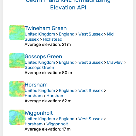
Elevation API
Twineham Green
United Kingdom
>
England
>
West Sussex
>
Mid
Sussex
>
Hickstead
Average elevation
: 21 m
Gossops Green
United Kingdom
>
England
>
West Sussex
>
Crawley
>
Gossops Green
Average elevation
: 80 m
Horsham
United Kingdom
>
England
>
West Sussex
>
Horsham
>
Horsham
Average elevation
: 62 m
Wiggonholt
United Kingdom
>
England
>
West Sussex
>
Horsham
>
Wiggonholt
Average elevation
: 17 m