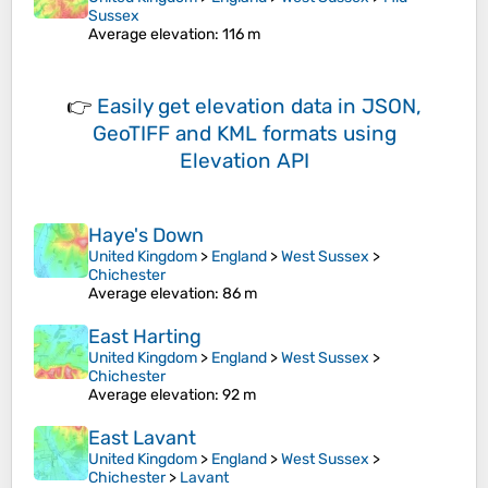
Sussex
Average elevation
: 116 m
👉
Easily
get elevation data in JSON,
GeoTIFF and KML formats
using
Elevation API
Haye's Down
United Kingdom
>
England
>
West Sussex
>
Chichester
Average elevation
: 86 m
East Harting
United Kingdom
>
England
>
West Sussex
>
Chichester
Average elevation
: 92 m
East Lavant
United Kingdom
>
England
>
West Sussex
>
Chichester
>
Lavant