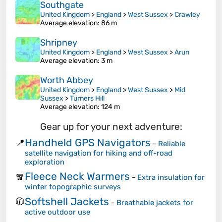
Southgate
United Kingdom
>
England
>
West Sussex
>
Crawley
Average elevation
: 86 m
Shripney
United Kingdom
>
England
>
West Sussex
>
Arun
Average elevation
: 3 m
Worth Abbey
United Kingdom
>
England
>
West Sussex
>
Mid
Sussex
>
Turners Hill
Average elevation
: 124 m
Gear up for your next adventure:
Handheld GPS Navigators
📍
-
Reliable
satellite navigation for hiking and off-road
exploration
Fleece Neck Warmers
🧣
-
Extra insulation for
winter topographic surveys
Softshell Jackets
🧥
-
Breathable jackets for
active outdoor use