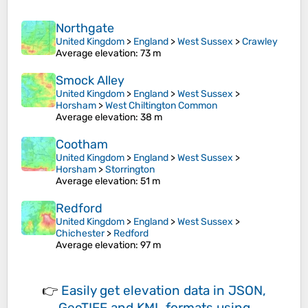
Northgate
United Kingdom
>
England
>
West Sussex
>
Crawley
Average elevation
: 73 m
Smock Alley
United Kingdom
>
England
>
West Sussex
>
Horsham
>
West Chiltington Common
Average elevation
: 38 m
Cootham
United Kingdom
>
England
>
West Sussex
>
Horsham
>
Storrington
Average elevation
: 51 m
Redford
United Kingdom
>
England
>
West Sussex
>
Chichester
>
Redford
Average elevation
: 97 m
👉
Easily
get elevation data in JSON,
GeoTIFF and KML formats
using