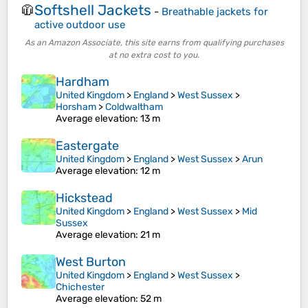
Softshell Jackets
🧥
-
Breathable jackets for
active outdoor use
As an Amazon Associate, this site earns from qualifying purchases
at no extra cost to you.
Hardham
United Kingdom
>
England
>
West Sussex
>
Horsham
>
Coldwaltham
Average elevation
: 13 m
Eastergate
United Kingdom
>
England
>
West Sussex
>
Arun
Average elevation
: 12 m
Hickstead
United Kingdom
>
England
>
West Sussex
>
Mid
Sussex
Average elevation
: 21 m
West Burton
United Kingdom
>
England
>
West Sussex
>
Chichester
Average elevation
: 52 m