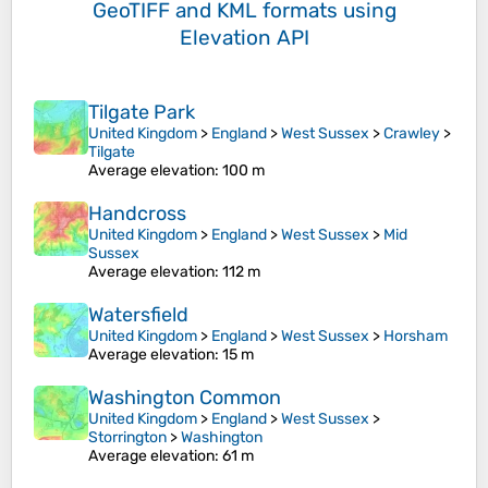
GeoTIFF and KML formats
using
Elevation API
Tilgate Park
United Kingdom
>
England
>
West Sussex
>
Crawley
>
Tilgate
Average elevation
: 100 m
Handcross
United Kingdom
>
England
>
West Sussex
>
Mid
Sussex
Average elevation
: 112 m
Watersfield
United Kingdom
>
England
>
West Sussex
>
Horsham
Average elevation
: 15 m
Washington Common
United Kingdom
>
England
>
West Sussex
>
Storrington
>
Washington
Average elevation
: 61 m