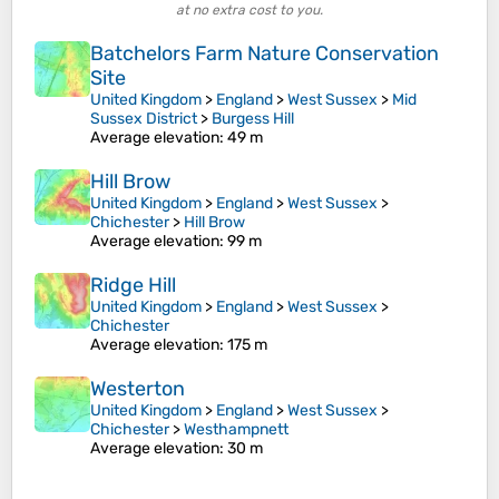
at no extra cost to you.
Batchelors Farm Nature Conservation
Site
United Kingdom
>
England
>
West Sussex
>
Mid
Sussex District
>
Burgess Hill
Average elevation
: 49 m
Hill Brow
United Kingdom
>
England
>
West Sussex
>
Chichester
>
Hill Brow
Average elevation
: 99 m
Ridge Hill
United Kingdom
>
England
>
West Sussex
>
Chichester
Average elevation
: 175 m
Westerton
United Kingdom
>
England
>
West Sussex
>
Chichester
>
Westhampnett
Average elevation
: 30 m