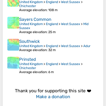
United Kingdom
>
England
>
West Sussex
>
Chichester
Average elevation
: 108 m
Sayers Common
United Kingdom
>
England
>
West Sussex
>
Mid
Sussex
Average elevation
: 25 m
Southwick
United Kingdom
>
England
>
West Sussex
>
Adur
Average elevation
: 32 m
Prinsted
United Kingdom
>
England
>
West Sussex
>
Chichester
Average elevation
: 6 m
Thank you for supporting this site ❤️
Make a donation