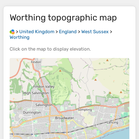
Worthing
topographic map
>
United Kingdom
>
England
>
West Sussex
>
Worthing
Click on the
map
to display
elevation
.