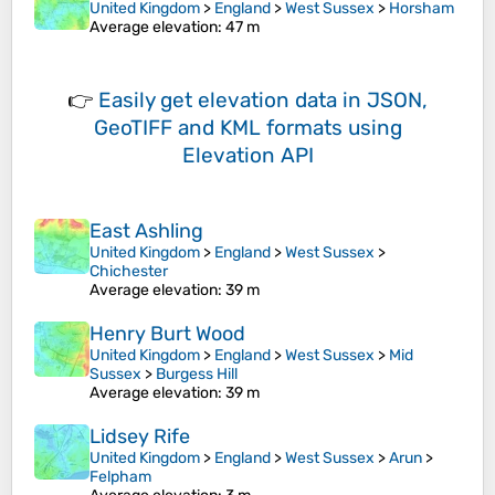
United Kingdom
>
England
>
West Sussex
>
Horsham
Average elevation
: 47 m
👉
Easily
get elevation data in JSON,
GeoTIFF and KML formats
using
Elevation API
East Ashling
United Kingdom
>
England
>
West Sussex
>
Chichester
Average elevation
: 39 m
Henry Burt Wood
United Kingdom
>
England
>
West Sussex
>
Mid
Sussex
>
Burgess Hill
Average elevation
: 39 m
Lidsey Rife
United Kingdom
>
England
>
West Sussex
>
Arun
>
Felpham