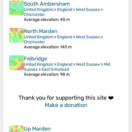
South Ambersham
United Kingdom
>
England
>
West Sussex
>
Chichester
Average elevation
: 40 m
North Marden
United Kingdom
>
England
>
West Sussex
>
Chichester
Average elevation
: 140 m
Felbridge
United Kingdom
>
England
>
West Sussex
>
Mid
Sussex
>
East Grinstead
Average elevation
: 98 m
Thank you for supporting this site ❤️
Make a donation
Up Marden