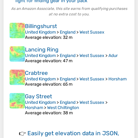
light for finding gear in your pack
As an Amazon Associate, this site earns from qualifying purchases
at no extra cost to you.
Billingshurst
United Kingdom
>
England
>
West Sussex
Average elevation
: 32 m
Lancing Ring
United Kingdom
>
England
>
West Sussex
>
Adur
Average elevation
: 47 m
Crabtree
United Kingdom
>
England
>
West Sussex
>
Horsham
Average elevation
: 65 m
Gay Street
United Kingdom
>
England
>
West Sussex
>
Horsham
>
West Chiltington
Average elevation
: 38 m
👉
Easily
get elevation data in JSON,