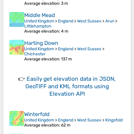
Average elevation
: 3 m
Middle Mead
United Kingdom
>
England
>
West Sussex
>
Arun
>
Littlehampton
Average elevation
: 4 m
Harting Down
United Kingdom
>
England
>
West Sussex
>
Chichester
Average elevation
: 137 m
👉
Easily
get elevation data in JSON,
GeoTIFF and KML formats
using
Elevation API
Winterfold
United Kingdom
>
England
>
West Sussex
>
Kingsfold
Average elevation
: 62 m