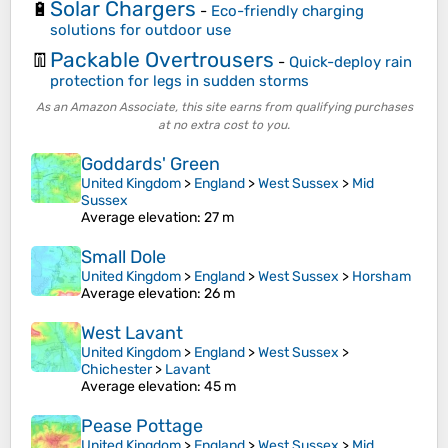
Solar Chargers
🔋
-
Eco-friendly charging
solutions for outdoor use
Packable Overtrousers
👖
-
Quick-deploy rain
protection for legs in sudden storms
As an Amazon Associate, this site earns from qualifying purchases
at no extra cost to you.
Goddards' Green
United Kingdom
>
England
>
West Sussex
>
Mid
Sussex
Average elevation
: 27 m
Small Dole
United Kingdom
>
England
>
West Sussex
>
Horsham
Average elevation
: 26 m
West Lavant
United Kingdom
>
England
>
West Sussex
>
Chichester
>
Lavant
Average elevation
: 45 m
Pease Pottage
United Kingdom
>
England
>
West Sussex
>
Mid