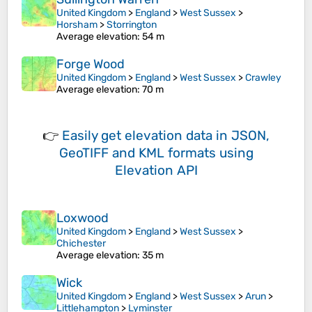
United Kingdom
>
England
>
West Sussex
>
Horsham
>
Storrington
Average elevation
: 54 m
Forge Wood
United Kingdom
>
England
>
West Sussex
>
Crawley
Average elevation
: 70 m
👉
Easily
get elevation data in JSON,
GeoTIFF and KML formats
using
Elevation API
Loxwood
United Kingdom
>
England
>
West Sussex
>
Chichester
Average elevation
: 35 m
Wick
United Kingdom
>
England
>
West Sussex
>
Arun
>
Littlehampton
>
Lyminster