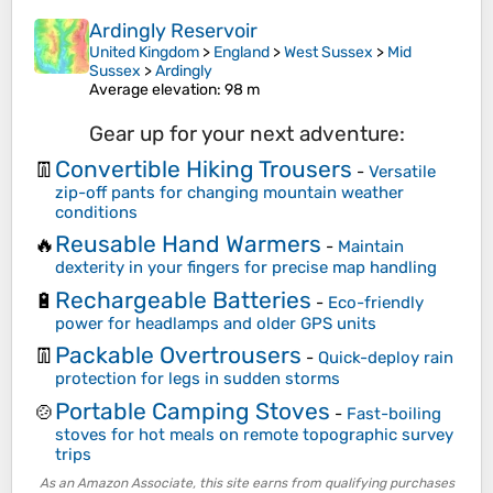
Ardingly Reservoir
United Kingdom
>
England
>
West Sussex
>
Mid
Sussex
>
Ardingly
Average elevation
: 98 m
Gear up for your next adventure:
Convertible Hiking Trousers
👖
-
Versatile
zip-off pants for changing mountain weather
conditions
Reusable Hand Warmers
🔥
-
Maintain
dexterity in your fingers for precise map handling
Rechargeable Batteries
🔋
-
Eco-friendly
power for headlamps and older GPS units
Packable Overtrousers
👖
-
Quick-deploy rain
protection for legs in sudden storms
Portable Camping Stoves
🍲
-
Fast-boiling
stoves for hot meals on remote topographic survey
trips
As an Amazon Associate, this site earns from qualifying purchases