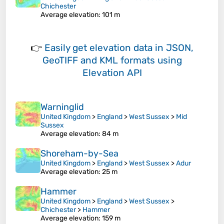
Chichester
Average elevation
: 101 m
👉
Easily
get elevation data in JSON,
GeoTIFF and KML formats
using
Elevation API
Warninglid
United Kingdom
>
England
>
West Sussex
>
Mid
Sussex
Average elevation
: 84 m
Shoreham-by-Sea
United Kingdom
>
England
>
West Sussex
>
Adur
Average elevation
: 25 m
Hammer
United Kingdom
>
England
>
West Sussex
>
Chichester
>
Hammer
Average elevation
: 159 m