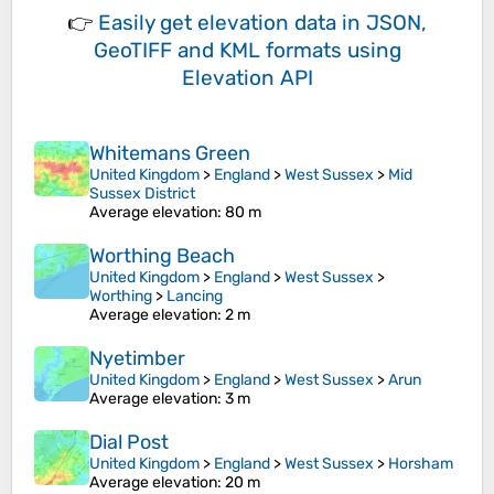
👉
Easily
get elevation data in JSON,
GeoTIFF and KML formats
using
Elevation API
Whitemans Green
United Kingdom
>
England
>
West Sussex
>
Mid
Sussex District
Average elevation
: 80 m
Worthing Beach
United Kingdom
>
England
>
West Sussex
>
Worthing
>
Lancing
Average elevation
: 2 m
Nyetimber
United Kingdom
>
England
>
West Sussex
>
Arun
Average elevation
: 3 m
Dial Post
United Kingdom
>
England
>
West Sussex
>
Horsham
Average elevation
: 20 m