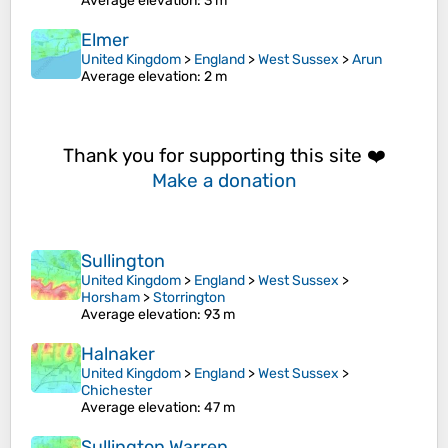
Average elevation
: 3 m
Elmer
United Kingdom
>
England
>
West Sussex
>
Arun
Average elevation
: 2 m
Thank you for supporting this site ❤️
Make a donation
Sullington
United Kingdom
>
England
>
West Sussex
>
Horsham
>
Storrington
Average elevation
: 93 m
Halnaker
United Kingdom
>
England
>
West Sussex
>
Chichester
Average elevation
: 47 m
Sullington Warren