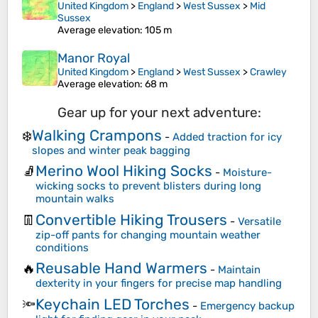
United Kingdom
>
England
>
West Sussex
>
Mid
Sussex
Average elevation
: 105 m
Manor Royal
United Kingdom
>
England
>
West Sussex
>
Crawley
Average elevation
: 68 m
Gear up for your next adventure:
Walking Crampons
❄️
-
Added traction for icy
slopes and winter peak bagging
Merino Wool Hiking Socks
🧦
-
Moisture-
wicking socks to prevent blisters during long
mountain walks
Convertible Hiking Trousers
👖
-
Versatile
zip-off pants for changing mountain weather
conditions
Reusable Hand Warmers
🔥
-
Maintain
dexterity in your fingers for precise map handling
Keychain LED Torches
🔦
-
Emergency backup