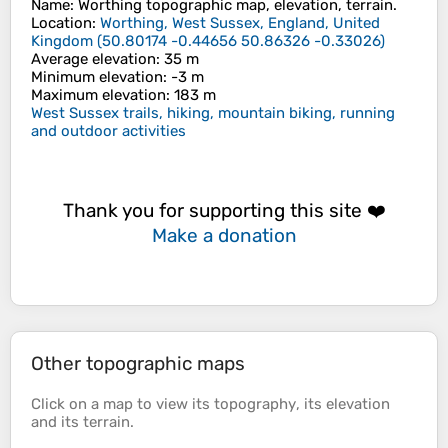
Name
:
Worthing
topographic map, elevation, terrain.
Location
:
Worthing, West Sussex, England, United
Kingdom
(
50.80174 -0.44656 50.86326 -0.33026
)
Average elevation
: 35 m
Minimum elevation
: -3 m
Maximum elevation
: 183 m
West Sussex trails, hiking, mountain biking, running
and outdoor activities
Thank you for supporting this site ❤️
Make a donation
Other topographic maps
Click on a
map
to view its
topography
, its
elevation
and its
terrain
.