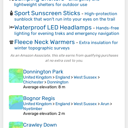
lightweight shelters for outdoor use
Sport Sunscreen Sticks
🧴
-
High-protection
sunblock that won't run into your eyes on the trail
Waterproof LED Headlamps
🔦
-
Hands-free
lighting for evening treks and emergency navigation
Fleece Neck Warmers
🧣
-
Extra insulation for
winter topographic surveys
As an Amazon Associate, this site earns from qualifying purchases
at no extra cost to you.
Donnington Park
United Kingdom
>
England
>
West Sussex
>
Chichester
>
Donnington
Average elevation
: 8 m
Bognor Regis
United Kingdom
>
England
>
West Sussex
>
Arun
>
Nyetimber
Average elevation
: 2 m
Crawley Down