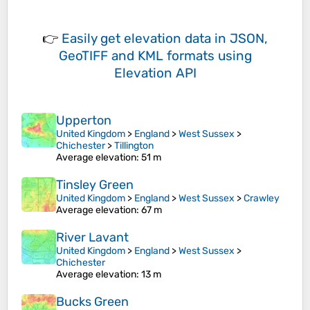
👉
Easily
get elevation data in JSON,
GeoTIFF and KML formats
using
Elevation API
Upperton
United Kingdom
>
England
>
West Sussex
>
Chichester
>
Tillington
Average elevation
: 51 m
Tinsley Green
United Kingdom
>
England
>
West Sussex
>
Crawley
Average elevation
: 67 m
River Lavant
United Kingdom
>
England
>
West Sussex
>
Chichester
Average elevation
: 13 m
Bucks Green