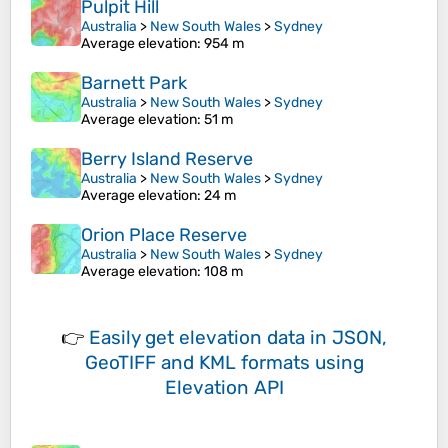
Pulpit Hill
Australia
>
New South Wales
>
Sydney
Average elevation
: 954 m
Barnett Park
Australia
>
New South Wales
>
Sydney
Average elevation
: 51 m
Berry Island Reserve
Australia
>
New South Wales
>
Sydney
Average elevation
: 24 m
Orion Place Reserve
Australia
>
New South Wales
>
Sydney
Average elevation
: 108 m
👉
Easily
get elevation data in JSON,
GeoTIFF and KML formats
using
Elevation API