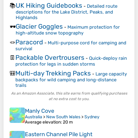
UK Hiking Guidebooks
📚
-
Detailed route
descriptions for the Lake District, Peaks, and
Highlands
Glacier Goggles
🕶️
-
Maximum protection for
high-altitude snow topography
Paracord
🪢
-
Multi-purpose cord for camping and
survival
Packable Overtrousers
👖
-
Quick-deploy rain
protection for legs in sudden storms
Multi-day Trekking Packs
🎒
-
Large capacity
backpacks for wild camping and long-distance
trails
As an Amazon Associate, this site earns from qualifying purchases
at no extra cost to you.
Manly Cove
Australia
>
New South Wales
>
Sydney
Average elevation
: 20 m
Eastern Channel Pile Light