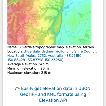
Name
:
Silverdale
topographic map, elevation, terrain.
Location
:
Silverdale, Sydney, Wollondilly Shire Council,
New South Wales, 2752, Australia
(
-33.97180
150.53498 -33.87798 150.63950
)
Average elevation
: 143 m
Minimum elevation
: 23 m
Maximum elevation
: 318 m
👉
Easily
get elevation data in JSON,
GeoTIFF and KML formats
using
Elevation API