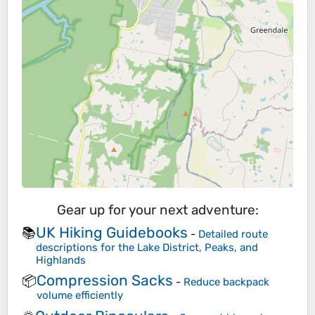
Gear up for your next adventure:
UK Hiking Guidebooks
📚
-
Detailed route
descriptions for the Lake District, Peaks, and
Highlands
Compression Sacks
📦
-
Reduce backpack
volume efficiently