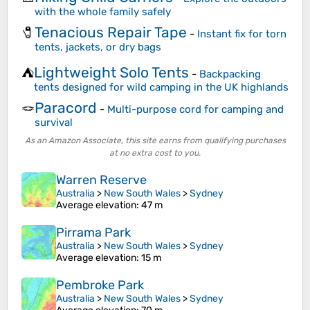
with the whole family safely
Tenacious Repair Tape
🧷
-
Instant fix for torn
tents, jackets, or dry bags
Lightweight Solo Tents
⛺
-
Backpacking
tents designed for wild camping in the UK highlands
Paracord
🪢
-
Multi-purpose cord for camping and
survival
As an Amazon Associate, this site earns from qualifying purchases
at no extra cost to you.
Warren Reserve
Australia
>
New South Wales
>
Sydney
Average elevation
: 47 m
Pirrama Park
Australia
>
New South Wales
>
Sydney
Average elevation
: 15 m
Pembroke Park
Australia
>
New South Wales
>
Sydney