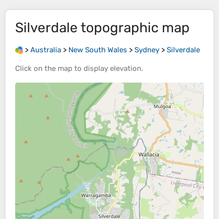
Silverdale
topographic map
>
Australia
>
New South Wales
>
Sydney
>
Silverdale
Click on the
map
to display
elevation
.