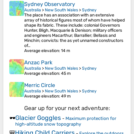
Sydney Observatory
Australia
>
New South Wales
>
Sydney
The place has an association with an extensive
array of historical figures most of whom have helped
shape its fabric. These include: colonial Governors
Hunter, Bligh, Macquarie & Denison; military officers
and engineers Macarthur; Barrallier; Bellasis and
Minchin; convicts: the as yet unnamed constructors
of…
Average elevation
: 14 m
Anzac Park
Australia
>
New South Wales
>
Sydney
Average elevation
: 45 m
Merric Circle
Australia
>
New South Wales
>
Sydney
Average elevation
: 49 m
Gear up for your next adventure:
Glacier Goggles
🕶️
-
Maximum protection for
high-altitude snow topography
Hiking Child Carriers
🎒
-
Explore the outdoors