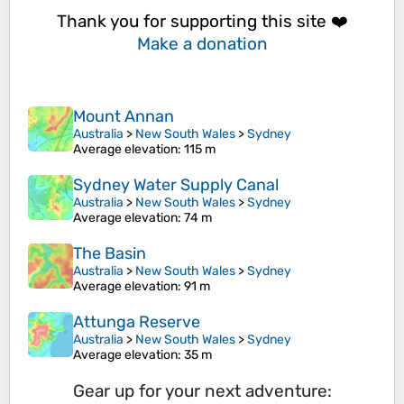
Thank you for supporting this site ❤️
Make a donation
Mount Annan
Australia
>
New South Wales
>
Sydney
Average elevation
: 115 m
Sydney Water Supply Canal
Australia
>
New South Wales
>
Sydney
Average elevation
: 74 m
The Basin
Australia
>
New South Wales
>
Sydney
Average elevation
: 91 m
Attunga Reserve
Australia
>
New South Wales
>
Sydney
Average elevation
: 35 m
Gear up for your next adventure: