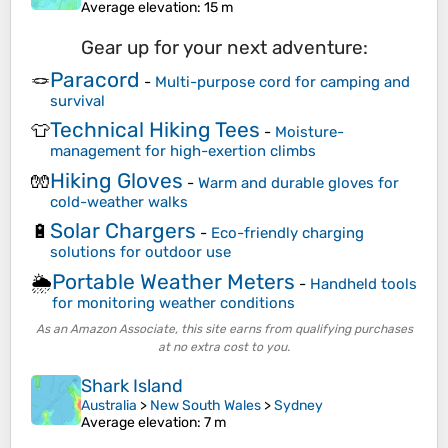
Average elevation
: 15 m
Gear up for your next adventure:
Paracord
🪢
-
Multi-purpose cord for camping and
survival
Technical Hiking Tees
👕
-
Moisture-
management for high-exertion climbs
Hiking Gloves
🧤
-
Warm and durable gloves for
cold-weather walks
Solar Chargers
🔋
-
Eco-friendly charging
solutions for outdoor use
Portable Weather Meters
🌦️
-
Handheld tools
for monitoring weather conditions
As an Amazon Associate, this site earns from qualifying purchases
at no extra cost to you.
Shark Island
Australia
>
New South Wales
>
Sydney
Average elevation
: 7 m