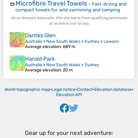
Microfibre Travel Towels
🧺
-
Fast-drying and
compact towels for wild swimming and camping
As an Amazon Associate, this site earns from qualifying purchases
at no extra cost to you.
Dantes Glen
Australia
>
New South Wales
>
Sydney
>
Lawson
Average elevation
: 689 m
Harold Park
Australia
>
New South Wales
>
Sydney
Average elevation
: 20 m
World topographic map
•
Legal notice
•
Contact
•
Elevation database
•
Elevation API
Gear up for your next adventure: