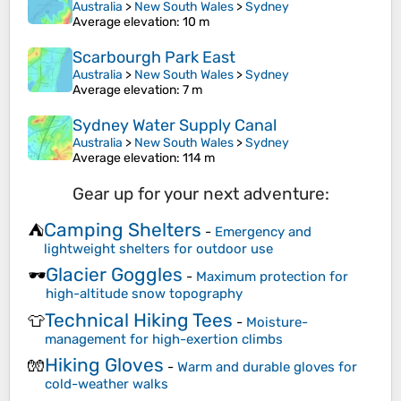
Australia
>
New South Wales
>
Sydney
Average elevation
: 10 m
Scarbourgh Park East
Australia
>
New South Wales
>
Sydney
Average elevation
: 7 m
Sydney Water Supply Canal
Australia
>
New South Wales
>
Sydney
Average elevation
: 114 m
Gear up for your next adventure:
Camping Shelters
⛺
-
Emergency and
lightweight shelters for outdoor use
Glacier Goggles
🕶️
-
Maximum protection for
high-altitude snow topography
Technical Hiking Tees
👕
-
Moisture-
management for high-exertion climbs
Hiking Gloves
🧤
-
Warm and durable gloves for
cold-weather walks