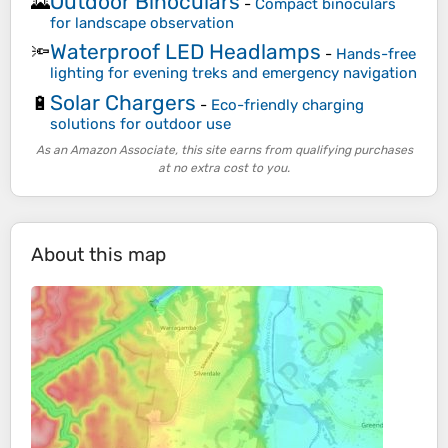
Outdoor Binoculars
🌄
-
Compact binoculars
for landscape observation
Waterproof LED Headlamps
🔦
-
Hands-free
lighting for evening treks and emergency navigation
Solar Chargers
🔋
-
Eco-friendly charging
solutions for outdoor use
As an Amazon Associate, this site earns from qualifying purchases
at no extra cost to you.
About this map