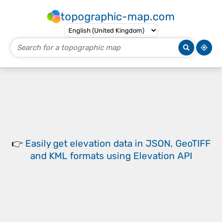
topographic-map.com
👉
Easily
get elevation data in JSON, GeoTIFF
and KML formats
using
Elevation API