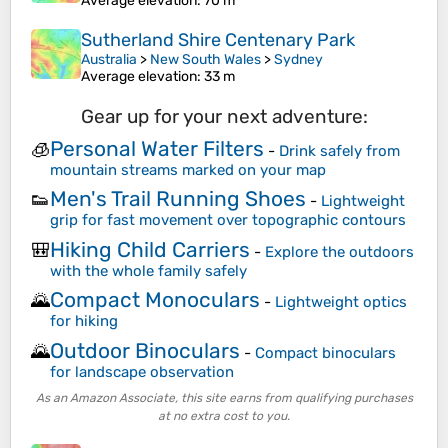
Average elevation
: 70 m
Sutherland Shire Centenary Park
Australia
>
New South Wales
>
Sydney
Average elevation
: 33 m
Gear up for your next adventure:
Personal Water Filters
🧊
-
Drink safely from
mountain streams marked on your map
Men's Trail Running Shoes
👟
-
Lightweight
grip for fast movement over topographic contours
Hiking Child Carriers
🎒
-
Explore the outdoors
with the whole family safely
Compact Monoculars
🌄
-
Lightweight optics
for hiking
Outdoor Binoculars
🌄
-
Compact binoculars
for landscape observation
As an Amazon Associate, this site earns from qualifying purchases
at no extra cost to you.