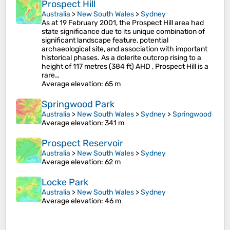
Prospect Hill
Australia
>
New South Wales
>
Sydney
As at 19 February 2001, the Prospect Hill area had
state significance due to its unique combination of
significant landscape feature, potential
archaeological site, and association with important
historical phases. As a dolerite outcrop rising to a
height of 117 metres (384 ft) AHD , Prospect Hill is a
rare…
Average elevation
: 65 m
Springwood Park
Australia
>
New South Wales
>
Sydney
>
Springwood
Average elevation
: 341 m
Prospect Reservoir
Australia
>
New South Wales
>
Sydney
Average elevation
: 62 m
Locke Park
Australia
>
New South Wales
>
Sydney
Average elevation
: 46 m