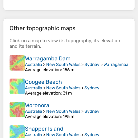
Other topographic maps
Click on a
map
to view its
topography
, its
elevation
and its
terrain
.
Warragamba Dam
Australia
>
New South Wales
>
Sydney
>
Warragamba
Average elevation
: 156 m
Coogee Beach
Australia
>
New South Wales
>
Sydney
Average elevation
: 31 m
Woronora
Australia
>
New South Wales
>
Sydney
Average elevation
: 195 m
Snapper Island
Australia
>
New South Wales
>
Sydney