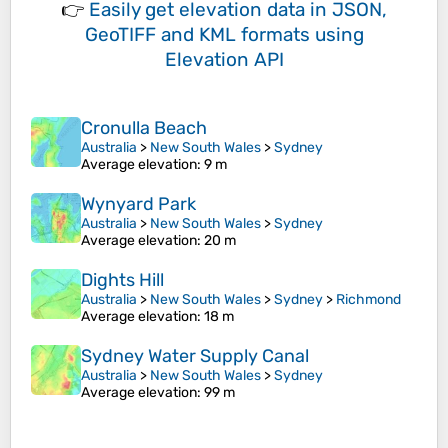
👉
Easily
get elevation data in JSON,
GeoTIFF and KML formats
using
Elevation API
Cronulla Beach
Australia
>
New South Wales
>
Sydney
Average elevation
: 9 m
Wynyard Park
Australia
>
New South Wales
>
Sydney
Average elevation
: 20 m
Dights Hill
Australia
>
New South Wales
>
Sydney
>
Richmond
Average elevation
: 18 m
Sydney Water Supply Canal
Australia
>
New South Wales
>
Sydney
Average elevation
: 99 m