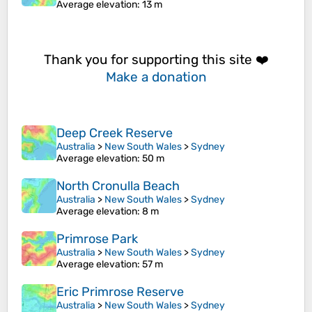
Average elevation
: 13 m
Thank you for supporting this site ❤️
Make a donation
Deep Creek Reserve
Australia
>
New South Wales
>
Sydney
Average elevation
: 50 m
North Cronulla Beach
Australia
>
New South Wales
>
Sydney
Average elevation
: 8 m
Primrose Park
Australia
>
New South Wales
>
Sydney
Average elevation
: 57 m
Eric Primrose Reserve
Australia
>
New South Wales
>
Sydney