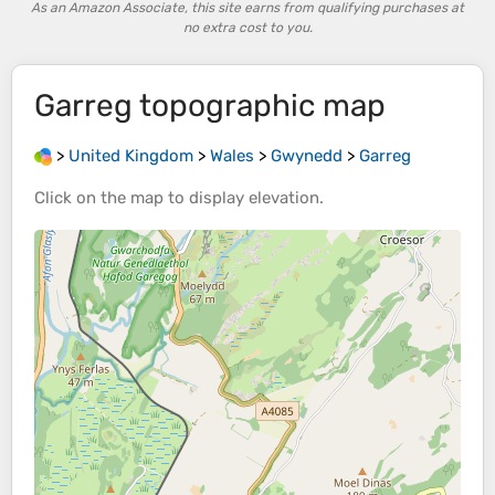
As an Amazon Associate, this site earns from qualifying purchases at
no extra cost to you.
Garreg
topographic map
>
United Kingdom
>
Wales
>
Gwynedd
>
Garreg
Click on the
map
to display
elevation
.