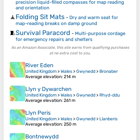
precision liquid-filled compasses for map reading
and orientation
Folding Sit Mats
🧘
-
Dry and warm seat for
map-reading breaks on damp ground
Survival Paracord
🧵
-
Multi-purpose cordage
for emergency repairs and shelters
As an Amazon Associate, this site earns from qualifying purchases
at no extra cost to you.
River Eden
United Kingdom
>
Wales
>
Gwynedd
>
Bronaber
Average elevation
: 214 m
Llyn y Dywarchen
United Kingdom
>
Wales
>
Gwynedd
>
Rhyd-ddu
Average elevation
: 261 m
Llyn Peris
United Kingdom
>
Wales
>
Gwynedd
>
Llanberis
Average elevation
: 250 m
Bontnewydd