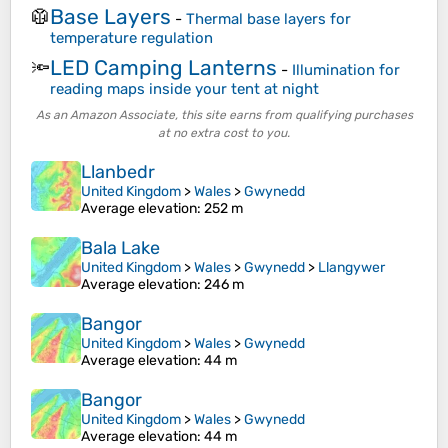
Base Layers
🥼
-
Thermal base layers for
temperature regulation
LED Camping Lanterns
🔦
-
Illumination for
reading maps inside your tent at night
As an Amazon Associate, this site earns from qualifying purchases
at no extra cost to you.
Llanbedr
United Kingdom
>
Wales
>
Gwynedd
Average elevation
: 252 m
Bala Lake
United Kingdom
>
Wales
>
Gwynedd
>
Llangywer
Average elevation
: 246 m
Bangor
United Kingdom
>
Wales
>
Gwynedd
Average elevation
: 44 m
Bangor
United Kingdom
>
Wales
>
Gwynedd
Average elevation
: 44 m