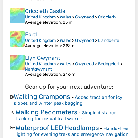
Criccieth Castle
United Kingdom
>
Wales
>
Gwynedd
>
Criccieth
Average elevation
: 23 m
Ford
United Kingdom
>
Wales
>
Gwynedd
>
Llandderfel
Average elevation
: 219 m
Llyn Gwynant
United Kingdom
>
Wales
>
Gwynedd
>
Beddgelert
>
Nantgwynant
Average elevation
: 246 m
Gear up for your next adventure:
Walking Crampons
❄️
-
Added traction for icy
slopes and winter peak bagging
Walking Pedometers
🚶
-
Simple distance
tracking for casual trail walkers
Waterproof LED Headlamps
🔦
-
Hands-free
lighting for evening treks and emergency navigation