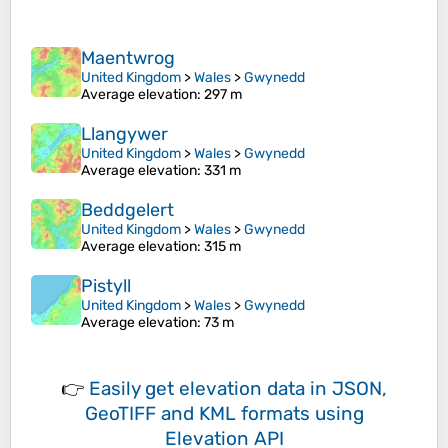
Maentwrog
United Kingdom
>
Wales
>
Gwynedd
Average elevation
: 297 m
Llangywer
United Kingdom
>
Wales
>
Gwynedd
Average elevation
: 331 m
Beddgelert
United Kingdom
>
Wales
>
Gwynedd
Average elevation
: 315 m
Pistyll
United Kingdom
>
Wales
>
Gwynedd
Average elevation
: 73 m
👉
Easily
get elevation data in JSON,
GeoTIFF and KML formats
using
Elevation API