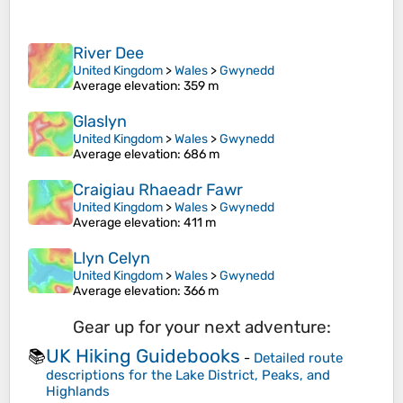
River Dee
United Kingdom
>
Wales
>
Gwynedd
Average elevation
: 359 m
Glaslyn
United Kingdom
>
Wales
>
Gwynedd
Average elevation
: 686 m
Craigiau Rhaeadr Fawr
United Kingdom
>
Wales
>
Gwynedd
Average elevation
: 411 m
Llyn Celyn
United Kingdom
>
Wales
>
Gwynedd
Average elevation
: 366 m
Gear up for your next adventure:
UK Hiking Guidebooks
📚
-
Detailed route
descriptions for the Lake District, Peaks, and
Highlands