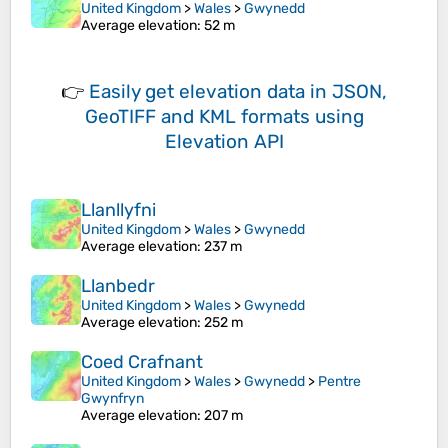
United Kingdom
>
Wales
>
Gwynedd
Average elevation
: 52 m
👉
Easily
get elevation data in JSON,
GeoTIFF and KML formats
using
Elevation API
Llanllyfni
United Kingdom
>
Wales
>
Gwynedd
Average elevation
: 237 m
Llanbedr
United Kingdom
>
Wales
>
Gwynedd
Average elevation
: 252 m
Coed Crafnant
United Kingdom
>
Wales
>
Gwynedd
>
Pentre
Gwynfryn
Average elevation
: 207 m