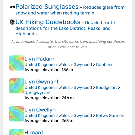
Polarized Sunglasses
🕶️
-
Reduces glare from
snow and water when reading terrain
UK Hiking Guidebooks
📚
-
Detailed route
descriptions for the Lake District, Peaks, and
Highlands
As an Amazon Associate, this site earns from qualifying purchases
at no extra cost to you.
Llyn Padarn
United Kingdom
>
Wales
>
Gwynedd
>
Llanberis
Average elevation
: 186 m
Llyn Gwynant
United Kingdom
>
Wales
>
Gwynedd
>
Beddgelert
>
Nantgwynant
Average elevation
: 246 m
Llyn Cwellyn
United Kingdom
>
Wales
>
Gwynedd
>
Betws Garmon
Average elevation
: 263 m
Hirnant