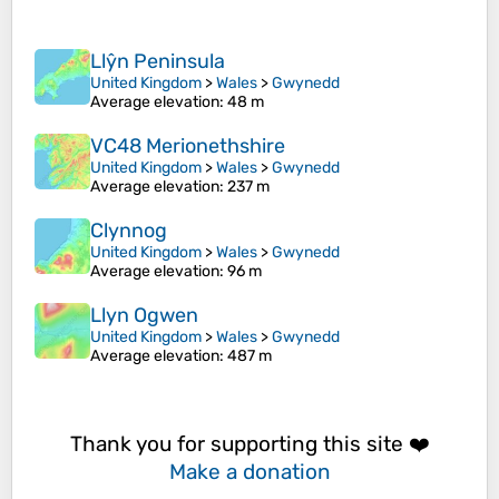
Llŷn Peninsula
United Kingdom
>
Wales
>
Gwynedd
Average elevation
: 48 m
VC48 Merionethshire
United Kingdom
>
Wales
>
Gwynedd
Average elevation
: 237 m
Clynnog
United Kingdom
>
Wales
>
Gwynedd
Average elevation
: 96 m
Llyn Ogwen
United Kingdom
>
Wales
>
Gwynedd
Average elevation
: 487 m
Thank you for supporting this site ❤️
Make a donation