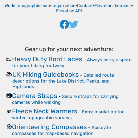
World topographic map
•
Legal notice
•
Contact
•
Elevation database
•
Elevation API
Gear up for your next adventure:
Heavy Duty Boot Laces
👟
-
Always carry a spare
for your hiking footwear
UK Hiking Guidebooks
📚
-
Detailed route
descriptions for the Lake District, Peaks, and
Highlands
Camera Straps
📷
-
Secure straps for carrying
cameras while walking
Fleece Neck Warmers
🧣
-
Extra insulation for
winter topographic surveys
Orienteering Compasses
🧭
-
Accurate
compasses for map-based navigation