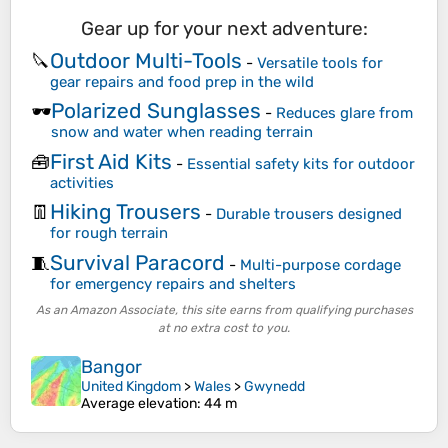
Gear up for your next adventure:
Outdoor Multi-Tools
🔪
-
Versatile tools for
gear repairs and food prep in the wild
Polarized Sunglasses
🕶️
-
Reduces glare from
snow and water when reading terrain
First Aid Kits
🧰
-
Essential safety kits for outdoor
activities
Hiking Trousers
👖
-
Durable trousers designed
for rough terrain
Survival Paracord
🧵
-
Multi-purpose cordage
for emergency repairs and shelters
As an Amazon Associate, this site earns from qualifying purchases
at no extra cost to you.
Bangor
United Kingdom
>
Wales
>
Gwynedd
Average elevation
: 44 m