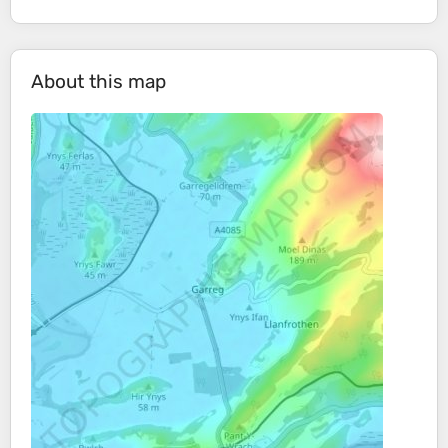
About this map