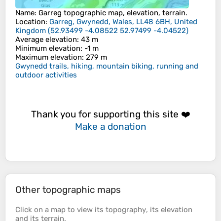
Name
:
Garreg
topographic map, elevation, terrain.
Location
:
Garreg, Gwynedd, Wales, LL48 6BH, United
Kingdom
(
52.93499 -4.08522 52.97499 -4.04522
)
Average elevation
: 43 m
Minimum elevation
: -1 m
Maximum elevation
: 279 m
Gwynedd trails, hiking, mountain biking, running and
outdoor activities
Thank you for supporting this site ❤️
Make a donation
Other topographic maps
Click on a
map
to view its
topography
, its
elevation
and its
terrain
.