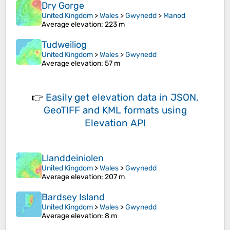
Dry Gorge
United Kingdom
>
Wales
>
Gwynedd
>
Manod
Average elevation
: 223 m
Tudweiliog
United Kingdom
>
Wales
>
Gwynedd
Average elevation
: 57 m
👉
Easily
get elevation data in JSON,
GeoTIFF and KML formats
using
Elevation API
Llanddeiniolen
United Kingdom
>
Wales
>
Gwynedd
Average elevation
: 207 m
Bardsey Island
United Kingdom
>
Wales
>
Gwynedd
Average elevation
: 8 m