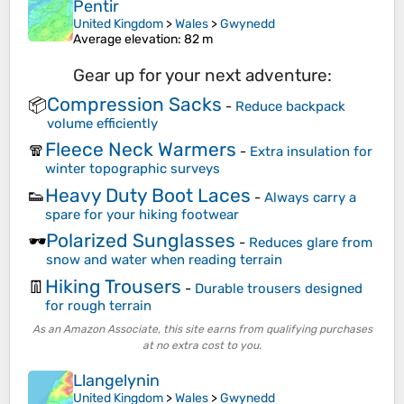
Pentir
United Kingdom
>
Wales
>
Gwynedd
Average elevation
: 82 m
Gear up for your next adventure:
Compression Sacks
📦
-
Reduce backpack
volume efficiently
Fleece Neck Warmers
🧣
-
Extra insulation for
winter topographic surveys
Heavy Duty Boot Laces
👟
-
Always carry a
spare for your hiking footwear
Polarized Sunglasses
🕶️
-
Reduces glare from
snow and water when reading terrain
Hiking Trousers
👖
-
Durable trousers designed
for rough terrain
As an Amazon Associate, this site earns from qualifying purchases
at no extra cost to you.
Llangelynin
United Kingdom
>
Wales
>
Gwynedd