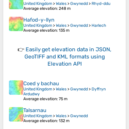
United Kingdom
>
Wales
>
Gwynedd
>
Rhyd-ddu
Average elevation
: 248 m
Hafod-y-llyn
United Kingdom
>
Wales
>
Gwynedd
>
Harlech
Average elevation
: 135 m
👉
Easily
get elevation data in JSON,
GeoTIFF and KML formats
using
Elevation API
Coed y bachau
United Kingdom
>
Wales
>
Gwynedd
>
Dyffryn
Ardudwy
Average elevation
: 75 m
Talsarnau
United Kingdom
>
Wales
>
Gwynedd
Average elevation
: 132 m