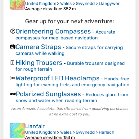
United Kingdom
>
Wales
>
Gwynedd
>
Llangywer
Average elevation
: 382 m
Gear up for your next adventure:
Orienteering Compasses
🧭
-
Accurate
compasses for map-based navigation
Camera Straps
📷
-
Secure straps for carrying
cameras while walking
Hiking Trousers
👖
-
Durable trousers designed
for rough terrain
Waterproof LED Headlamps
🔦
-
Hands-free
lighting for evening treks and emergency navigation
Polarized Sunglasses
🕶️
-
Reduces glare from
snow and water when reading terrain
As an Amazon Associate, this site earns from qualifying purchases
at no extra cost to you.
Llanfair
United Kingdom
>
Wales
>
Gwynedd
>
Harlech
Average elevation
: 153 m