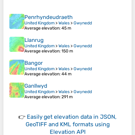
Penrhyndeudraeth
United Kingdom
>
Wales
>
Gwynedd
Average elevation
: 45 m
Llanrug
United Kingdom
>
Wales
>
Gwynedd
Average elevation
: 150 m
Bangor
United Kingdom
>
Wales
>
Gwynedd
Average elevation
: 44 m
Ganllwyd
United Kingdom
>
Wales
>
Gwynedd
Average elevation
: 291 m
👉
Easily
get elevation data in JSON,
GeoTIFF and KML formats
using
Elevation API