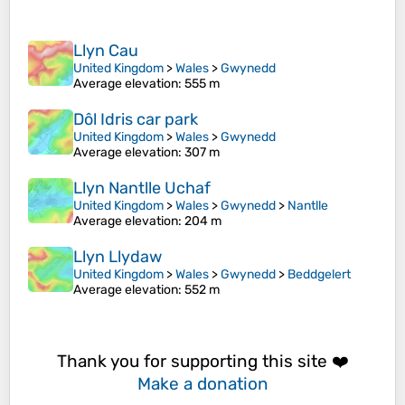
Llyn Cau
United Kingdom
>
Wales
>
Gwynedd
Average elevation
: 555 m
Dôl Idris car park
United Kingdom
>
Wales
>
Gwynedd
Average elevation
: 307 m
Llyn Nantlle Uchaf
United Kingdom
>
Wales
>
Gwynedd
>
Nantlle
Average elevation
: 204 m
Llyn Llydaw
United Kingdom
>
Wales
>
Gwynedd
>
Beddgelert
Average elevation
: 552 m
Thank you for supporting this site ❤️
Make a donation