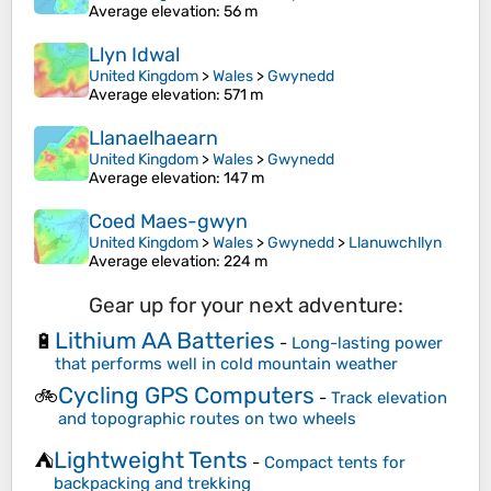
Average elevation
: 56 m
Llyn Idwal
United Kingdom
>
Wales
>
Gwynedd
Average elevation
: 571 m
Llanaelhaearn
United Kingdom
>
Wales
>
Gwynedd
Average elevation
: 147 m
Coed Maes-gwyn
United Kingdom
>
Wales
>
Gwynedd
>
Llanuwchllyn
Average elevation
: 224 m
Gear up for your next adventure:
Lithium AA Batteries
🔋
-
Long-lasting power
that performs well in cold mountain weather
Cycling GPS Computers
🚲
-
Track elevation
and topographic routes on two wheels
Lightweight Tents
⛺
-
Compact tents for
backpacking and trekking