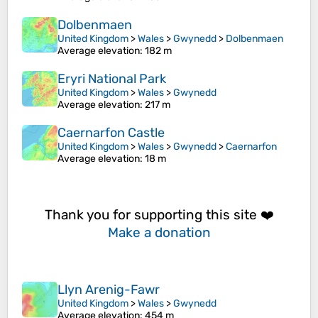
Dolbenmaen
United Kingdom
>
Wales
>
Gwynedd
>
Dolbenmaen
Average elevation
: 182 m
Eryri National Park
United Kingdom
>
Wales
>
Gwynedd
Average elevation
: 217 m
Caernarfon Castle
United Kingdom
>
Wales
>
Gwynedd
>
Caernarfon
Average elevation
: 18 m
Thank you for supporting this site ❤️
Make a donation
Llyn Arenig-Fawr
United Kingdom
>
Wales
>
Gwynedd
Average elevation
: 454 m