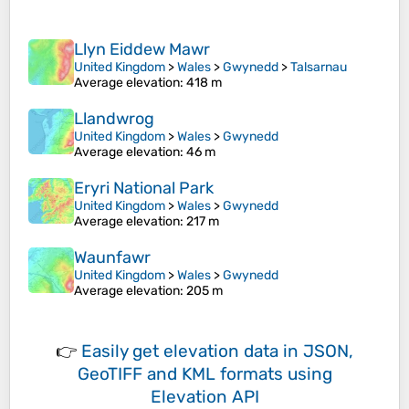
Llyn Eiddew Mawr
United Kingdom
>
Wales
>
Gwynedd
>
Talsarnau
Average elevation
: 418 m
Llandwrog
United Kingdom
>
Wales
>
Gwynedd
Average elevation
: 46 m
Eryri National Park
United Kingdom
>
Wales
>
Gwynedd
Average elevation
: 217 m
Waunfawr
United Kingdom
>
Wales
>
Gwynedd
Average elevation
: 205 m
👉
Easily
get elevation data in JSON,
GeoTIFF and KML formats
using
Elevation API