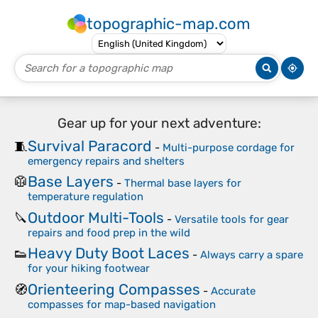
topographic-map.com
Gear up for your next adventure:
Survival Paracord
🧵
-
Multi-purpose cordage for
emergency repairs and shelters
Base Layers
🥼
-
Thermal base layers for
temperature regulation
Outdoor Multi-Tools
🔪
-
Versatile tools for gear
repairs and food prep in the wild
Heavy Duty Boot Laces
👟
-
Always carry a spare
for your hiking footwear
Orienteering Compasses
🧭
-
Accurate
compasses for map-based navigation