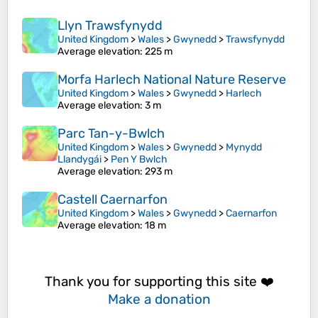
Llyn Trawsfynydd
United Kingdom
>
Wales
>
Gwynedd
>
Trawsfynydd
Average elevation
: 225 m
Morfa Harlech National Nature Reserve
United Kingdom
>
Wales
>
Gwynedd
>
Harlech
Average elevation
: 3 m
Parc Tan-y-Bwlch
United Kingdom
>
Wales
>
Gwynedd
>
Mynydd
Llandygái
>
Pen Y Bwlch
Average elevation
: 293 m
Castell Caernarfon
United Kingdom
>
Wales
>
Gwynedd
>
Caernarfon
Average elevation
: 18 m
Thank you for supporting this site ❤️
Make a donation