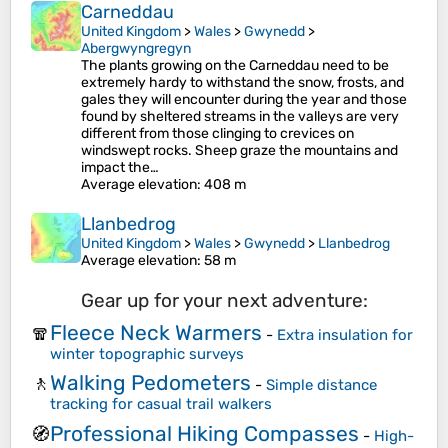
Carneddau
United Kingdom
>
Wales
>
Gwynedd
>
Abergwyngregyn
The plants growing on the Carneddau need to be
extremely hardy to withstand the snow, frosts, and
gales they will encounter during the year and those
found by sheltered streams in the valleys are very
different from those clinging to crevices on
windswept rocks. Sheep graze the mountains and
impact the…
Average elevation
: 408 m
Llanbedrog
United Kingdom
>
Wales
>
Gwynedd
>
Llanbedrog
Average elevation
: 58 m
Gear up for your next adventure:
Fleece Neck Warmers
🧣
-
Extra insulation for
winter topographic surveys
Walking Pedometers
🚶
-
Simple distance
tracking for casual trail walkers
Professional Hiking Compasses
🧭
-
High-