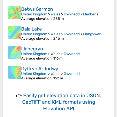
Betws Garmon
United Kingdom
>
Wales
>
Gwynedd
>
Llanberis
Average elevation
: 285 m
Bala Lake
United Kingdom
>
Wales
>
Gwynedd
>
Llangywer
Average elevation
: 246 m
Llanegryn
United Kingdom
>
Wales
>
Gwynedd
Average elevation
: 116 m
Dyffryn Ardudwy
United Kingdom
>
Wales
>
Gwynedd
Average elevation
: 152 m
👉
Easily
get elevation data in JSON,
GeoTIFF and KML formats
using
Elevation API