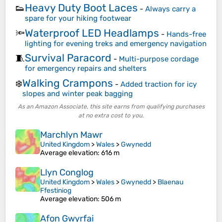
Heavy Duty Boot Laces
👟
-
Always carry a
spare for your hiking footwear
Waterproof LED Headlamps
🔦
-
Hands-free
lighting for evening treks and emergency navigation
Survival Paracord
🧵
-
Multi-purpose cordage
for emergency repairs and shelters
Walking Crampons
❄️
-
Added traction for icy
slopes and winter peak bagging
As an Amazon Associate, this site earns from qualifying purchases
at no extra cost to you.
Marchlyn Mawr
United Kingdom
>
Wales
>
Gwynedd
Average elevation
: 616 m
Llyn Conglog
United Kingdom
>
Wales
>
Gwynedd
>
Blaenau
Ffestiniog
Average elevation
: 506 m
Afon Gwyrfai