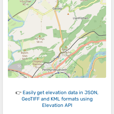
👉
Easily
get elevation data in JSON,
GeoTIFF and KML formats
using
Elevation API