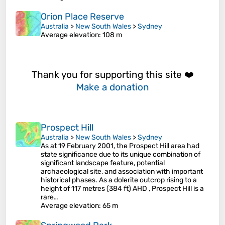
Orion Place Reserve
Australia
>
New South Wales
>
Sydney
Average elevation
: 108 m
Thank you for supporting this site ❤️
Make a donation
Prospect Hill
Australia
>
New South Wales
>
Sydney
As at 19 February 2001, the Prospect Hill area had
state significance due to its unique combination of
significant landscape feature, potential
archaeological site, and association with important
historical phases. As a dolerite outcrop rising to a
height of 117 metres (384 ft) AHD , Prospect Hill is a
rare…
Average elevation
: 65 m