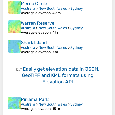
Merric Circle
Australia
>
New South Wales
>
Sydney
Average elevation
: 49 m
Warren Reserve
Australia
>
New South Wales
>
Sydney
Average elevation
: 47 m
Shark Island
Australia
>
New South Wales
>
Sydney
Average elevation
: 7 m
👉
Easily
get elevation data in JSON,
GeoTIFF and KML formats
using
Elevation API
Pirrama Park
Australia
>
New South Wales
>
Sydney
Average elevation
: 15 m