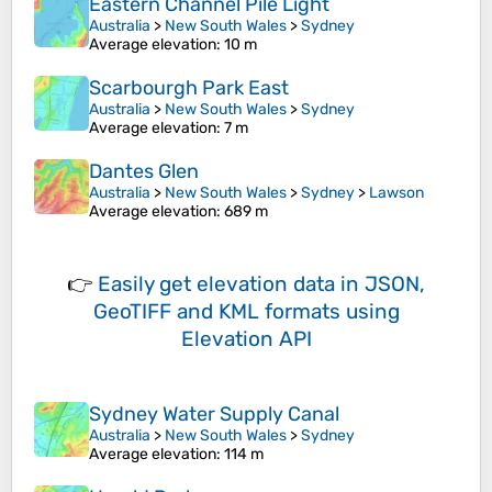
Eastern Channel Pile Light
Australia
>
New South Wales
>
Sydney
Average elevation
: 10 m
Scarbourgh Park East
Australia
>
New South Wales
>
Sydney
Average elevation
: 7 m
Dantes Glen
Australia
>
New South Wales
>
Sydney
>
Lawson
Average elevation
: 689 m
👉
Easily
get elevation data in JSON,
GeoTIFF and KML formats
using
Elevation API
Sydney Water Supply Canal
Australia
>
New South Wales
>
Sydney
Average elevation
: 114 m