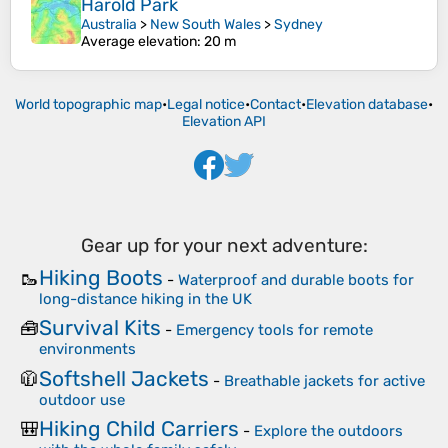
Harold Park
Australia
>
New South Wales
>
Sydney
Average elevation
: 20 m
World topographic map
•
Legal notice
•
Contact
•
Elevation database
•
Elevation API
Gear up for your next adventure:
Hiking Boots
🥾
-
Waterproof and durable boots for
long-distance hiking in the UK
Survival Kits
🧰
-
Emergency tools for remote
environments
Softshell Jackets
🧥
-
Breathable jackets for active
outdoor use
Hiking Child Carriers
🎒
-
Explore the outdoors