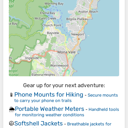
Gear up for your next adventure:
Phone Mounts for Hiking
📱
-
Secure mounts
to carry your phone on trails
Portable Weather Meters
🌦️
-
Handheld tools
for monitoring weather conditions
Softshell Jackets
🧥
-
Breathable jackets for