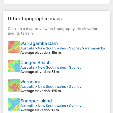
Other topographic maps
Click on a
map
to view its
topography
, its
elevation
and its
terrain
.
Warragamba Dam
Australia
>
New South Wales
>
Sydney
>
Warragamba
Average elevation
: 156 m
Coogee Beach
Australia
>
New South Wales
>
Sydney
Average elevation
: 31 m
Woronora
Australia
>
New South Wales
>
Sydney
Average elevation
: 195 m
Snapper Island
Australia
>
New South Wales
>
Sydney
Average elevation
: 13 m