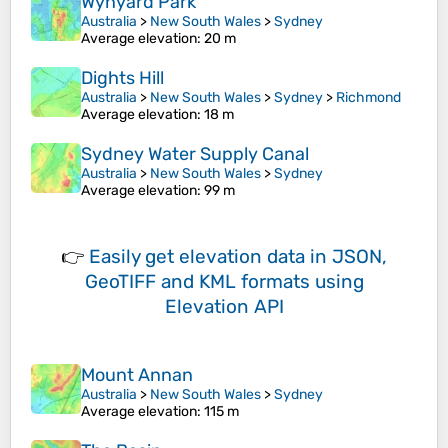
Wynyard Park
Australia
>
New South Wales
>
Sydney
Average elevation
: 20 m
Dights Hill
Australia
>
New South Wales
>
Sydney
>
Richmond
Average elevation
: 18 m
Sydney Water Supply Canal
Australia
>
New South Wales
>
Sydney
Average elevation
: 99 m
👉
Easily
get elevation data in JSON,
GeoTIFF and KML formats
using
Elevation API
Mount Annan
Australia
>
New South Wales
>
Sydney
Average elevation
: 115 m