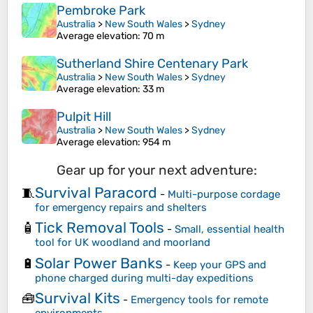
Pembroke Park
Australia
>
New South Wales
>
Sydney
Average elevation
: 70 m
Sutherland Shire Centenary Park
Australia
>
New South Wales
>
Sydney
Average elevation
: 33 m
Pulpit Hill
Australia
>
New South Wales
>
Sydney
Average elevation
: 954 m
Gear up for your next adventure:
Survival Paracord
🧵
-
Multi-purpose cordage
for emergency repairs and shelters
Tick Removal Tools
🧴
-
Small, essential health
tool for UK woodland and moorland
Solar Power Banks
🔋
-
Keep your GPS and
phone charged during multi-day expeditions
Survival Kits
🧰
-
Emergency tools for remote