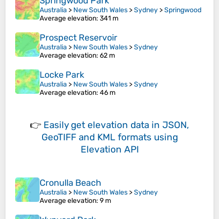
Springwood Park
Australia
>
New South Wales
>
Sydney
>
Springwood
Average elevation
: 341 m
Prospect Reservoir
Australia
>
New South Wales
>
Sydney
Average elevation
: 62 m
Locke Park
Australia
>
New South Wales
>
Sydney
Average elevation
: 46 m
👉
Easily
get elevation data in JSON,
GeoTIFF and KML formats
using
Elevation API
Cronulla Beach
Australia
>
New South Wales
>
Sydney
Average elevation
: 9 m