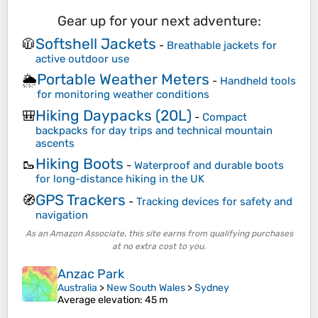
Gear up for your next adventure:
Softshell Jackets
🧥
-
Breathable jackets for
active outdoor use
Portable Weather Meters
🌦️
-
Handheld tools
for monitoring weather conditions
Hiking Daypacks (20L)
🎒
-
Compact
backpacks for day trips and technical mountain
ascents
Hiking Boots
🥾
-
Waterproof and durable boots
for long-distance hiking in the UK
GPS Trackers
🧭
-
Tracking devices for safety and
navigation
As an Amazon Associate, this site earns from qualifying purchases
at no extra cost to you.
Anzac Park
Australia
>
New South Wales
>
Sydney
Average elevation
: 45 m