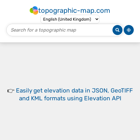
topographic-map.com
👉
Easily
get elevation data in JSON, GeoTIFF
and KML formats
using
Elevation API