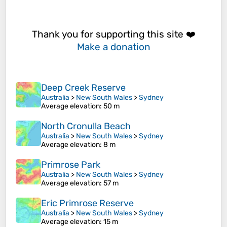
Thank you for supporting this site ❤️
Make a donation
Deep Creek Reserve
Australia
>
New South Wales
>
Sydney
Average elevation
: 50 m
North Cronulla Beach
Australia
>
New South Wales
>
Sydney
Average elevation
: 8 m
Primrose Park
Australia
>
New South Wales
>
Sydney
Average elevation
: 57 m
Eric Primrose Reserve
Australia
>
New South Wales
>
Sydney
Average elevation
: 15 m