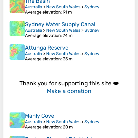
The Basin
Australia
>
New South Wales
>
Sydney
Average elevation
: 91 m
Sydney Water Supply Canal
Australia
>
New South Wales
>
Sydney
Average elevation
: 74 m
Attunga Reserve
Australia
>
New South Wales
>
Sydney
Average elevation
: 35 m
Thank you for supporting this site ❤️
Make a donation
Manly Cove
Australia
>
New South Wales
>
Sydney
Average elevation
: 20 m