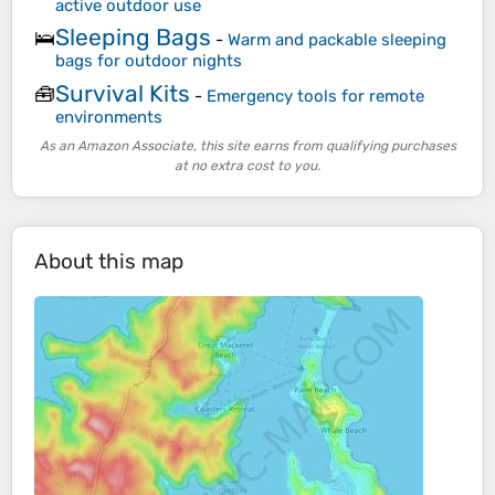
active outdoor use
Sleeping Bags
🛌
-
Warm and packable sleeping
bags for outdoor nights
Survival Kits
🧰
-
Emergency tools for remote
environments
As an Amazon Associate, this site earns from qualifying purchases
at no extra cost to you.
About this map