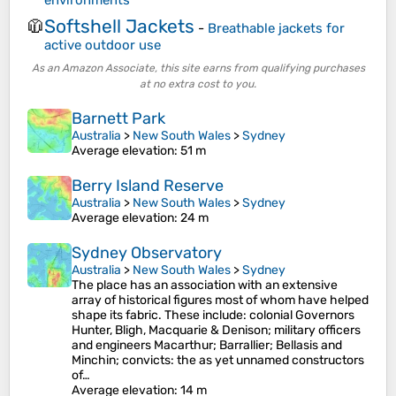
environments
Softshell Jackets
🧥
-
Breathable jackets for
active outdoor use
As an Amazon Associate, this site earns from qualifying purchases
at no extra cost to you.
Barnett Park
Australia
>
New South Wales
>
Sydney
Average elevation
: 51 m
Berry Island Reserve
Australia
>
New South Wales
>
Sydney
Average elevation
: 24 m
Sydney Observatory
Australia
>
New South Wales
>
Sydney
The place has an association with an extensive
array of historical figures most of whom have helped
shape its fabric. These include: colonial Governors
Hunter, Bligh, Macquarie & Denison; military officers
and engineers Macarthur; Barrallier; Bellasis and
Minchin; convicts: the as yet unnamed constructors
of…
Average elevation
: 14 m