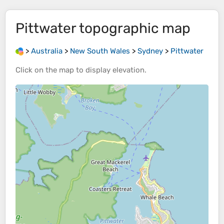
Pittwater
topographic map
>
Australia
>
New South Wales
>
Sydney
>
Pittwater
Click on the
map
to display
elevation
.