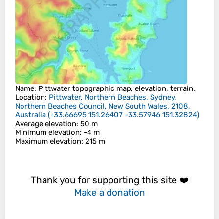
Name
:
Pittwater
topographic map, elevation, terrain.
Location
:
Pittwater, Northern Beaches, Sydney,
Northern Beaches Council, New South Wales, 2108,
Australia
(
-33.66695 151.26407 -33.57946 151.32824
)
Average elevation
: 50 m
Minimum elevation
: -4 m
Maximum elevation
: 215 m
Thank you for supporting this site ❤️
Make a donation