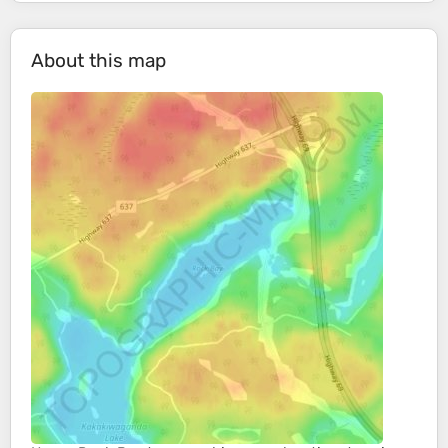
About this map