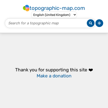
topographic-map.com
Thank you for supporting this site ❤️
Make a donation