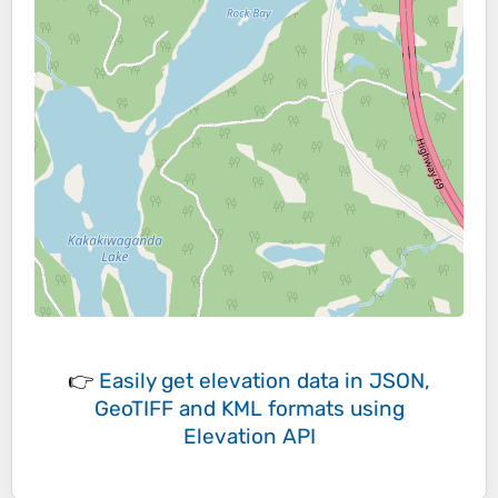
👉
Easily
get elevation data in JSON,
GeoTIFF and KML formats
using
Elevation API