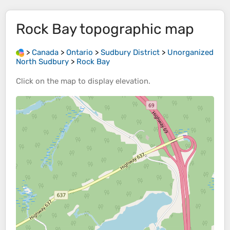
Rock Bay
topographic map
>
Canada
>
Ontario
>
Sudbury District
>
Unorganized
North Sudbury
>
Rock Bay
Click on the
map
to display
elevation
.