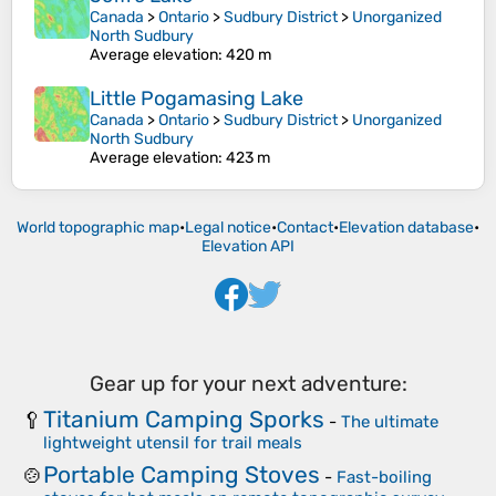
Canada
>
Ontario
>
Sudbury District
>
Unorganized
North Sudbury
Average elevation
: 420 m
Little Pogamasing Lake
Canada
>
Ontario
>
Sudbury District
>
Unorganized
North Sudbury
Average elevation
: 423 m
World topographic map
•
Legal notice
•
Contact
•
Elevation database
•
Elevation API
Gear up for your next adventure:
Titanium Camping Sporks
🥄
-
The ultimate
lightweight utensil for trail meals
Portable Camping Stoves
🍲
-
Fast-boiling