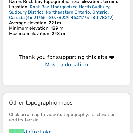
Name
:
Rock Bay
topographic map, elevation, terrain.
Location
:
Rock Bay, Unorganized North Sudbury,
Sudbury District, Northeastern Ontario, Ontario,
Canada
(
46.21765 -80.78229 46.21775 -80.78219
)
Average elevation
: 221 m
Minimum elevation
: 189 m
Maximum elevation
: 248 m
Thank you for supporting this site ❤️
Make a donation
Other topographic maps
Click on a
map
to view its
topography
, its
elevation
and its
terrain
.
Joffre Lake