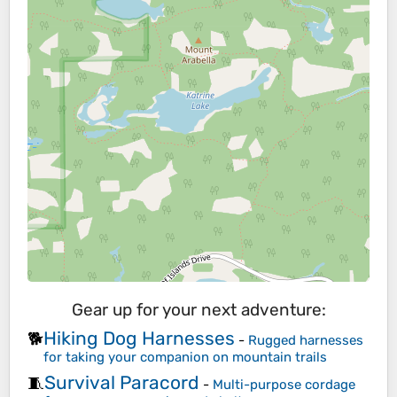
Gear up for your next adventure:
Hiking Dog Harnesses
🐕
-
Rugged harnesses
for taking your companion on mountain trails
Survival Paracord
🧵
-
Multi-purpose cordage