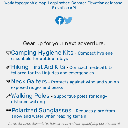
World topographic map
•
Legal notice
•
Contact
•
Elevation database
•
Elevation API
Gear up for your next adventure:
Camping Hygiene Kits
🧼
-
Compact hygiene
essentials for outdoor stays
Hiking First Aid Kits
🩹
-
Compact medical kits
tailored for trail injuries and emergencies
Neck Gaiters
🧣
-
Protects against wind and sun on
exposed ridges and peaks
Walking Poles
🦯
-
Supportive poles for long-
distance walking
Polarized Sunglasses
🕶️
-
Reduces glare from
snow and water when reading terrain
As an Amazon Associate, this site earns from qualifying purchases at