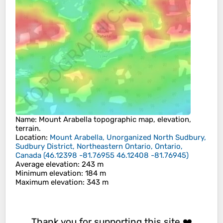
Name
:
Mount Arabella
topographic map, elevation,
terrain.
Location
:
Mount Arabella, Unorganized North Sudbury,
Sudbury District, Northeastern Ontario, Ontario,
Canada
(
46.12398 -81.76955 46.12408 -81.76945
)
Average elevation
: 243 m
Minimum elevation
: 184 m
Maximum elevation
: 343 m
Thank you for supporting this site ❤️