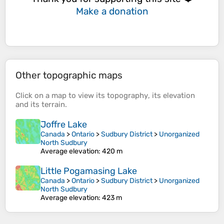
Make a donation
Other topographic maps
Click on a
map
to view its
topography
, its
elevation
and its
terrain
.
Joffre Lake
Canada
>
Ontario
>
Sudbury District
>
Unorganized
North Sudbury
Average elevation
: 420 m
Little Pogamasing Lake
Canada
>
Ontario
>
Sudbury District
>
Unorganized
North Sudbury
Average elevation
: 423 m