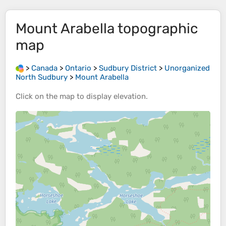
Mount Arabella
topographic
map
>
Canada
>
Ontario
>
Sudbury District
>
Unorganized
North Sudbury
>
Mount Arabella
Click on the
map
to display
elevation
.