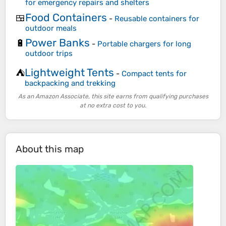
for emergency repairs and shelters
Food Containers
🍱
-
Reusable containers for
outdoor meals
Power Banks
🔋
-
Portable chargers for long
outdoor trips
Lightweight Tents
⛺
-
Compact tents for
backpacking and trekking
As an Amazon Associate, this site earns from qualifying purchases
at no extra cost to you.
About this map