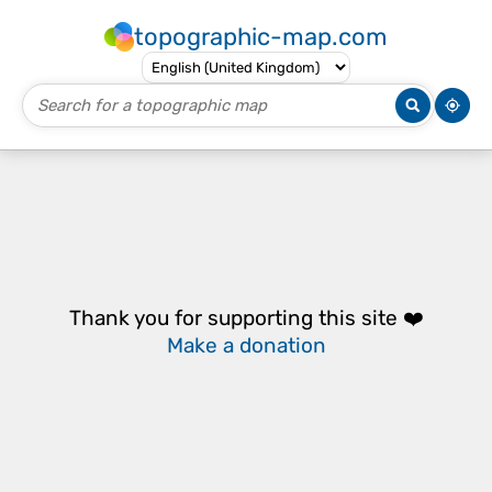
topographic-map.com
Thank you for supporting this site ❤️
Make a donation