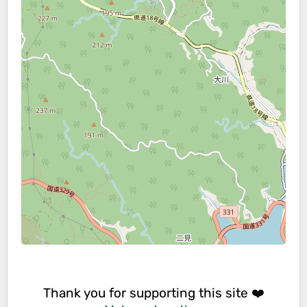
Thank you for supporting this site ❤️