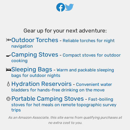
Gear up for your next adventure:
Outdoor Torches
🔦
-
Reliable torches for night
navigation
Camping Stoves
🍳
-
Compact stoves for outdoor
cooking
Sleeping Bags
🛌
-
Warm and packable sleeping
bags for outdoor nights
Hydration Reservoirs
💧
-
Convenient water
bladders for hands-free drinking on the move
Portable Camping Stoves
🍲
-
Fast-boiling
stoves for hot meals on remote topographic survey
trips
As an Amazon Associate, this site earns from qualifying purchases at
no extra cost to you.