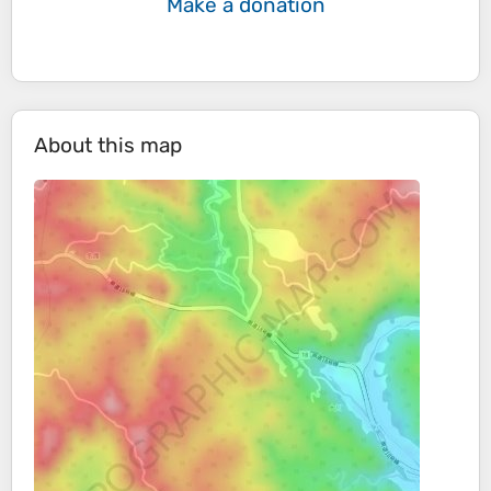
Make a donation
About this map