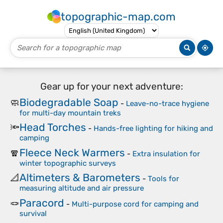
topographic-map.com
Gear up for your next adventure:
Biodegradable Soap
🧼
-
Leave-no-trace hygiene
for multi-day mountain treks
Head Torches
🔦
-
Hands-free lighting for hiking and
camping
Fleece Neck Warmers
🧣
-
Extra insulation for
winter topographic surveys
Altimeters & Barometers
📐
-
Tools for
measuring altitude and air pressure
Paracord
🪢
-
Multi-purpose cord for camping and
survival