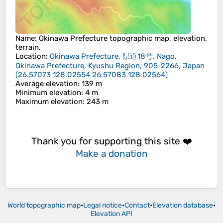
Name
:
Okinawa Prefecture
topographic map, elevation,
terrain.
Location
:
Okinawa Prefecture, 県道18号, Nago,
Okinawa Prefecture, Kyushu Region, 905-2266, Japan
(
26.57073 128.02554 26.57083 128.02564
)
Average elevation
: 139 m
Minimum elevation
: 4 m
Maximum elevation
: 243 m
Thank you for supporting this site ❤️
Make a donation
World topographic map
•
Legal notice
•
Contact
•
Elevation database
•
Elevation API