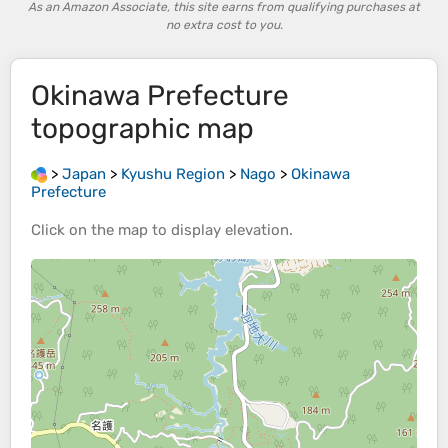
As an Amazon Associate, this site earns from qualifying purchases at
no extra cost to you.
Okinawa Prefecture
topographic map
>
Japan
>
Kyushu Region
>
Nago
>
Okinawa
Prefecture
Click on the
map
to display
elevation
.