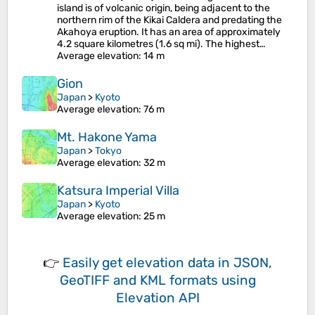
island is of volcanic origin, being adjacent to the
northern rim of the Kikai Caldera and predating the
Akahoya eruption. It has an area of approximately
4.2 square kilometres (1.6 sq mi). The highest…
Average elevation
: 14 m
Gion
Japan
>
Kyoto
Average elevation
: 76 m
Mt. Hakone Yama
Japan
>
Tokyo
Average elevation
: 32 m
Katsura Imperial Villa
Japan
>
Kyoto
Average elevation
: 25 m
👉
Easily
get elevation data in JSON,
GeoTIFF and KML formats
using
Elevation API