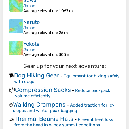
Suwa
Japan
Average elevation
: 1,067 m
Naruto
Japan
Average elevation
: 26 m
Yokote
Japan
Average elevation
: 305 m
Gear up for your next adventure:
Dog Hiking Gear
🐕
-
Equipment for hiking safely
with dogs
Compression Sacks
📦
-
Reduce backpack
volume efficiently
Walking Crampons
❄️
-
Added traction for icy
slopes and winter peak bagging
Thermal Beanie Hats
🧢
-
Prevent heat loss
from the head in windy summit conditions