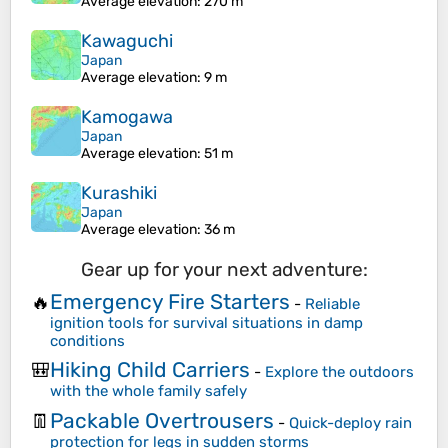
Average elevation
: 270 m
Kawaguchi
Japan
Average elevation
: 9 m
Kamogawa
Japan
Average elevation
: 51 m
Kurashiki
Japan
Average elevation
: 36 m
Gear up for your next adventure:
Emergency Fire Starters
🔥
-
Reliable
ignition tools for survival situations in damp
conditions
Hiking Child Carriers
🎒
-
Explore the outdoors
with the whole family safely
Packable Overtrousers
👖
-
Quick-deploy rain
protection for legs in sudden storms