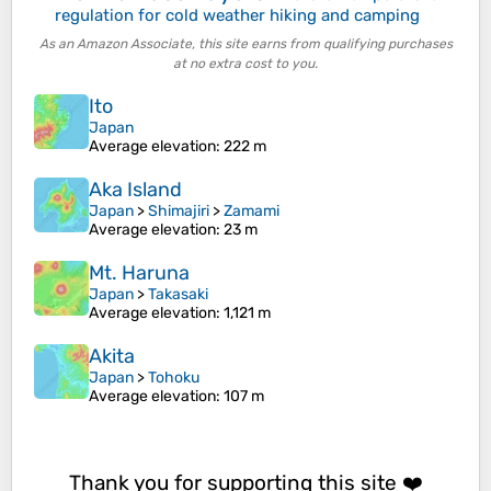
regulation for cold weather hiking and camping
As an Amazon Associate, this site earns from qualifying purchases
at no extra cost to you.
Ito
Japan
Average elevation
: 222 m
Aka Island
Japan
>
Shimajiri
>
Zamami
Average elevation
: 23 m
Mt. Haruna
Japan
>
Takasaki
Average elevation
: 1,121 m
Akita
Japan
>
Tohoku
Average elevation
: 107 m
Thank you for supporting this site ❤️