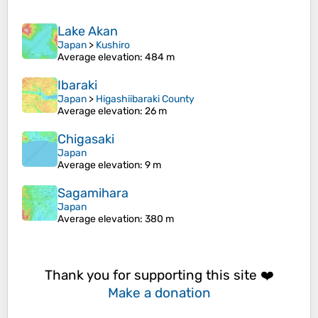
Lake Akan
Japan
>
Kushiro
Average elevation
: 484 m
Ibaraki
Japan
>
Higashiibaraki County
Average elevation
: 26 m
Chigasaki
Japan
Average elevation
: 9 m
Sagamihara
Japan
Average elevation
: 380 m
Thank you for supporting this site ❤️
Make a donation