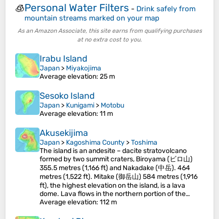
Personal Water Filters
🧊
-
Drink safely from
mountain streams marked on your map
As an Amazon Associate, this site earns from qualifying purchases
at no extra cost to you.
Irabu Island
Japan
>
Miyakojima
Average elevation
: 25 m
Sesoko Island
Japan
>
Kunigami
>
Motobu
Average elevation
: 11 m
Akusekijima
Japan
>
Kagoshima County
>
Toshima
The island is an andesite – dacite stratovolcano
formed by two summit craters, Biroyama (ビロ山)
355.5 metres (1,166 ft) and Nakadake (中岳). 464
metres (1,522 ft). Mitake (御岳山) 584 metres (1,916
ft), the highest elevation on the island, is a lava
dome. Lava flows in the northern portion of the…
Average elevation
: 112 m