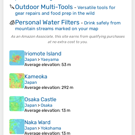
Outdoor Multi-Tools
🔪
-
Versatile tools for
gear repairs and food prep in the wild
Personal Water Filters
🧊
-
Drink safely from
mountain streams marked on your map
As an Amazon Associate, this site earns from qualifying purchases
at no extra cost to you.
Iriomote Island
Japan
>
Yaeyama
Average elevation
: 53 m
Kameoka
Japan
Average elevation
: 292 m
Osaka Castle
Japan
>
Osaka
Average elevation
: 13 m
Naka Ward
Japan
>
Yokohama
Average elevation
: 13 m