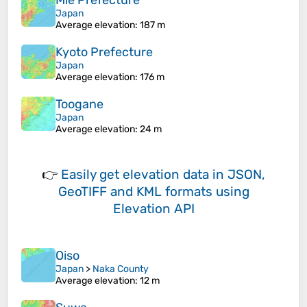
Mie Prefecture
Japan
Average elevation
: 187 m
Kyoto Prefecture
Japan
Average elevation
: 176 m
Toogane
Japan
Average elevation
: 24 m
👉
Easily
get elevation data in JSON,
GeoTIFF and KML formats
using
Elevation API
Oiso
Japan
>
Naka County
Average elevation
: 12 m