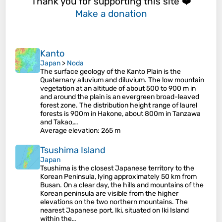
Thank you for supporting this site ❤️
Make a donation
Kanto
Japan
>
Noda
The surface geology of the Kanto Plain is the
Quaternary alluvium and diluvium. The low mountain
vegetation at an altitude of about 500 to 900 m in
and around the plain is an evergreen broad-leaved
forest zone. The distribution height range of laurel
forests is 900m in Hakone, about 800m in Tanzawa
and Takao,…
Average elevation
: 265 m
Tsushima Island
Japan
Tsushima is the closest Japanese territory to the
Korean Peninsula, lying approximately 50 km from
Busan. On a clear day, the hills and mountains of the
Korean peninsula are visible from the higher
elevations on the two northern mountains. The
nearest Japanese port, Iki, situated on Iki Island
within the…