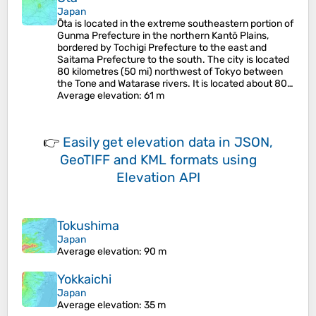
Japan
Ōta is located in the extreme southeastern portion of
Gunma Prefecture in the northern Kantō Plains,
bordered by Tochigi Prefecture to the east and
Saitama Prefecture to the south. The city is located
80 kilometres (50 mi) northwest of Tokyo between
the Tone and Watarase rivers. It is located about 80…
Average elevation
: 61 m
👉
Easily
get elevation data in JSON,
GeoTIFF and KML formats
using
Elevation API
Tokushima
Japan
Average elevation
: 90 m
Yokkaichi
Japan
Average elevation
: 35 m