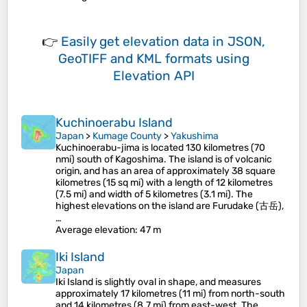
👉
Easily
get elevation data in JSON,
GeoTIFF and KML formats
using
Elevation API
Kuchinoerabu Island
Japan
>
Kumage County
>
Yakushima
Kuchinoerabu-jima is located 130 kilometres (70
nmi) south of Kagoshima. The island is of volcanic
origin, and has an area of approximately 38 square
kilometres (15 sq mi) with a length of 12 kilometres
(7.5 mi) and width of 5 kilometres (3.1 mi). The
highest elevations on the island are Furudake (古岳),
…
Average elevation
: 47 m
Iki Island
Japan
Iki Island is slightly oval in shape, and measures
approximately 17 kilometres (11 mi) from north-south
and 14 kilometres (8.7 mi) from east-west. The