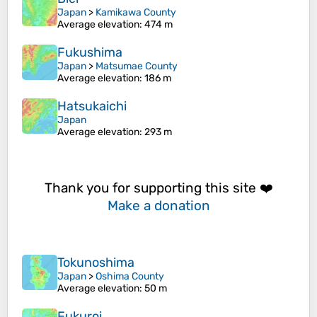
Japan
>
Kamikawa County
Average elevation
: 474 m
Fukushima
Japan
>
Matsumae County
Average elevation
: 186 m
Hatsukaichi
Japan
Average elevation
: 293 m
Thank you for supporting this site ❤️
Make a donation
Tokunoshima
Japan
>
Oshima County
Average elevation
: 50 m
Fukuroi