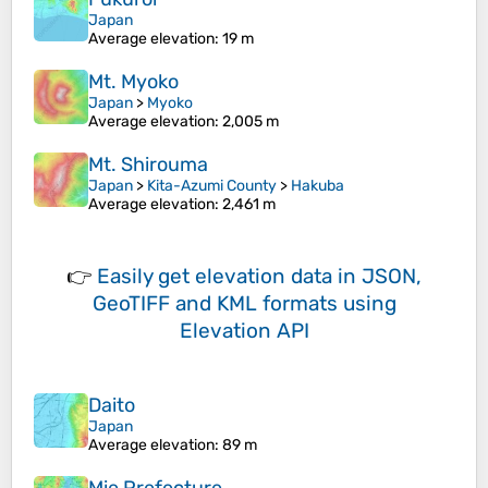
Japan
Average elevation
: 19 m
Mt. Myoko
Japan
>
Myoko
Average elevation
: 2,005 m
Mt. Shirouma
Japan
>
Kita-Azumi County
>
Hakuba
Average elevation
: 2,461 m
👉
Easily
get elevation data in JSON,
GeoTIFF and KML formats
using
Elevation API
Daito
Japan
Average elevation
: 89 m