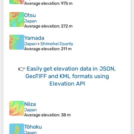
Average elevation
: 975 m
Otsu
Japan
Average elevation
: 272 m
Yamada
Japan
>
Shimohei County
Average elevation
: 211 m
👉
Easily
get elevation data in JSON,
GeoTIFF and KML formats
using
Elevation API
Niiza
Japan
Average elevation
: 38 m
Tōhoku
Japan