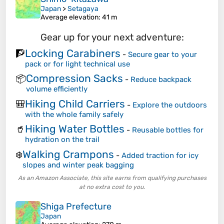
Japan
>
Setagaya
Average elevation
: 41 m
Gear up for your next adventure:
Locking Carabiners
🧗
-
Secure gear to your
pack or for light technical use
Compression Sacks
📦
-
Reduce backpack
volume efficiently
Hiking Child Carriers
🎒
-
Explore the outdoors
with the whole family safely
Hiking Water Bottles
🥤
-
Reusable bottles for
hydration on the trail
Walking Crampons
❄️
-
Added traction for icy
slopes and winter peak bagging
As an Amazon Associate, this site earns from qualifying purchases
at no extra cost to you.
Shiga Prefecture
Japan