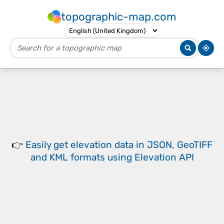
topographic-map.com
👉
Easily
get elevation data in JSON, GeoTIFF
and KML formats
using
Elevation API