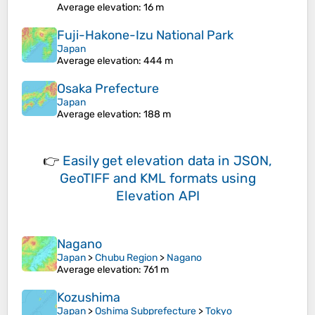
Average elevation
: 16 m
Fuji-Hakone-Izu National Park
Japan
Average elevation
: 444 m
Osaka Prefecture
Japan
Average elevation
: 188 m
👉
Easily
get elevation data in JSON,
GeoTIFF and KML formats
using
Elevation API
Nagano
Japan
>
Chubu Region
>
Nagano
Average elevation
: 761 m
Kozushima
Japan
>
Oshima Subprefecture
>
Tokyo