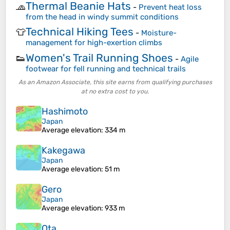
Thermal Beanie Hats
🧢
-
Prevent heat loss
from the head in windy summit conditions
Technical Hiking Tees
👕
-
Moisture-
management for high-exertion climbs
Women's Trail Running Shoes
👟
-
Agile
footwear for fell running and technical trails
As an Amazon Associate, this site earns from qualifying purchases
at no extra cost to you.
Hashimoto
Japan
Average elevation
: 334 m
Kakegawa
Japan
Average elevation
: 51 m
Gero
Japan
Average elevation
: 933 m
Ota