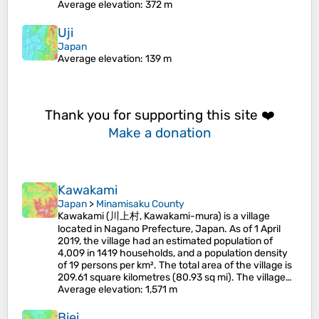
Average elevation
: 372 m
Uji
Japan
Average elevation
: 139 m
Thank you for supporting this site ❤️
Make a donation
Kawakami
Japan
>
Minamisaku County
Kawakami (川上村, Kawakami-mura) is a village
located in Nagano Prefecture, Japan. As of 1 April
2019, the village had an estimated population of
4,009 in 1419 households, and a population density
of 19 persons per km². The total area of the village is
209.61 square kilometres (80.93 sq mi). The village…
Average elevation
: 1,571 m
Biei