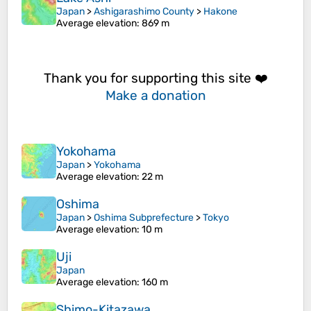
Japan
>
Ashigarashimo County
>
Hakone
Average elevation
: 869 m
Thank you for supporting this site ❤️
Make a donation
Yokohama
Japan
>
Yokohama
Average elevation
: 22 m
Oshima
Japan
>
Oshima Subprefecture
>
Tokyo
Average elevation
: 10 m
Uji
Japan
Average elevation
: 160 m
Shimo-Kitazawa