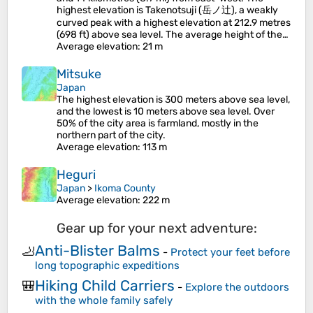
highest elevation is Takenotsuji (岳ノ辻), a weakly
curved peak with a highest elevation at 212.9 metres
(698 ft) above sea level. The average height of the…
Average elevation
: 21 m
Mitsuke
Japan
The highest elevation is 300 meters above sea level,
and the lowest is 10 meters above sea level. Over
50% of the city area is farmland, mostly in the
northern part of the city.
Average elevation
: 113 m
Heguri
Japan
>
Ikoma County
Average elevation
: 222 m
Gear up for your next adventure:
Anti-Blister Balms
🦶
-
Protect your feet before
long topographic expeditions
Hiking Child Carriers
🎒
-
Explore the outdoors
with the whole family safely