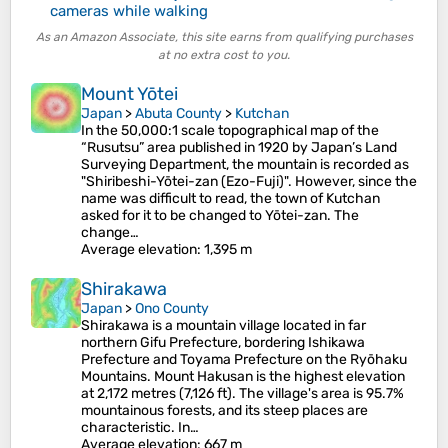
cameras while walking
As an Amazon Associate, this site earns from qualifying purchases
at no extra cost to you.
Mount Yōtei
Japan
>
Abuta County
>
Kutchan
In the 50,000:1 scale topographical map of the
“Rusutsu” area published in 1920 by Japan’s Land
Surveying Department, the mountain is recorded as
"Shiribeshi-Yōtei-zan (Ezo-Fuji)". However, since the
name was difficult to read, the town of Kutchan
asked for it to be changed to Yōtei-zan. The
change…
Average elevation
: 1,395 m
Shirakawa
Japan
>
Ono County
Shirakawa is a mountain village located in far
northern Gifu Prefecture, bordering Ishikawa
Prefecture and Toyama Prefecture on the Ryōhaku
Mountains. Mount Hakusan is the highest elevation
at 2,172 metres (7,126 ft). The village's area is 95.7%
mountainous forests, and its steep places are
characteristic. In…
Average elevation
: 667 m