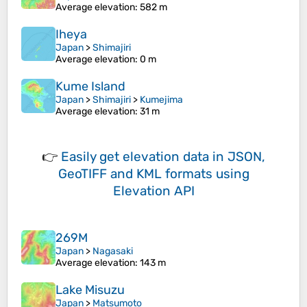
Average elevation
: 582 m
Iheya
Japan
>
Shimajiri
Average elevation
: 0 m
Kume Island
Japan
>
Shimajiri
>
Kumejima
Average elevation
: 31 m
👉
Easily
get elevation data in JSON,
GeoTIFF and KML formats
using
Elevation API
269M
Japan
>
Nagasaki
Average elevation
: 143 m
Lake Misuzu
Japan
>
Matsumoto