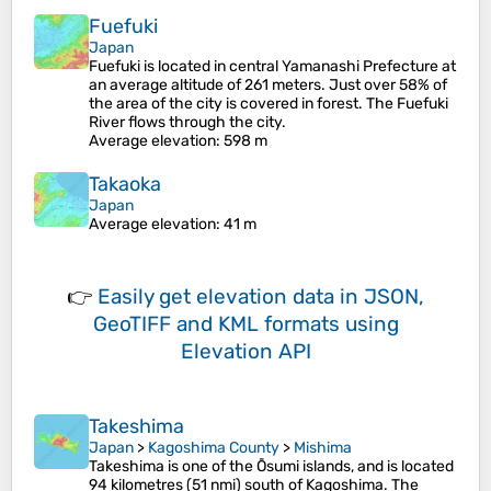
Fuefuki
Japan
Fuefuki is located in central Yamanashi Prefecture at
an average altitude of 261 meters. Just over 58% of
the area of the city is covered in forest. The Fuefuki
River flows through the city.
Average elevation
: 598 m
Takaoka
Japan
Average elevation
: 41 m
👉
Easily
get elevation data in JSON,
GeoTIFF and KML formats
using
Elevation API
Takeshima
Japan
>
Kagoshima County
>
Mishima
Takeshima is one of the Ōsumi islands, and is located
94 kilometres (51 nmi) south of Kagoshima. The