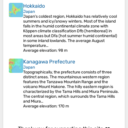
Hokkaido
Japan
Japan's coldest region, Hokkaido has relatively cool
summers and icy/snowy winters. Most of the island
falls in the humid continental climate zone with
Köppen climate classification Dfb (hemiboreal) in
most areas but Dfa (hot summer humid continental)
in some inland lowlands. The average August
temperature…
Average elevation
: 98 m
Kanagawa Prefecture
Japan
Topographically, the prefecture consists of three
distinct areas. The mountainous western region
features the Tanzawa Mountain Range and the
volcano Mount Hakone. The hilly eastern region is
characterized by the Tama Hills and Miura Peninsula.
The central region, which surrounds the Tama Hills
and Miura…
Average elevation
: 170 m