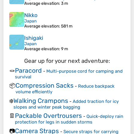
Average elevation
: 3 m
Nikko
Japan
Average elevation
: 581 m
Ishigaki
Japan
Average elevation
: 9 m
Gear up for your next adventure:
Paracord
🪢
-
Multi-purpose cord for camping and
survival
Compression Sacks
📦
-
Reduce backpack
volume efficiently
Walking Crampons
❄️
-
Added traction for icy
slopes and winter peak bagging
Packable Overtrousers
👖
-
Quick-deploy rain
protection for legs in sudden storms
Camera Straps
📷
-
Secure straps for carrying