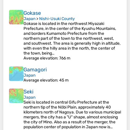
Gokase
Japan
>
Nishi-Usuki County
Gokase is located in the northwest Miyazaki
Prefecture, in the center of the Kyushu Mountains,
and borders Kumamoto Prefecture from the
northern part of the town to the northwest, west,
and southwest. The area is generally high in altitude,
with even the hilly area in the north, the center of
the town, being…
Average elevation
: 766 m
Gamagori
Japan
Average elevation
: 45 m
Seki
Japan
Seki is located in central Gifu Prefecture at the
northern tip of the Nōbi Plain, approximately 40
kilometers north of Nagoya. Due to various municipal
mergers, the city has a "U" shape, almost enclosing
the city of Mino. Also as a result of the merger, the
population center of population in Japan now is…