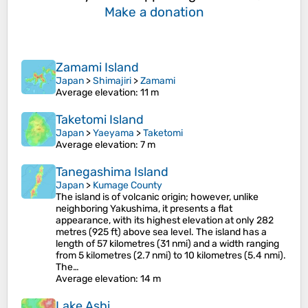
Make a donation
Zamami Island
Japan
>
Shimajiri
>
Zamami
Average elevation
: 11 m
Taketomi Island
Japan
>
Yaeyama
>
Taketomi
Average elevation
: 7 m
Tanegashima Island
Japan
>
Kumage County
The island is of volcanic origin; however, unlike
neighboring Yakushima, it presents a flat
appearance, with its highest elevation at only 282
metres (925 ft) above sea level. The island has a
length of 57 kilometres (31 nmi) and a width ranging
from 5 kilometres (2.7 nmi) to 10 kilometres (5.4 nmi).
The…
Average elevation
: 14 m
Lake Ashi