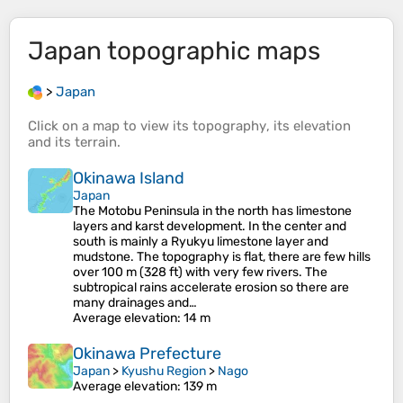
Japan
topographic maps
>
Japan
Click on a
map
to view its
topography
, its
elevation
and its
terrain
.
Okinawa Island
Japan
The Motobu Peninsula in the north has limestone
layers and karst development. In the center and
south is mainly a Ryukyu limestone layer and
mudstone. The topography is flat, there are few hills
over 100 m (328 ft) with very few rivers. The
subtropical rains accelerate erosion so there are
many drainages and…
Average elevation
: 14 m
Okinawa Prefecture
Japan
>
Kyushu Region
>
Nago
Average elevation
: 139 m