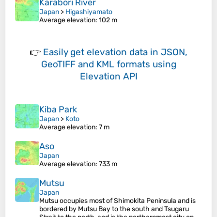
Karabori River
Japan
>
Higashiyamato
Average elevation
: 102 m
👉
Easily
get elevation data in JSON,
GeoTIFF and KML formats
using
Elevation API
Kiba Park
Japan
>
Koto
Average elevation
: 7 m
Aso
Japan
Average elevation
: 733 m
Mutsu
Japan
Mutsu occupies most of Shimokita Peninsula and is
bordered by Mutsu Bay to the south and Tsugaru