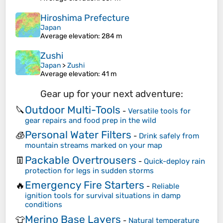
Hiroshima Prefecture
Japan
Average elevation
: 284 m
Zushi
Japan
>
Zushi
Average elevation
: 41 m
Gear up for your next adventure:
Outdoor Multi-Tools
🔪
-
Versatile tools for
gear repairs and food prep in the wild
Personal Water Filters
🧊
-
Drink safely from
mountain streams marked on your map
Packable Overtrousers
👖
-
Quick-deploy rain
protection for legs in sudden storms
Emergency Fire Starters
🔥
-
Reliable
ignition tools for survival situations in damp
conditions
Merino Base Layers
👕
-
Natural temperature