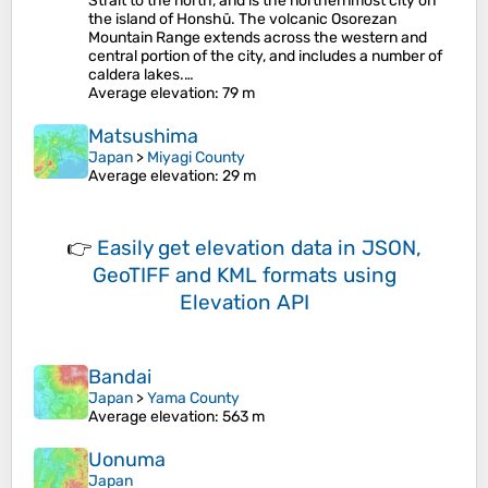
Strait to the north, and is the northernmost city on
the island of Honshū. The volcanic Osorezan
Mountain Range extends across the western and
central portion of the city, and includes a number of
caldera lakes.…
Average elevation
: 79 m
Matsushima
Japan
>
Miyagi County
Average elevation
: 29 m
👉
Easily
get elevation data in JSON,
GeoTIFF and KML formats
using
Elevation API
Bandai
Japan
>
Yama County
Average elevation
: 563 m
Uonuma
Japan