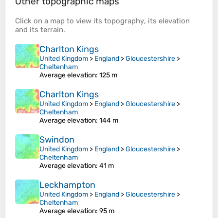
Other topographic maps
Click on a
map
to view its
topography
, its
elevation
and its
terrain
.
Charlton Kings
United Kingdom
>
England
>
Gloucestershire
>
Cheltenham
Average elevation
: 125 m
Charlton Kings
United Kingdom
>
England
>
Gloucestershire
>
Cheltenham
Average elevation
: 144 m
Swindon
United Kingdom
>
England
>
Gloucestershire
>
Cheltenham
Average elevation
: 41 m
Leckhampton
United Kingdom
>
England
>
Gloucestershire
>
Cheltenham
Average elevation
: 95 m