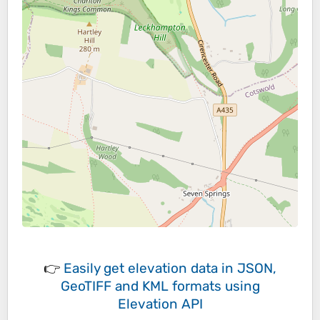
👉
Easily
get elevation data in JSON,
GeoTIFF and KML formats
using
Elevation API