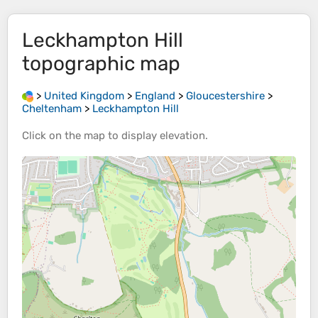
Leckhampton Hill
topographic map
>
United Kingdom
>
England
>
Gloucestershire
>
Cheltenham
>
Leckhampton Hill
Click on the
map
to display
elevation
.