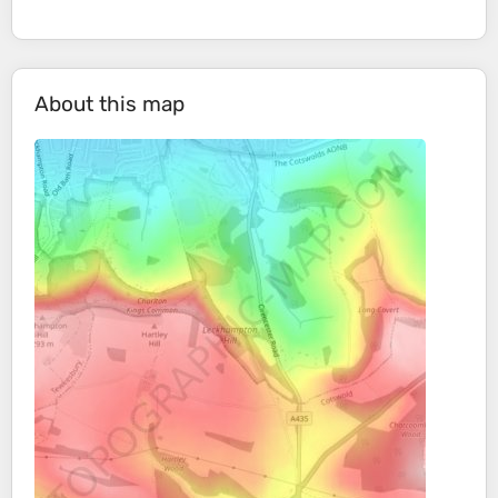
About this map