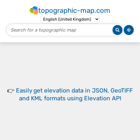
topographic-map.com
👉
Easily
get elevation data in JSON, GeoTIFF
and KML formats
using
Elevation API