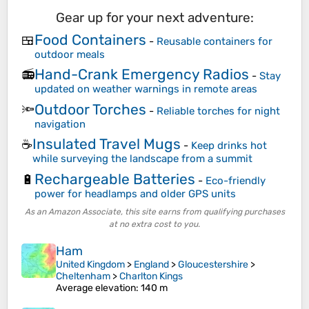
Gear up for your next adventure:
Food Containers
🍱
-
Reusable containers for
outdoor meals
Hand-Crank Emergency Radios
📻
-
Stay
updated on weather warnings in remote areas
Outdoor Torches
🔦
-
Reliable torches for night
navigation
Insulated Travel Mugs
☕
-
Keep drinks hot
while surveying the landscape from a summit
Rechargeable Batteries
🔋
-
Eco-friendly
power for headlamps and older GPS units
As an Amazon Associate, this site earns from qualifying purchases
at no extra cost to you.
Ham
United Kingdom
>
England
>
Gloucestershire
>
Cheltenham
>
Charlton Kings
Average elevation
: 140 m