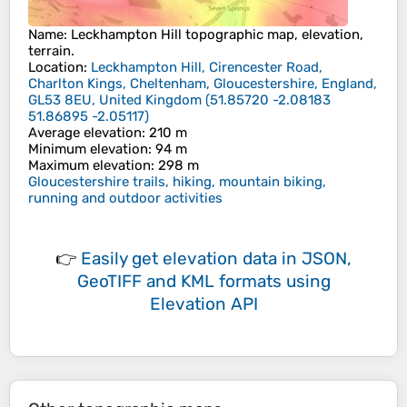
Name
:
Leckhampton Hill
topographic map, elevation,
terrain.
Location
:
Leckhampton Hill, Cirencester Road,
Charlton Kings, Cheltenham, Gloucestershire, England,
GL53 8EU, United Kingdom
(
51.85720 -2.08183
51.86895 -2.05117
)
Average elevation
: 210 m
Minimum elevation
: 94 m
Maximum elevation
: 298 m
Gloucestershire trails, hiking, mountain biking,
running and outdoor activities
👉
Easily
get elevation data in JSON,
GeoTIFF and KML formats
using
Elevation API