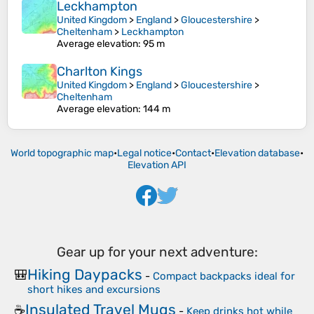
Leckhampton
United Kingdom
>
England
>
Gloucestershire
>
Cheltenham
>
Leckhampton
Average elevation
: 95 m
Charlton Kings
United Kingdom
>
England
>
Gloucestershire
>
Cheltenham
Average elevation
: 144 m
World topographic map
•
Legal notice
•
Contact
•
Elevation database
•
Elevation API
Gear up for your next adventure:
Hiking Daypacks
🎒
-
Compact backpacks ideal for
short hikes and excursions
Insulated Travel Mugs
☕
-
Keep drinks hot while